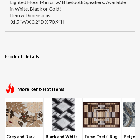
Lighted Floor Mirror w/ Bluetooth Speakers. Available
in White, Black or Gold!
Item & Dimensions:
31.5"W X 3.2"D X 70.9"H
Product Details
More Rent-Hot Items
Grey and Dark
Black and White
Fume Orelsi Rug
Beige a