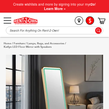
Create wishlists and more by signing into your my
r2o
!
Learn More »
Home
/
Furniture
/
Lamps, Rugs, and Accessories
/
Katlyn LED Floor Mirror with Speakers