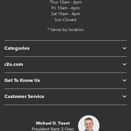
Thur
10am - 6pm
Fri
10am - 6pm
Sat
10am - 4pm
Sun
Closed
* Varies by location
Categories
r2o.com
Get To Know Us
Customer Service
Michael D. Tissot
President Rent-2-Own