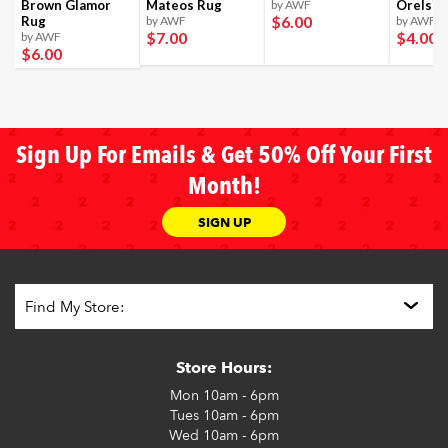
Brown Glamor
Mateos Rug
by AWF
Orelsi 
$6
.00
Rug
by AWF
by AWF
$7
.00
$4
.00
by AWF
$6
.00
Sign Up For Emails & Get 50% Off Your First
Month!
SIGN UP
Store Hours:
Mon
10am - 6pm
Tues
10am - 6pm
Wed
10am - 6pm