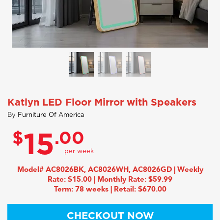
Katlyn LED Floor Mirror with Speakers
By
Furniture Of America
$
.00
15
Model# AC8026BK, AC8026WH, AC8026GD | Weekly
Rate: $15.00 | Monthly Rate: $59.99
Term: 78 weeks | Retail: $670.00
CHECKOUT NOW