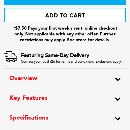
ADD TO CART
*$7.50 Pays your first week's rent, online checkout
only. Not applicable with any other offer. Further
restrictions may apply. See store for details.
Featuring Same-Day Delivery
Contact your local r2o for terms and conditions. Exclusions apply.
Overview
Key Features
Specifications