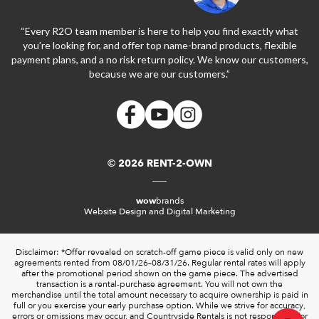
“Every R2O team member is here to help you find exactly what
you’re looking for, and offer top name-brand products, flexible
payment plans, and a no risk return policy. We know our customers,
because we are our customers.”
© 2026 RENT-2-OWN
wow
brands
Website Design and Digital Marketing
Disclaimer: *Offer revealed on scratch-off game piece is valid only on new
agreements rented from 08/01/26–08/31/26. Regular rental rates will apply
after the promotional period shown on the game piece. The advertised
transaction is a rental-purchase agreement. You will not own the
merchandise until the total amount necessary to acquire ownership is paid in
full or you exercise your early purchase option. While we strive for accuracy,
errors or omissions may occur, and Countryside Rentals is not responsible for