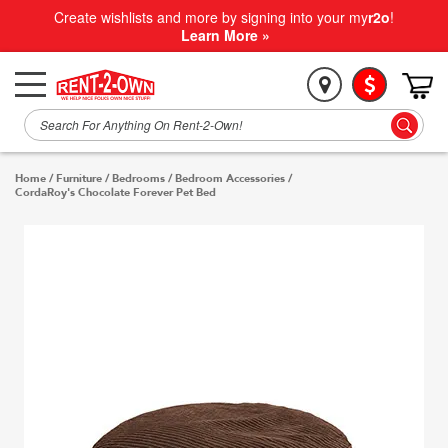
Create wishlists and more by signing into your my
r2o
!
Learn More »
Home
/
Furniture
/
Bedrooms
/
Bedroom Accessories
/
CordaRoy's Chocolate Forever Pet Bed