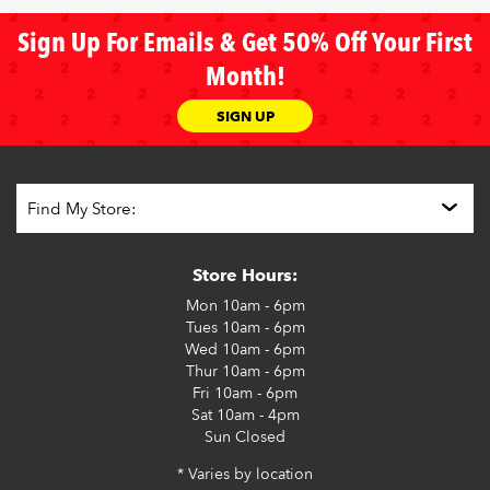
Sign Up For Emails & Get 50% Off Your First
Month!
SIGN UP
Store Hours:
Mon
10am - 6pm
Tues
10am - 6pm
Wed
10am - 6pm
Thur
10am - 6pm
Fri
10am - 6pm
Sat
10am - 4pm
Sun
Closed
* Varies by location