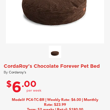
CordaRoy's Chocolate Forever Pet Bed
By
Cordaroy's
$
.00
6
Model# PC4-TC-BR | Weekly Rate: $6.00 | Monthly
Rate: $23.99
Term: 52 weeks | Retail: $180.00