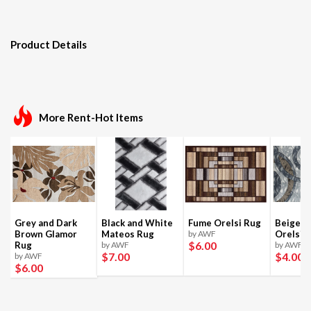
Product Details
More Rent-Hot Items
Grey and Dark
Black and White
Fume Orelsi Rug
Beige a
Brown Glamor
Mateos Rug
by AWF
Orelsi 
$6
.00
Rug
by AWF
by AWF
$7
.00
$4
.00
by AWF
$6
.00