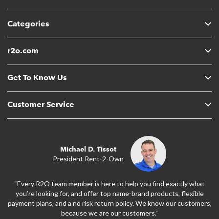
Categories
r2o.com
Get To Know Us
Customer Service
Michael D. Tissot
President Rent-2-Own
“Every R2O team member is here to help you find exactly what
you’re looking for, and offer top name-brand products, flexible
payment plans, and a no risk return policy. We know our customers,
because we are our customers.”