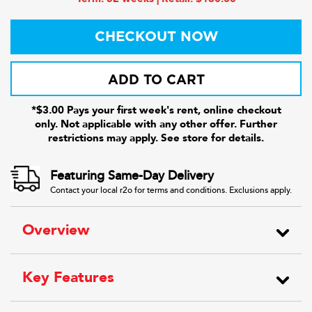
CHECKOUT NOW
ADD TO CART
*$3.00 Pays your first week's rent, online checkout
only. Not applicable with any other offer. Further
restrictions may apply. See store for details.
Featuring Same-Day Delivery
Contact your local r2o for terms and conditions. Exclusions apply.
Overview
Key Features