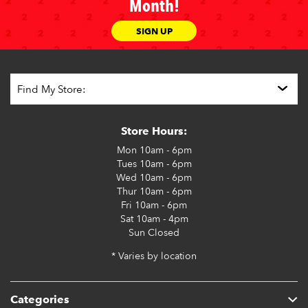
Month!
SIGN UP
Store Hours:
Mon
10am - 6pm
Tues
10am - 6pm
Wed
10am - 6pm
Thur
10am - 6pm
Fri
10am - 6pm
Sat
10am - 4pm
Sun
Closed
* Varies by location
Categories