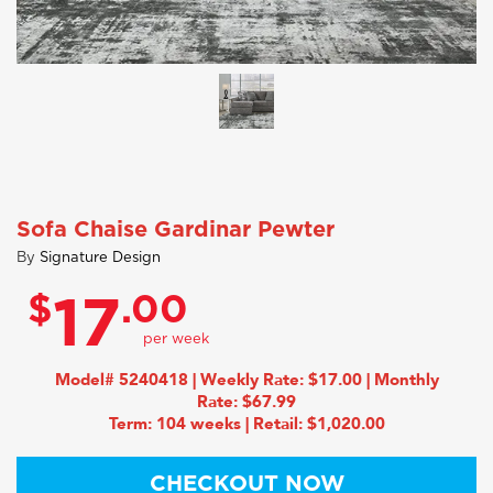
Sofa Chaise Gardinar Pewter
By
Signature Design
$
.00
17
Model# 5240418 | Weekly Rate: $17.00 | Monthly
Rate: $67.99
Term: 104 weeks | Retail: $1,020.00
CHECKOUT NOW