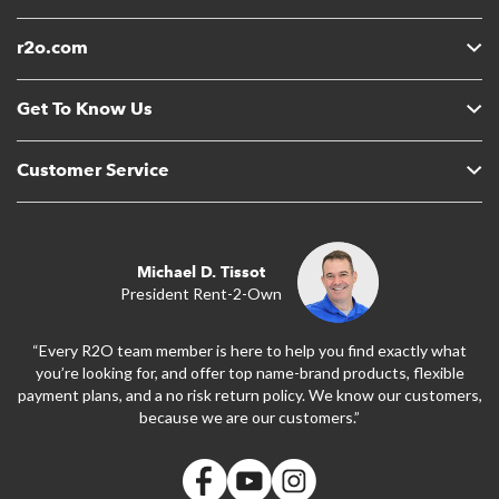
r2o.com
Get To Know Us
Customer Service
Michael D. Tissot
President Rent-2-Own
“Every R2O team member is here to help you find exactly what
you’re looking for, and offer top name-brand products, flexible
payment plans, and a no risk return policy. We know our customers,
because we are our customers.”