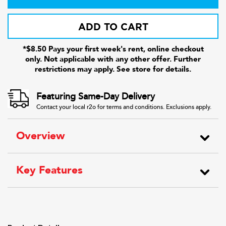
ADD TO CART
*$8.50 Pays your first week's rent, online checkout
only. Not applicable with any other offer. Further
restrictions may apply. See store for details.
Featuring Same-Day Delivery
Contact your local r2o for terms and conditions. Exclusions apply.
Overview
Key Features