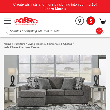
Create wishlists and more by signing into your my
r2o
!
Learn More »
Home
/
Furniture
/
Living Rooms
/
Sectionals & Chofas
/
Sofa Chaise Gardinar Pewter