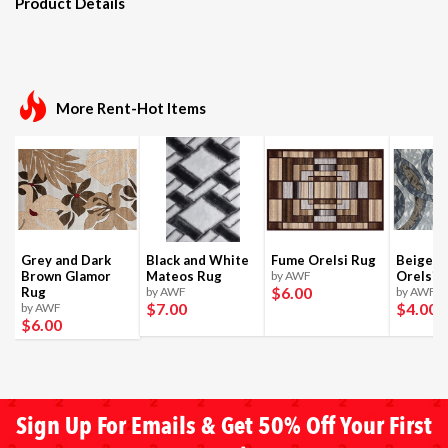
Product Details
More Rent-Hot Items
Grey and Dark
Black and White
Fume Orelsi Rug
Beige a
Brown Glamor
Mateos Rug
by AWF
Orelsi 
$6
.00
Rug
by AWF
by AWF
$7
.00
$4
.00
by AWF
$6
.00
Sign Up For Emails & Get 50% Off Your First