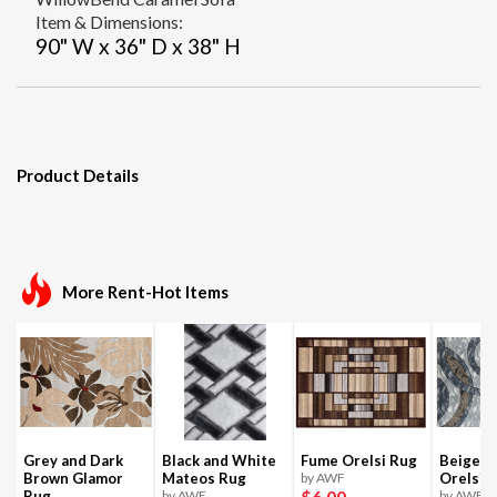
Item & Dimensions:
90" W x 36" D x 38" H
Product Details
More Rent-Hot Items
Grey and Dark
Black and White
Fume Orelsi Rug
Beige a
Brown Glamor
Mateos Rug
by AWF
Orelsi 
$6
.00
Rug
by AWF
by AWF