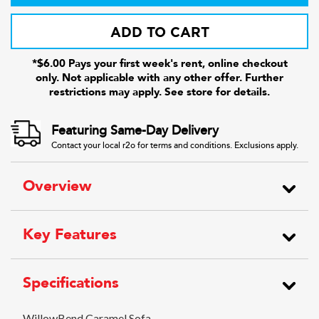
ADD TO CART
*$6.00 Pays your first week's rent, online checkout
only. Not applicable with any other offer. Further
restrictions may apply. See store for details.
Featuring Same-Day Delivery
Contact your local r2o for terms and conditions. Exclusions apply.
Overview
Key Features
Specifications
WillowBend Caramel Sofa