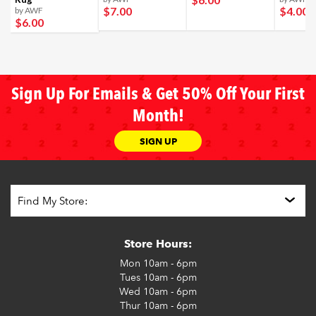
$7
.00
$4
.00
by AWF
$6
.00
Sign Up For Emails & Get 50% Off Your First
Month!
SIGN UP
Store Hours:
Mon
10am - 6pm
Tues
10am - 6pm
Wed
10am - 6pm
Thur
10am - 6pm