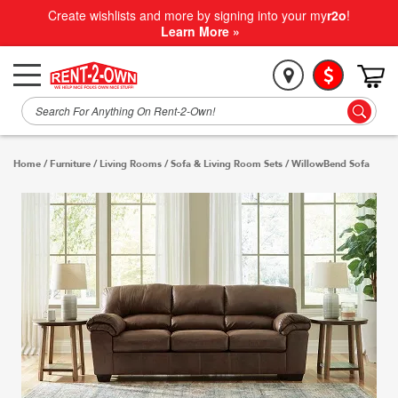
Create wishlists and more by signing into your my
r2o
!
Learn More »
Home
/
Furniture
/
Living Rooms
/
Sofa & Living Room Sets
/
WillowBend Sofa