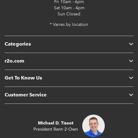
Fri
10am - 6pm
Sat
10am - 4pm
Sun
Closed
* Varies by location
Categories
r2o.com
Get To Know Us
Customer Service
Michael D. Tissot
President Rent-2-Own