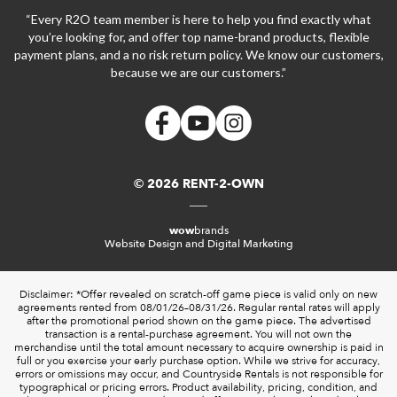
“Every R2O team member is here to help you find exactly what
you’re looking for, and offer top name-brand products, flexible
payment plans, and a no risk return policy. We know our customers,
because we are our customers.”
© 2026 RENT-2-OWN
wow
brands
Website Design and Digital Marketing
Disclaimer: *Offer revealed on scratch-off game piece is valid only on new
agreements rented from 08/01/26–08/31/26. Regular rental rates will apply
after the promotional period shown on the game piece. The advertised
transaction is a rental-purchase agreement. You will not own the
merchandise until the total amount necessary to acquire ownership is paid in
full or you exercise your early purchase option. While we strive for accuracy,
errors or omissions may occur, and Countryside Rentals is not responsible for
typographical or pricing errors. Product availability, pricing, condition, and