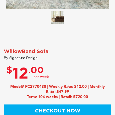
WillowBend Sofa
By
Signature Design
$
.00
12
Model# PC2770438 | Weekly Rate: $12.00 | Monthly
Rate: $47.99
Term: 104 weeks | Retail: $720.00
CHECKOUT NOW