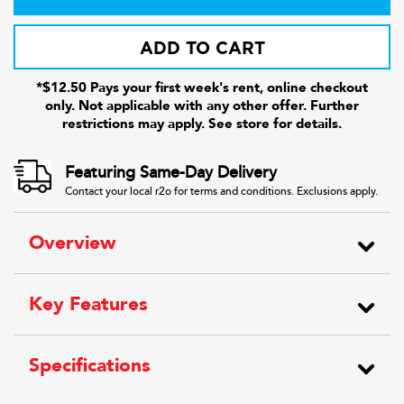
ADD TO CART
*$12.50 Pays your first week's rent, online checkout
only. Not applicable with any other offer. Further
restrictions may apply. See store for details.
Featuring Same-Day Delivery
Contact your local r2o for terms and conditions. Exclusions apply.
Overview
Key Features
Specifications