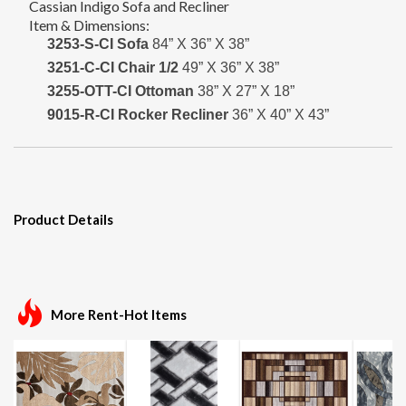
Cassian Indigo Sofa and Recliner
Item & Dimensions:
3253-S-CI Sofa
84” X 36” X 38”
3251-C-CI Chair 1/2
49” X 36” X 38”
3255-OTT-CI Ottoman
38” X 27” X 18”
9015-R-CI Rocker Recliner
36” X 40” X 43”
Product Details
More Rent-Hot Items