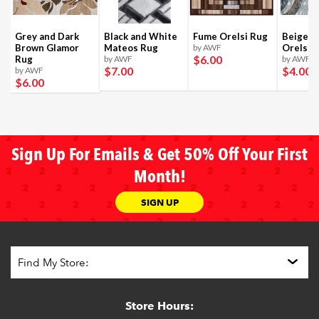
Grey and Dark
Black and White
Fume Orelsi Rug
Beige a
Brown Glamor
Mateos Rug
by AWF
Orelsi 
$6
.00
Rug
by AWF
by AWF
$7
.00
$4
.00
by AWF
$6
.00
Sign Up For Emails & Get 50% Off Your First
Month!
SIGN UP
Store Hours: