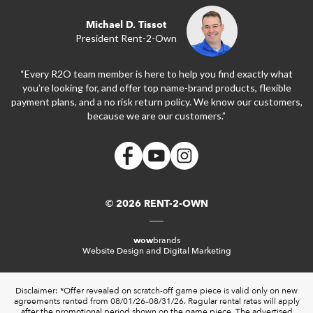
Michael D. Tissot
President Rent-2-Own
“Every R2O team member is here to help you find exactly what
you’re looking for, and offer top name-brand products, flexible
payment plans, and a no risk return policy. We know our customers,
because we are our customers.”
© 2026 RENT-2-OWN
wow
brands
Website Design and Digital Marketing
Disclaimer: *Offer revealed on scratch-off game piece is valid only on new
agreements rented from 08/01/26–08/31/26. Regular rental rates will apply
after the promotional period shown on the game piece. The advertised