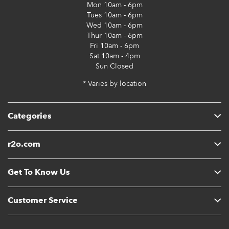
Mon
10am - 6pm
Tues
10am - 6pm
Wed
10am - 6pm
Thur
10am - 6pm
Fri
10am - 6pm
Sat
10am - 4pm
Sun
Closed
* Varies by location
Categories
r2o.com
Get To Know Us
Customer Service