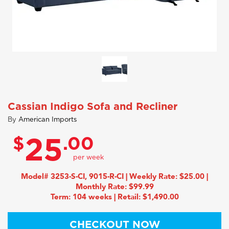
Cassian Indigo Sofa and Recliner
By
American Imports
$
.00
25
Model# 3253-S-CI, 9015-R-CI | Weekly Rate: $25.00 |
Monthly Rate: $99.99
Term: 104 weeks | Retail: $1,490.00
CHECKOUT NOW