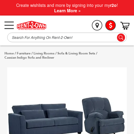
Create wishlists and more by signing into your my
r2o
!
Learn More »
Home
/
Furniture
/
Living Rooms
/
Sofa & Living Room Sets
/
Cassian Indigo Sofa and Recliner