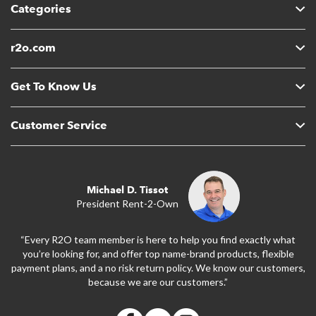
Categories
r2o.com
Get To Know Us
Customer Service
Michael D. Tissot
President Rent-2-Own
“Every R2O team member is here to help you find exactly what
you’re looking for, and offer top name-brand products, flexible
payment plans, and a no risk return policy. We know our customers,
because we are our customers.”