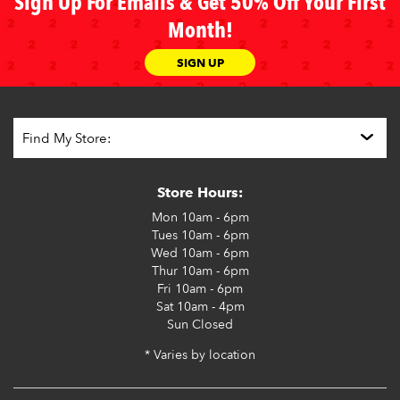
Sign Up For Emails & Get 50% Off Your First
Month!
SIGN UP
Store Hours:
Mon
10am - 6pm
Tues
10am - 6pm
Wed
10am - 6pm
Thur
10am - 6pm
Fri
10am - 6pm
Sat
10am - 4pm
Sun
Closed
* Varies by location