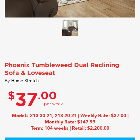
Phoenix Tumbleweed Dual Reclining
Sofa & Loveseat
By
Home Stretch
$
.00
37
Model# 213-30-21, 213-20-21 | Weekly Rate: $37.00 |
Monthly Rate: $147.99
Term: 104 weeks | Retail: $2,200.00