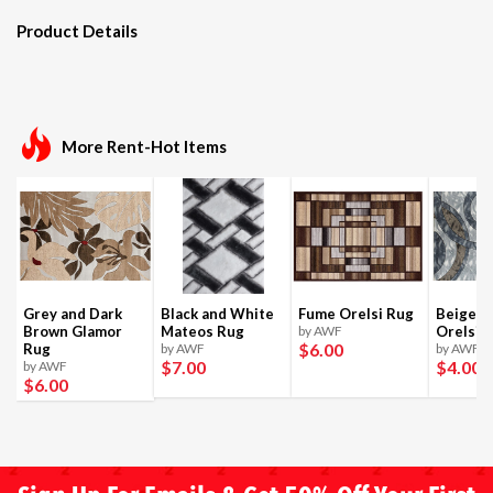
Product Details
More Rent-Hot Items
Grey and Dark
Black and White
Fume Orelsi Rug
Beige a
Brown Glamor
Mateos Rug
by AWF
Orelsi 
$6
.00
Rug
by AWF
by AWF
$7
.00
$4
.00
by AWF
$6
.00