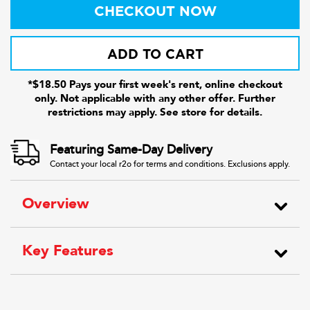
CHECKOUT NOW
ADD TO CART
*$18.50 Pays your first week's rent, online checkout
only. Not applicable with any other offer. Further
restrictions may apply. See store for details.
Featuring Same-Day Delivery
Contact your local r2o for terms and conditions. Exclusions apply.
Overview
Key Features