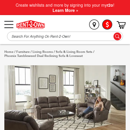
Create wishlists and more by signing into your my
r2o
!
Learn More »
Home
/
Furniture
/
Living Rooms
/
Sofa & Living Room Sets
/
Phoenix Tumbleweed Dual Reclining Sofa & Loveseat