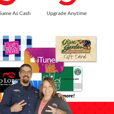
Same As Cash
Upgrade Anytime