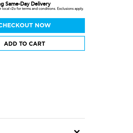
ng Same-Day Delivery
 local r2o for terms and conditions. Exclusions apply.
CHECKOUT NOW
ADD TO CART