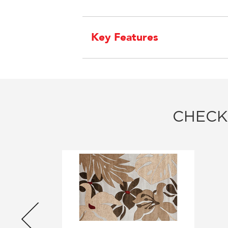
Key Features
CHECK