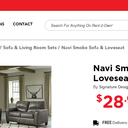
NS
CONTACT
/
Sofa & Living Room Sets
/
Navi Smoke Sofa & Loveseat
Navi Sm
Lovesea
By
Signature Desi
$
28
FREE
Delivery