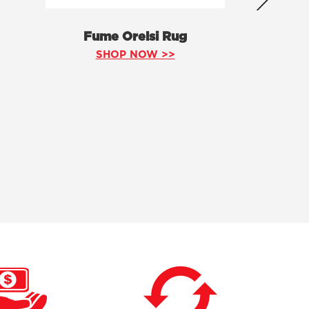
Fume Orelsi Rug
SHOP NOW >>