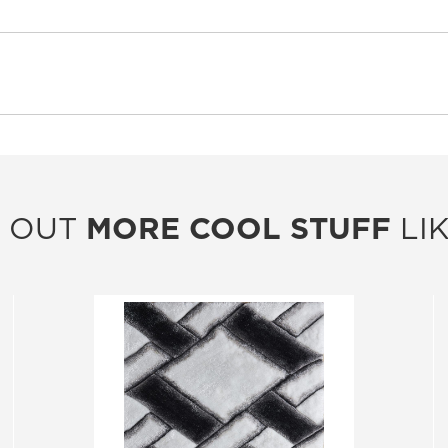
 OUT
MORE COOL STUFF
LIK