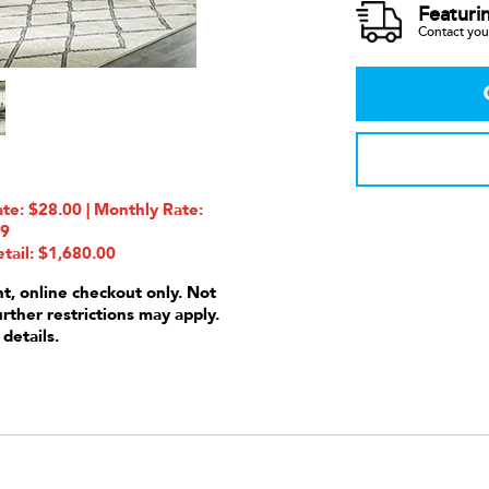
Featuri
Contact your
e: $28.00 | Monthly Rate:
99
tail: $1,680.00
nt, online checkout only. Not
urther restrictions may apply.
 details.