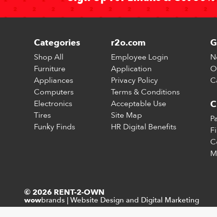
Categories
r2o.com
G
Shop All
Employee Login
N
Furniture
Application
O
Appliances
Privacy Policy
C
Computers
Terms & Conditions
Electronics
Acceptable Use
C
Tires
Site Map
P
Funky Finds
HR Digital Benefits
F
C
M
© 2026 RENT-2-OWN
brands
|
Website Design and Digital Marketing
wow