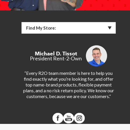
Find My Store:
Michael D. Tissot
President Rent-2-Own
“Every R2O team member is here to help you
find exactly what you’re looking for, and offer
top name-brand products, flexible payment
plans, and a no risk return policy. We know our
customers, because we are our customers.”