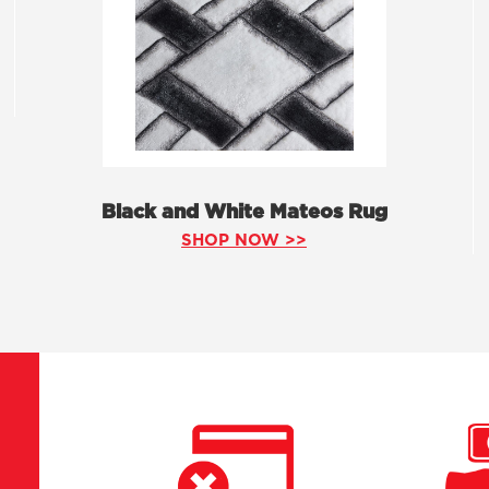
Black and White Mateos Rug
SHOP NOW >>