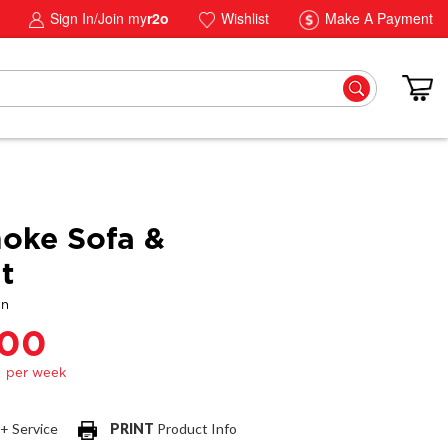
Sign In/Join my
r2o
Wishlist
Make A Payment
oke Sofa &
t
gn
.00
 + Service
PRINT
Product Info