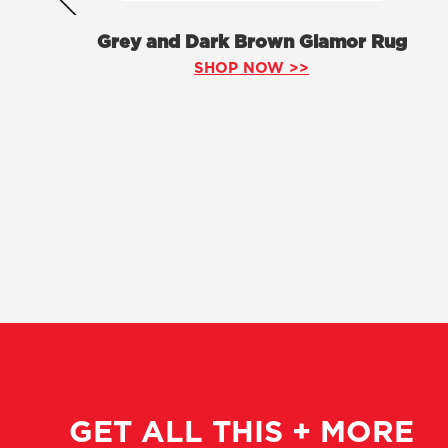
Grey and Dark Brown Glamor Rug
SHOP NOW >>
GET ALL THIS + MORE