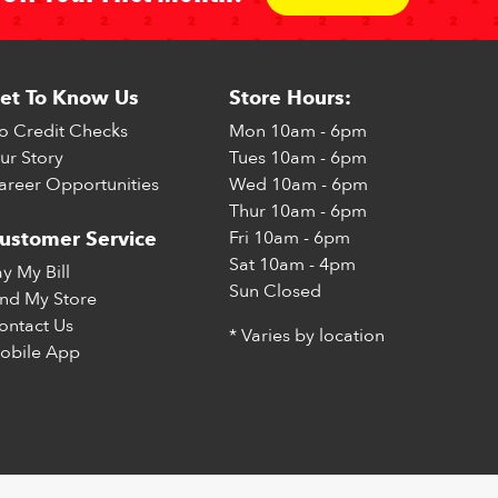
et To Know Us
Store Hours:
o Credit Checks
Mon
10am - 6pm
ur Story
Tues
10am - 6pm
areer Opportunities
Wed
10am - 6pm
Thur
10am - 6pm
Fri
10am - 6pm
ustomer Service
Sat
10am - 4pm
ay My Bill
Sun
Closed
ind My Store
ontact Us
* Varies by location
obile App