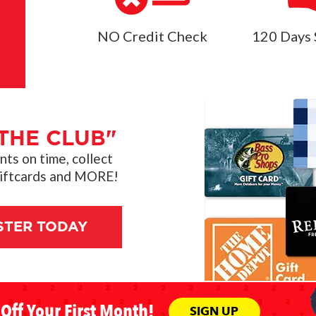
NO Credit Check
120 Days 
THE CLUB"
s on time, collect
giftcards and MORE!
STER TODAY
Off Your First Month!
SIGN UP