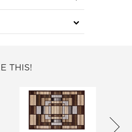
E THIS!