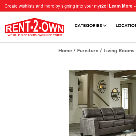
Create wishlists and more by signing into your my
r2o
!
Learn More »
CATEGORIES
LOCATIO
Home
/
Furniture
/
Living Rooms