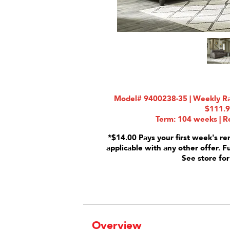
Model# 9400238-35 | Weekly Rat
$111.
Term: 104 weeks | Re
*$14.00 Pays your first week's re
applicable with any other offer. F
See store for
Overview