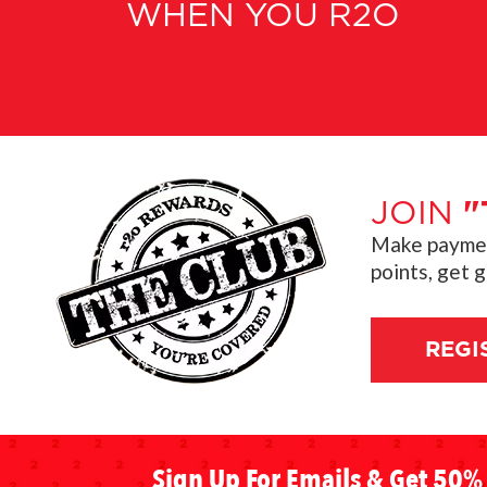
WHEN YOU R2O
JOIN
"
Make payment
points, get 
REGI
Sign Up For Emails & Get 50% 