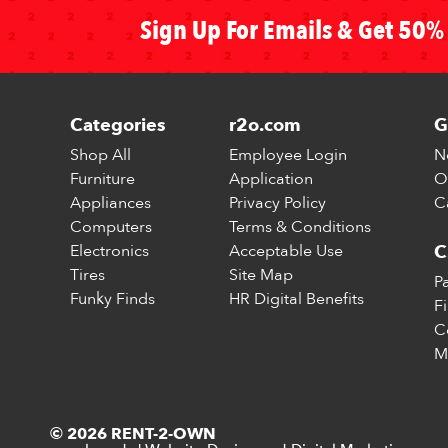
Sign Up For Emails & Get 50% 
Categories
r2o.com
G
Shop All
Employee Login
N
Furniture
Application
O
Appliances
Privacy Policy
C
Computers
Terms & Conditions
Electronics
Acceptable Use
C
Tires
Site Map
P
Funky Finds
HR Digital Benefits
F
C
M
© 2026 RENT-2-OWN