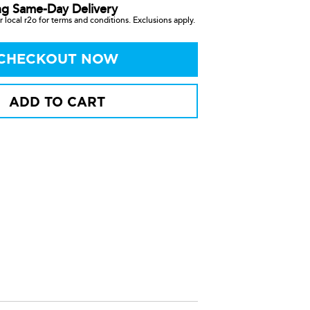
ng Same-Day Delivery
 local r2o for terms and conditions. Exclusions apply.
CHECKOUT NOW
ADD TO CART