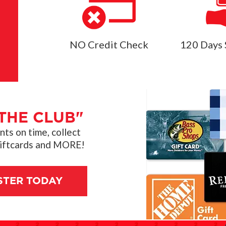
NO Credit Check
120 Days 
THE CLUB"
s on time, collect
giftcards and MORE!
STER TODAY