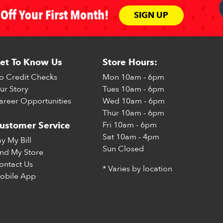
Off Your First Month!
SIGN UP
et To Know Us
Store Hours:
o Credit Checks
Mon
10am - 6pm
ur Story
Tues
10am - 6pm
areer Opportunities
Wed
10am - 6pm
Thur
10am - 6pm
Fri
10am - 6pm
ustomer Service
Sat
10am - 4pm
ay My Bill
Sun
Closed
ind My Store
ontact Us
* Varies by location
obile App