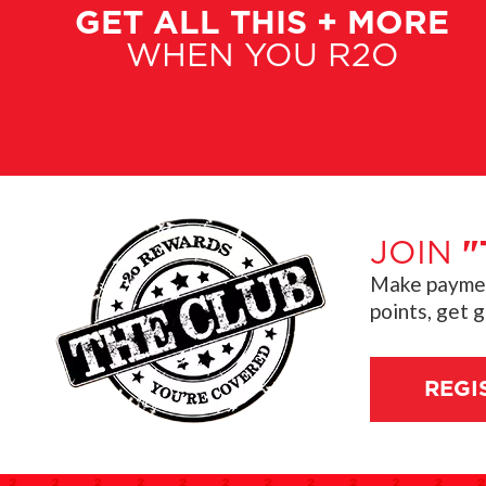
GET ALL THIS + MORE
WHEN YOU R2O
JOIN
"
Make payment
points, get 
REGI