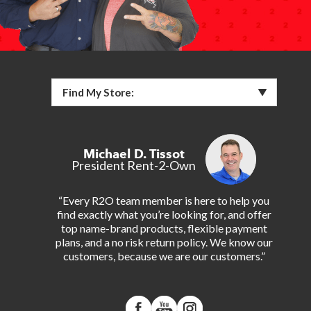
Find My Store:
Michael D. Tissot
President Rent-2-Own
“Every R2O team member is here to help you
find exactly what you’re looking for, and offer
top name-brand products, flexible payment
plans, and a no risk return policy. We know our
customers, because we are our customers.”