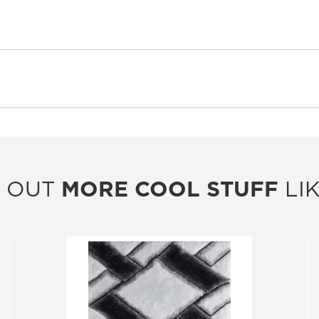
 OUT
MORE COOL STUFF
LIK