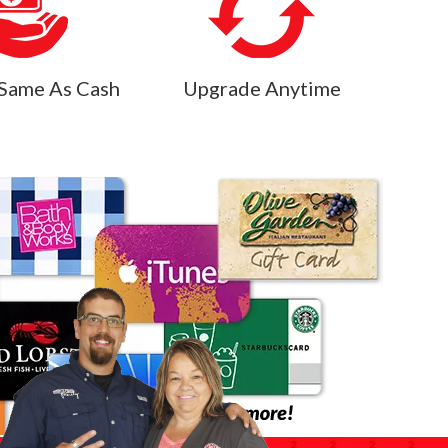
Same As Cash
Upgrade Anytime