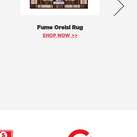
Fume Orelsi Rug
SHOP NOW >>