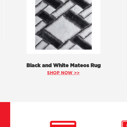
Black and White Mateos Rug
SHOP NOW >>