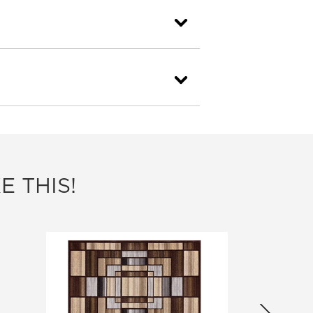
E THIS!