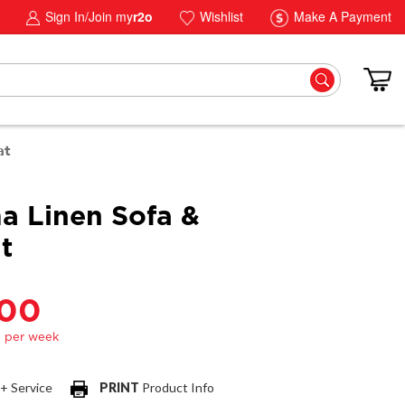
Sign In/Join my
r2o
Wishlist
Make A Payment
at
a Linen Sofa &
t
.00
 + Service
PRINT
Product Info