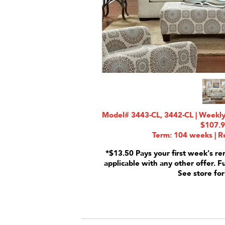
Model# 3443-CL, 3442-CL | Weekly 
$107.
Term: 104 weeks | Re
*$13.50 Pays your first week's re
applicable with any other offer. F
See store for