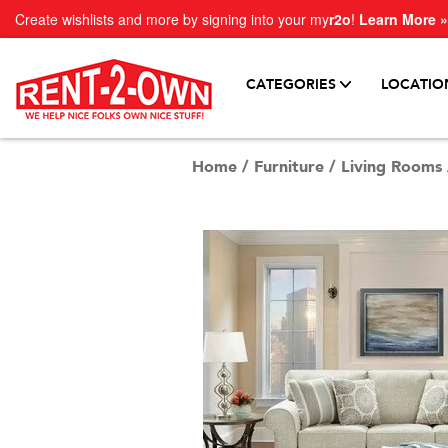
Create wishlists and more by signing into your my
r2o
!
Learn More »
CATEGORIES
LOCATIO
Home
/
Furniture
/
Living Rooms