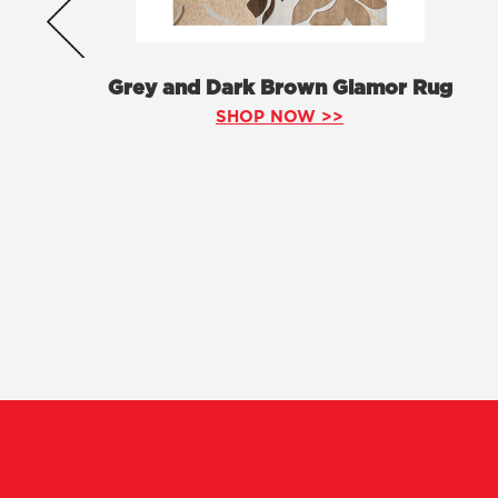
Grey and Dark Brown Glamor Rug
SHOP NOW >>