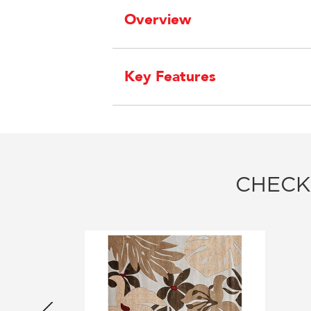
Overview
Key Features
CHECK