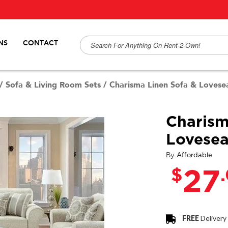
NS
CONTACT
/
Sofa & Living Room Sets
/
Charisma Linen Sofa & Lovese
Charism
Lovesea
By
Affordable
$
27
FREE
Delivery