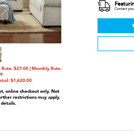
Featuri
Contact your
Rate: $27.00 | Monthly Rate:
99
tail: $1,620.00
nt, online checkout only. Not
urther restrictions may apply.
 details.