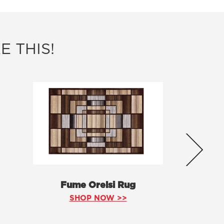
E THIS!
Fume Orelsi Rug
SHOP NOW >>