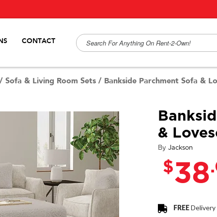
NS
CONTACT
/
Sofa & Living Room Sets
/
Bankside Parchment Sofa & L
Banksid
& Loves
By
Jackson
$
38
FREE
Delivery