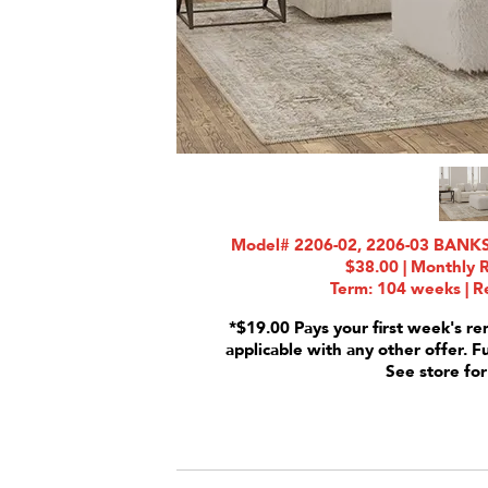
Model# 2206-02, 2206-03 BANKSI
$38.00 | Monthly 
Term: 104 weeks | Re
*$19.00 Pays your first week's re
applicable with any other offer. F
See store for