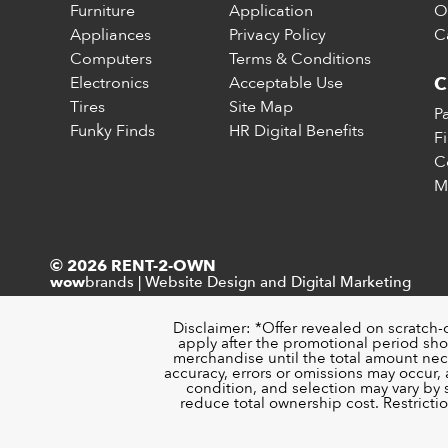
Furniture
Application
O
Appliances
Privacy Policy
C
Computers
Terms & Conditions
Electronics
Acceptable Use
C
Tires
Site Map
P
Funky Finds
HR Digital Benefits
F
C
M
© 2026 RENT-2-OWN
brands
|
Website Design and Digital Marketing
wow
Disclaimer: *Offer revealed on scratch-
apply after the promotional period sho
merchandise until the total amount nece
accuracy, errors or omissions may occur, a
condition, and selection may vary by
reduce total ownership cost. Restricti