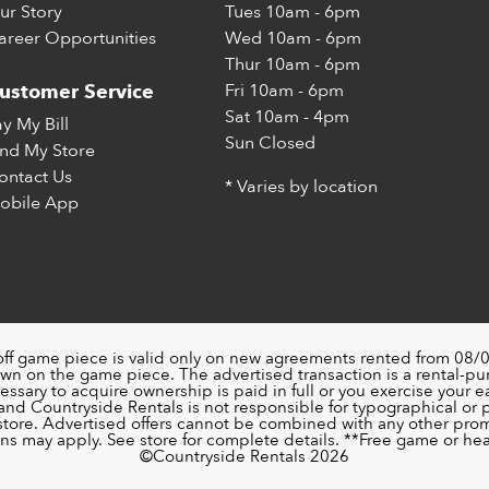
ur Story
Tues
10am - 6pm
areer Opportunities
Wed
10am - 6pm
Thur
10am - 6pm
Fri
10am - 6pm
ustomer Service
Sat
10am - 4pm
ay My Bill
Sun
Closed
ind My Store
ontact Us
* Varies by location
obile App
off game piece is valid only on new agreements rented from 08/0
wn on the game piece. The advertised transaction is a rental-p
ssary to acquire ownership is paid in full or you exercise your ea
nd Countryside Rentals is not responsible for typographical or pri
 store. Advertised offers cannot be combined with any other pro
ons may apply. See store for complete details. **Free game or head
©️Countryside Rentals 2026