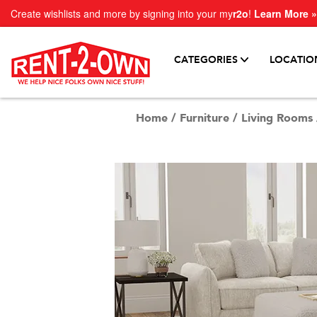
Create wishlists and more by signing into your my
r2o
!
Learn More »
CATEGORIES
LOCATIO
Home
/
Furniture
/
Living Rooms