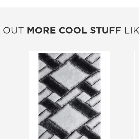
 OUT
MORE COOL STUFF
LIK