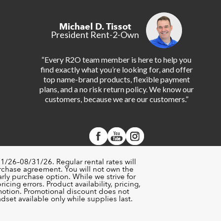
Michael D. Tissot
President Rent-2-Own
“Every R2O team member is here to help you
find exactly what you’re looking for, and offer
top name-brand products, flexible payment
plans, and a no risk return policy. We know our
customers, because we are our customers.”
1/26–08/31/26. Regular rental rates will
urchase agreement. You will not own the
rly purchase option. While we strive for
cing errors. Product availability, pricing,
motion. Promotional discount does not
set available only while supplies last.