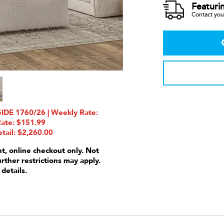
Featuri
Contact your
DE 1760/26 | Weekly Rate:
Rate: $151.99
tail: $2,260.00
nt, online checkout only. Not
urther restrictions may apply.
 details.