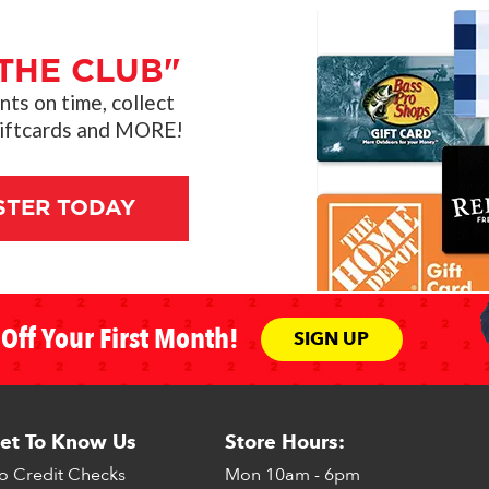
THE CLUB"
s on time, collect
giftcards and MORE!
STER TODAY
Off Your First Month!
SIGN UP
et To Know Us
Store Hours:
o Credit Checks
Mon
10am - 6pm