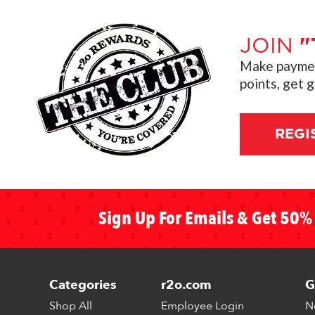
JOIN
"
Make payment
points, get 
REGI
Sign Up For Emails & Get 50% 
Categories
r2o.com
G
Shop All
Employee Login
N