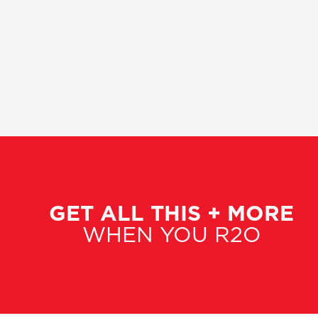
GET ALL THIS + MORE
WHEN YOU R2O