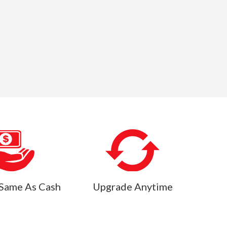
Same As Cash
Upgrade Anytime