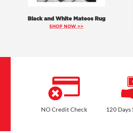
Black and White Mateos Rug
SHOP NOW >>
NO Credit Check
120 Days 