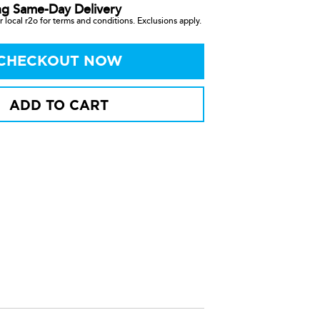
ng Same-Day Delivery
 local r2o for terms and conditions. Exclusions apply.
CHECKOUT NOW
ADD TO CART