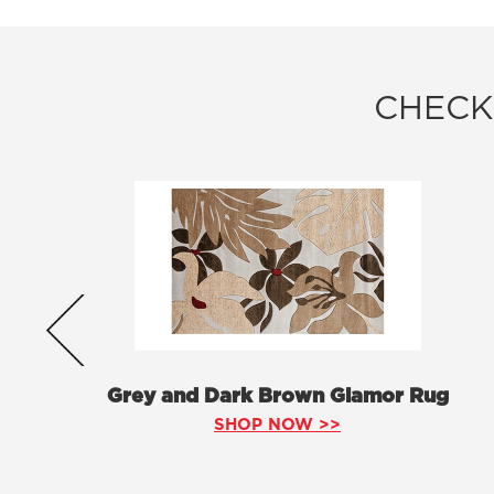
CHECK
Grey and Dark Brown Glamor Rug
SHOP NOW >>