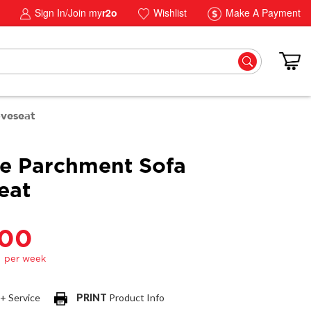
Sign In/Join my
r2o
Wishlist
Make A Payment
oveseat
e Parchment Sofa
eat
.00
 + Service
PRINT
Product Info