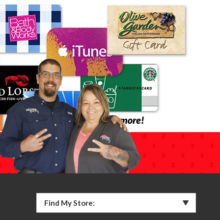
Find My Store: