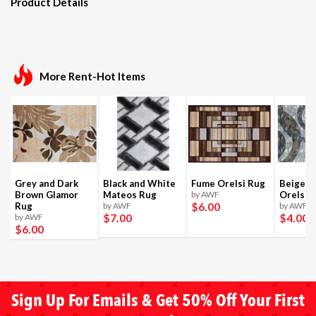
Product Details
More Rent-Hot Items
Grey and Dark
Black and White
Fume Orelsi Rug
Beige a
Brown Glamor
Mateos Rug
by AWF
Orelsi 
$6
.00
Rug
by AWF
by AWF
$7
.00
$4
.00
by AWF
$6
.00
Sign Up For Emails & Get 50% Off Your First