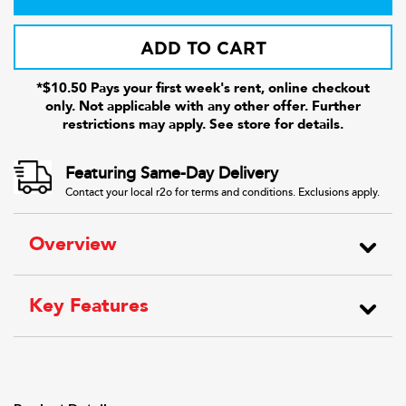
ADD TO CART
*$10.50 Pays your first week's rent, online checkout
only. Not applicable with any other offer. Further
restrictions may apply. See store for details.
Featuring Same-Day Delivery
Contact your local r2o for terms and conditions. Exclusions apply.
Overview
Key Features