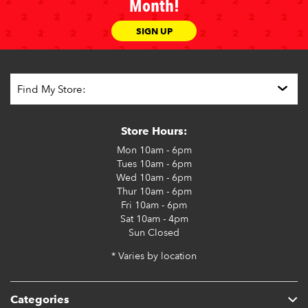
Month!
SIGN UP
Store Hours:
Mon
10am - 6pm
Tues
10am - 6pm
Wed
10am - 6pm
Thur
10am - 6pm
Fri
10am - 6pm
Sat
10am - 4pm
Sun
Closed
* Varies by location
Categories