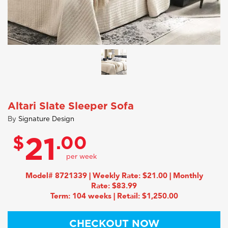
Altari Slate Sleeper Sofa
By
Signature Design
$
.00
21
Model# 8721339 | Weekly Rate: $21.00 | Monthly
Rate: $83.99
Term: 104 weeks | Retail: $1,250.00
CHECKOUT NOW