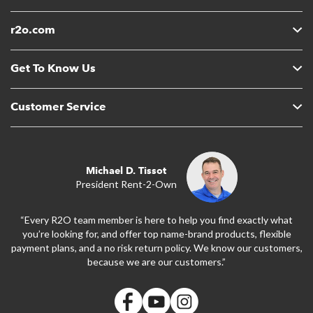
r2o.com
Get To Know Us
Customer Service
Michael D. Tissot
President Rent-2-Own
“Every R2O team member is here to help you find exactly what
you’re looking for, and offer top name-brand products, flexible
payment plans, and a no risk return policy. We know our customers,
because we are our customers.”