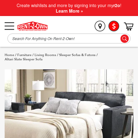
Create wishlists and more by signing into your my
r2o
!
Learn More »
Home
/
Furniture
/
Living Rooms
/
Sleeper Sofas & Futons
/
Altari Slate Sleeper Sofa