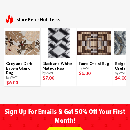
More Rent-Hot Items
Grey and Dark
Black and White
Fume Orelsi Rug
Beige a
Brown Glamor
Mateos Rug
by AWF
Orelsi 
$6
.00
Rug
by AWF
by AWF
$7
.00
$4
.00
by AWF
$6
.00
Sign Up For Emails & Get 50% Off Your First
Month!