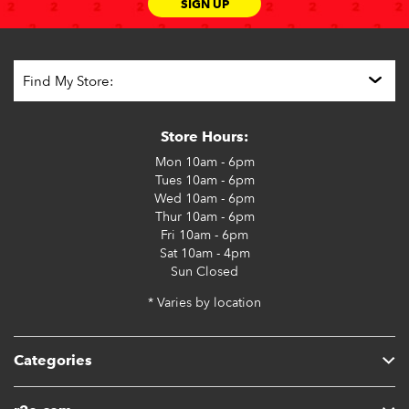
SIGN UP
Store Hours:
Mon
10am - 6pm
Tues
10am - 6pm
Wed
10am - 6pm
Thur
10am - 6pm
Fri
10am - 6pm
Sat
10am - 4pm
Sun
Closed
* Varies by location
Categories