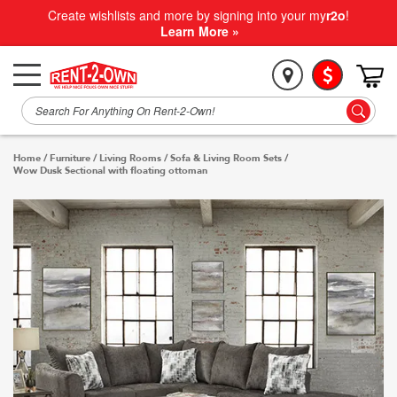
Create wishlists and more by signing into your my
r2o
!
Learn More »
Home
/
Furniture
/
Living Rooms
/
Sofa & Living Room Sets
/
Wow Dusk Sectional with floating ottoman