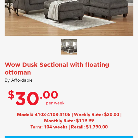
Wow Dusk Sectional with floating
ottoman
By
Affordable
$
.00
30
Model# 4103-4108-4105 | Weekly Rate: $30.00 |
Monthly Rate: $119.99
Term: 104 weeks | Retail: $1,790.00