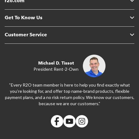
r2o.com
Get To Know Us
Customer Service
Michael D. Tissot
President Rent-2-Own
“Every R2O team member is here to help you find exactly what
you’re looking for, and offer top name-brand products, flexible
payment plans, and a no risk return policy. We know our customers,
because we are our customers.”