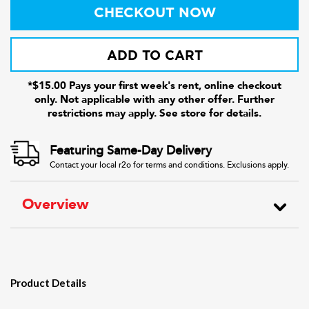
CHECKOUT NOW
ADD TO CART
*$15.00 Pays your first week's rent, online checkout
only. Not applicable with any other offer. Further
restrictions may apply. See store for details.
Featuring Same-Day Delivery
Contact your local r2o for terms and conditions. Exclusions apply.
Overview
Product Details