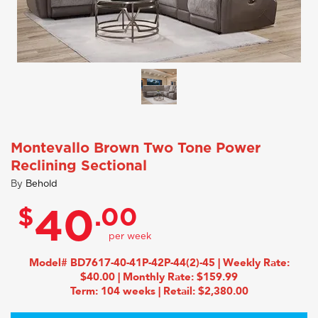
Montevallo Brown Two Tone Power
Reclining Sectional
By
Behold
$
.00
40
Model# BD7617-40-41P-42P-44(2)-45 | Weekly Rate:
$40.00 | Monthly Rate: $159.99
Term: 104 weeks | Retail: $2,380.00