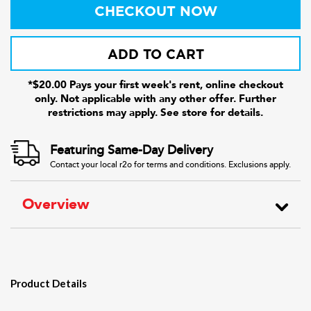
CHECKOUT NOW
ADD TO CART
*$20.00 Pays your first week's rent, online checkout
only. Not applicable with any other offer. Further
restrictions may apply. See store for details.
Featuring Same-Day Delivery
Contact your local r2o for terms and conditions. Exclusions apply.
Overview
Product Details