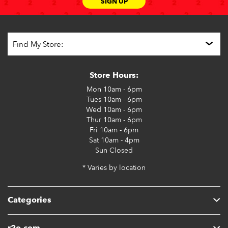
SIGN UP
Store Hours:
Mon
10am - 6pm
Tues
10am - 6pm
Wed
10am - 6pm
Thur
10am - 6pm
Fri
10am - 6pm
Sat
10am - 4pm
Sun
Closed
* Varies by location
Categories
r2o.com