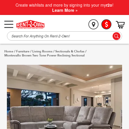
Create wishlists and more by signing into your my
r2o
!
Learn More »
Home
/
Furniture
/
Living Rooms
/
Sectionals & Chofas
/
Montevallo Brown Two Tone Power Reclining Sectional