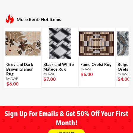
More Rent-Hot Items
Grey and Dark
Black and White
Fume Orelsi Rug
Beige a
Brown Glamor
Mateos Rug
by AWF
Orelsi 
$6
.00
Rug
by AWF
by AWF
$7
.00
$4
.00
by AWF
$6
.00
Sign Up For Emails & Get 50% Off Your First
Month!