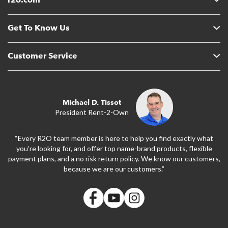
Get To Know Us
Customer Service
Michael D. Tissot
President Rent-2-Own
“Every R2O team member is here to help you find exactly what
you’re looking for, and offer top name-brand products, flexible
payment plans, and a no risk return policy. We know our customers,
because we are our customers.”