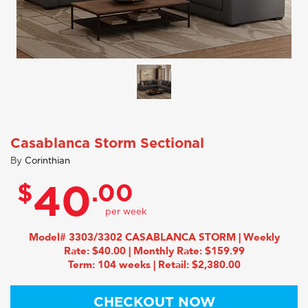
Casablanca Storm Sectional
By
Corinthian
$
.00
40
Model# 3303/3302 CASABLANCA STORM | Weekly
Rate: $40.00 | Monthly Rate: $159.99
Term: 104 weeks | Retail: $2,380.00
CHECKOUT NOW