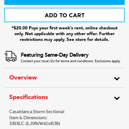
ADD TO CART
*$20.00 Pays your first week's rent, online checkout
only. Not applicable with any other offer. Further
restrictions may apply. See store for details.
Featuring Same-Day Delivery
Contact your local r2o for terms and conditions. Exclusions apply.
Overview
Specifications
Casablanca Storm Sectional
Item & Dimensions:
3303LC (L109xW41xH38)