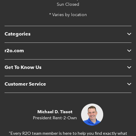
Sun
Closed
* Varies by location
Categories
r2o.com
Get To Know Us
Customer Service
Michael D. Tissot
President Rent-2-Own
“Every R2O team member is here to help you find exactly what