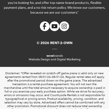
you’re looking for, and offer top name-brand products, flexible
payment plans, and a no risk return policy. We know our customers,
because we are our customers.”
© 2026 RENT-2-OWN
wow
brands
Website Design and Digital Marketing
Disclaimer: *Offer revealed on scratch-off game piece is valid only on new
agreements rented from 08/01/26–08/31/26. Regular rental rates will apply
after the promotional period shown on the game piece. The advertised
transaction is a rental-purchase agreement. You will not own the
merchandise until the total amount necessary to acquire ownership is paid in
full or you exercise your early purchase option. While we strive for accuracy,
errors or omissions may occur, and Countryside Rentals is not responsible for
typographical or pricing errors. Product availability, pricing, condition, and
selection may vary by store. Advertised offers cannot be combined with any
other promotion. Promotional discount does not reduce total ownership