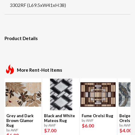
3302RF (L69.5xW41xH38)
Product Details
More Rent-Hot Items
Grey and Dark
Black and White
Fume Orelsi Rug
Beige a
Brown Glamor
Mateos Rug
by AWF
Orelsi 
$6
.00
Rug
by AWF
by AWF
$7
.00
$4
.00
by AWF