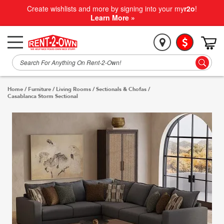
Create wishlists and more by signing into your my
r2o
!
Learn More »
Home
/
Furniture
/
Living Rooms
/
Sectionals & Chofas
/
Casablanca Storm Sectional