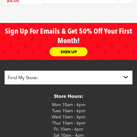
$6
.00
Sign Up For Emails & Get 50% Off Your First
Month!
SIGN UP
Store Hours:
Mon
10am - 6pm
Tues
10am - 6pm
Wed
10am - 6pm
Thur
10am - 6pm
Fri
10am - 6pm
Sat
10am - 4pm