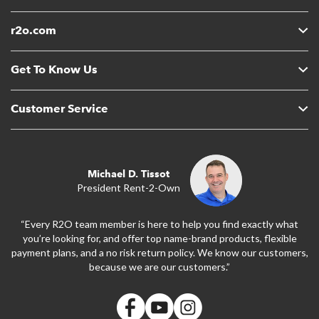
r2o.com
Get To Know Us
Customer Service
Michael D. Tissot
President Rent-2-Own
“Every R2O team member is here to help you find exactly what
you’re looking for, and offer top name-brand products, flexible
payment plans, and a no risk return policy. We know our customers,
because we are our customers.”