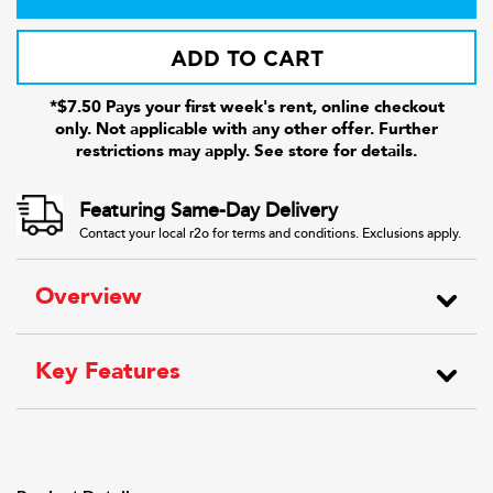
ADD TO CART
*$7.50 Pays your first week's rent, online checkout
only. Not applicable with any other offer. Further
restrictions may apply. See store for details.
Featuring Same-Day Delivery
Contact your local r2o for terms and conditions. Exclusions apply.
Overview
Key Features