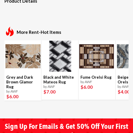
Product Details
More Rent-Hot Items
Grey and Dark
Black and White
Fume Orelsi Rug
Beige a
Brown Glamor
Mateos Rug
by AWF
Orelsi 
$6
.00
Rug
by AWF
by AWF
$7
.00
$4
.00
by AWF
$6
.00
Sign Up For Emails & Get 50% Off Your First