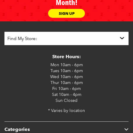
Month!
SIGN UP
Store Hours:
Mon
10am - 6pm
Tues
10am - 6pm
Wed
10am - 6pm
Thur
10am - 6pm
Fri
10am - 6pm
Sat
10am - 4pm
Sun
Closed
* Varies by location
Categories