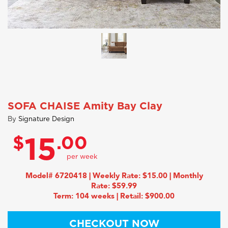
SOFA CHAISE Amity Bay Clay
By
Signature Design
$
.00
15
Model# 6720418 | Weekly Rate: $15.00 | Monthly
Rate: $59.99
Term: 104 weeks | Retail: $900.00
CHECKOUT NOW