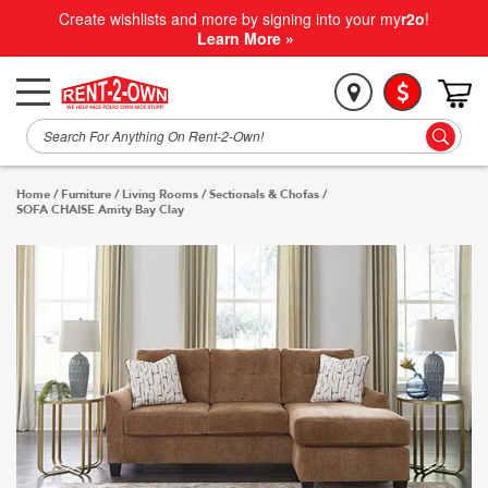
Create wishlists and more by signing into your my
r2o
!
Learn More »
Home
/
Furniture
/
Living Rooms
/
Sectionals & Chofas
/
SOFA CHAISE Amity Bay Clay