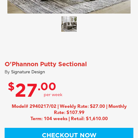
O'Phannon Putty Sectional
By
Signature Design
$
.00
27
Model# 2940217/02 | Weekly Rate: $27.00 | Monthly
Rate: $107.99
Term: 104 weeks | Retail: $1,610.00
CHECKOUT NOW