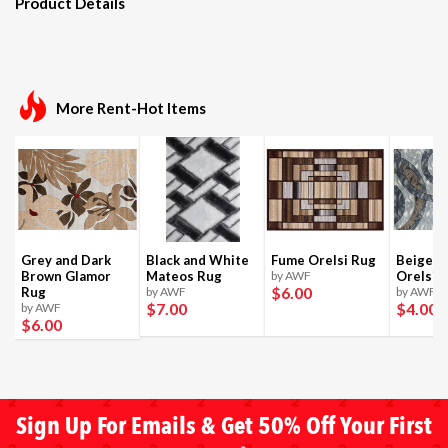
Product Details
More Rent-Hot Items
Grey and Dark
Black and White
Fume Orelsi Rug
Beige a
Brown Glamor
Mateos Rug
by AWF
Orelsi 
$6
.00
Rug
by AWF
by AWF
$7
.00
$4
.00
by AWF
$6
.00
Sign Up For Emails & Get 50% Off Your First