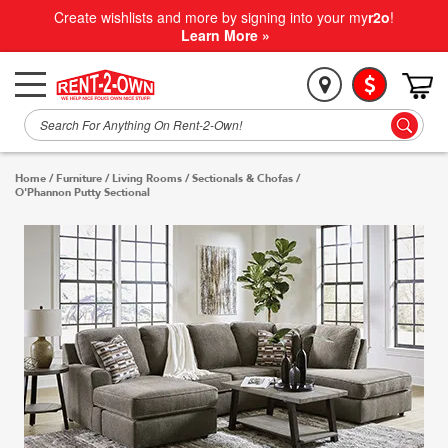
Create wishlists and more by signing into your my
r2o
!
Learn More »
Home
/
Furniture
/
Living Rooms
/
Sectionals & Chofas
/
O'Phannon Putty Sectional