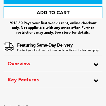
ADD TO CART
*$13.50 Pays your first week's rent, online checkout
only. Not applicable with any other offer. Further
restrictions may apply. See store for details.
Featuring Same-Day Delivery
Contact your local r2o for terms and conditions. Exclusions apply.
Overview
Key Features