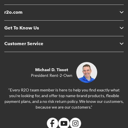
r2o.com
Get To Know Us
Customer Service
Michael D. Tissot
President Rent-2-Own
“Every R2O team member is here to help you find exactly what
you’re looking for, and offer top name-brand products, flexible
payment plans, and a no risk return policy. We know our customers,
because we are our customers.”