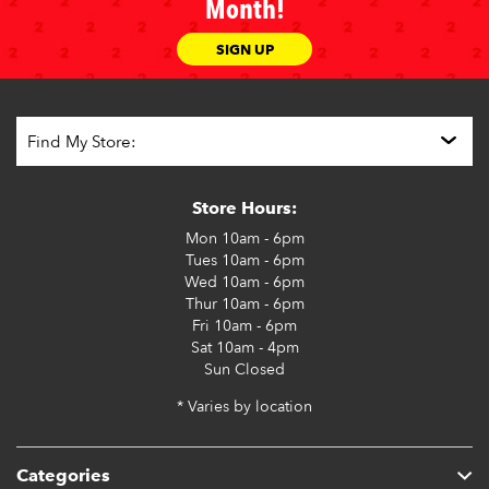
Month!
SIGN UP
Store Hours:
Mon
10am - 6pm
Tues
10am - 6pm
Wed
10am - 6pm
Thur
10am - 6pm
Fri
10am - 6pm
Sat
10am - 4pm
Sun
Closed
* Varies by location
Categories