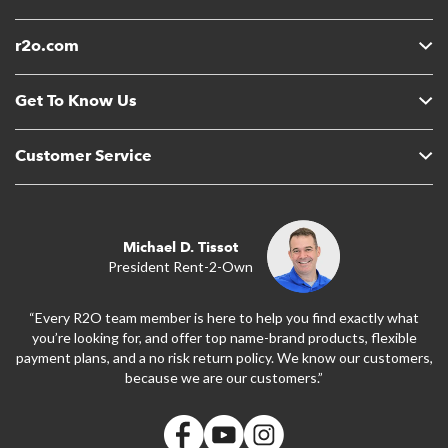
r2o.com
Get To Know Us
Customer Service
Michael D. Tissot
President Rent-2-Own
“Every R2O team member is here to help you find exactly what
you’re looking for, and offer top name-brand products, flexible
payment plans, and a no risk return policy. We know our customers,
because we are our customers.”