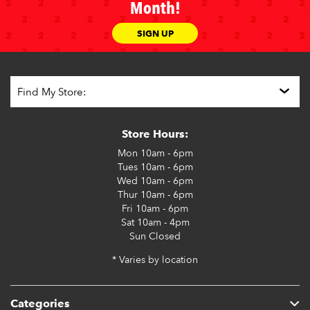
Month!
SIGN UP
Store Hours:
Mon
10am - 6pm
Tues
10am - 6pm
Wed
10am - 6pm
Thur
10am - 6pm
Fri
10am - 6pm
Sat
10am - 4pm
Sun
Closed
* Varies by location
Categories