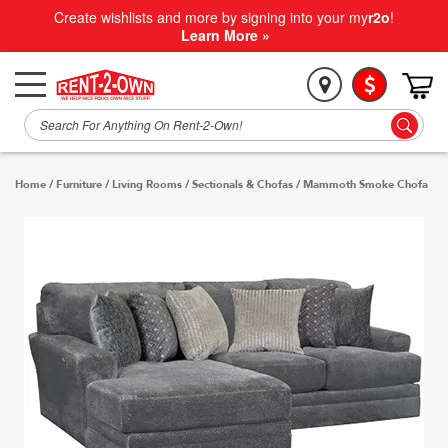
Create wishlists and more by signing into your my
r2o
!
Learn More »
Home
/
Furniture
/
Living Rooms
/
Sectionals & Chofas
/
Mammoth Smoke Chofa