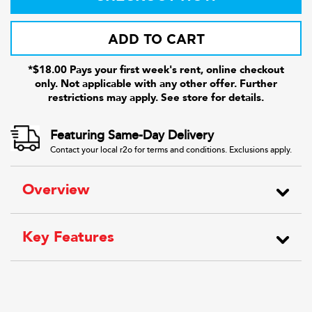
ADD TO CART
*$18.00 Pays your first week's rent, online checkout
only. Not applicable with any other offer. Further
restrictions may apply. See store for details.
Featuring Same-Day Delivery
Contact your local r2o for terms and conditions. Exclusions apply.
Overview
Key Features