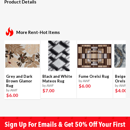
Product Details
More Rent-Hot Items
Grey and Dark
Black and White
Fume Orelsi Rug
Beige a
Brown Glamor
Mateos Rug
by AWF
Orelsi 
$6
.00
Rug
by AWF
by AWF
$7
.00
$4
.00
by AWF
$6
.00
Sign Up For Emails & Get 50% Off Your First