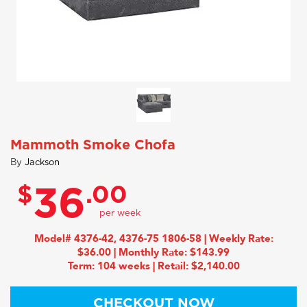
Mammoth Smoke Chofa
By
Jackson
$
.00
36
Model# 4376-42, 4376-75 1806-58 | Weekly Rate:
$36.00 | Monthly Rate: $143.99
Term: 104 weeks | Retail: $2,140.00
CHECKOUT NOW