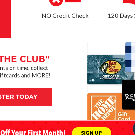
NO Credit Check
120 Days 
THE CLUB"
s on time, collect
giftcards and MORE!
STER TODAY
Off Your First Month!
SIGN UP