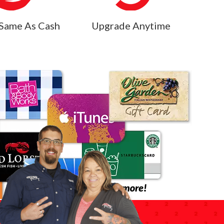
Same As Cash
Upgrade Anytime