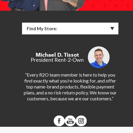
Find My Store:
Michael D. Tissot
President Rent-2-Own
“Every R2O team member is here to help you
find exactly what you’re looking for, and offer
top name-brand products, flexible payment
plans, and a no risk return policy. We know our
customers, because we are our customers.”