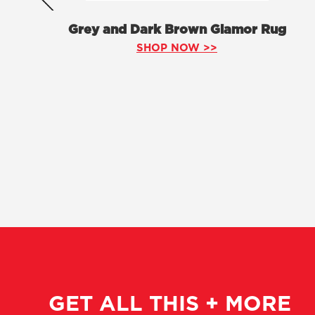
Grey and Dark Brown Glamor Rug
SHOP NOW >>
GET ALL THIS + MORE