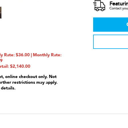
Featuri
Contact your
 Rate: $36.00 | Monthly Rate:
99
tail: $2,140.00
nt, online checkout only. Not
urther restrictions may apply.
 details.