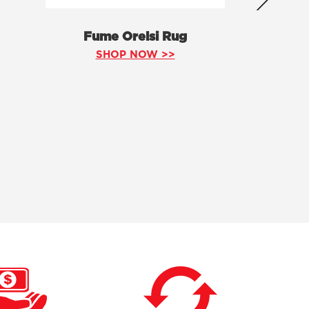
Fume Orelsi Rug
SHOP NOW >>