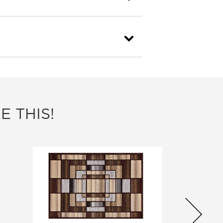
E THIS!