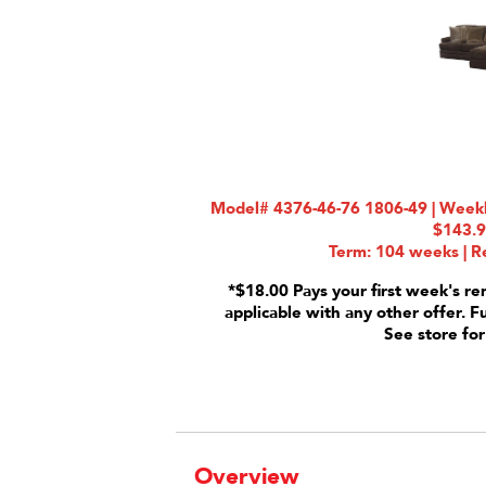
Model# 4376-46-76 1806-49 | Weekly
$143.
Term: 104 weeks | Re
*$18.00 Pays your first week's re
applicable with any other offer. F
See store for
Overview