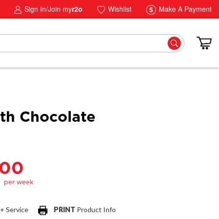
Sign In/Join my
r2o
Wishlist
Make A Payment
h Chocolate
.00
 + Service
PRINT
Product Info