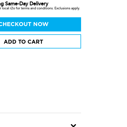
ng Same-Day Delivery
 local r2o for terms and conditions. Exclusions apply.
CHECKOUT NOW
ADD TO CART