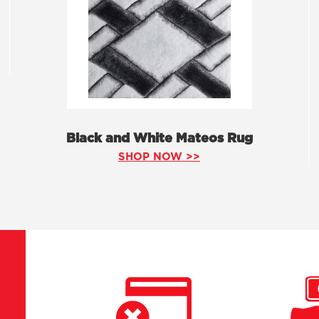
Black and White Mateos Rug
SHOP NOW >>