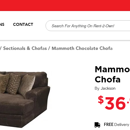
NS
CONTACT
/
Sectionals & Chofas
/
Mammoth Chocolate Chofa
Mammot
Chofa
By
Jackson
$
36
FREE
Delivery