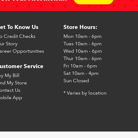
et To Know Us
Store Hours:
o Credit Checks
Mon
10am - 6pm
ur Story
Tues
10am - 6pm
areer Opportunities
Wed
10am - 6pm
Thur
10am - 6pm
Fri
10am - 6pm
ustomer Service
Sat
10am - 4pm
ay My Bill
Sun
Closed
ind My Store
ontact Us
* Varies by location
obile App