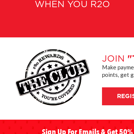
WHEN YOU R2O
JOIN
"
Make payment
points, get 
REGI
Sign Up For Emails & Get 50% 