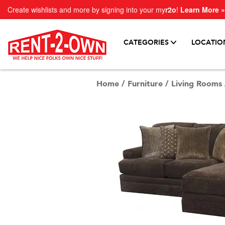
Create wishlists and more by signing into your my
r2o
!
Learn More »
CATEGORIES
LOCATIO
Home
/
Furniture
/
Living Rooms