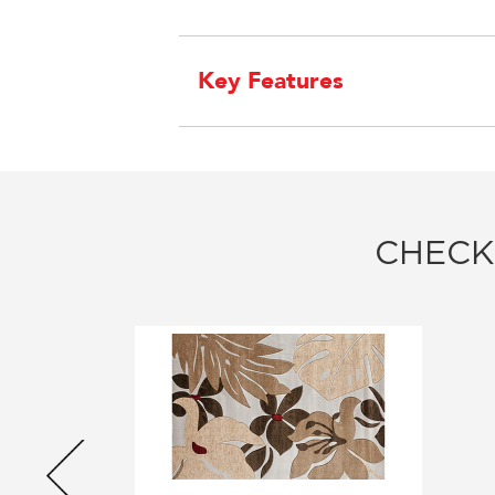
Key Features
CHECK