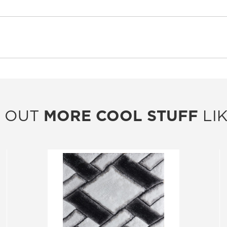
 OUT
MORE COOL STUFF
LIK