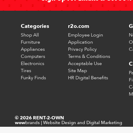
Categories
r2o.com
G
Shop All
Employee Login
N
Furniture
Application
O
Appliances
Privacy Policy
C
Computers
Terms & Conditions
Electronics
Acceptable Use
C
Tires
Site Map
P
Funky Finds
HR Digital Benefits
F
C
M
© 2026 RENT-2-OWN
brands
|
Website Design and Digital Marketing
wow