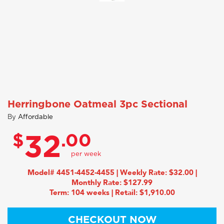
Herringbone Oatmeal 3pc Sectional
By
Affordable
$
.00
32
Model# 4451-4452-4455 | Weekly Rate: $32.00 |
Monthly Rate: $127.99
Term: 104 weeks | Retail: $1,910.00
CHECKOUT NOW