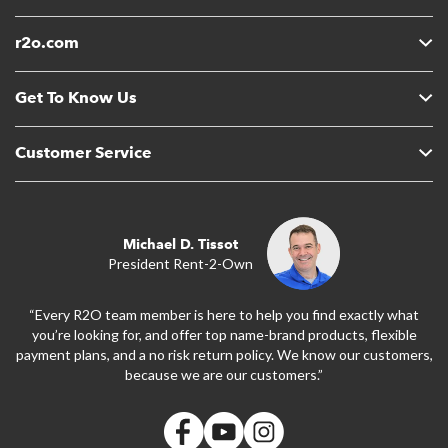
r2o.com
Get To Know Us
Customer Service
Michael D. Tissot
President Rent-2-Own
“Every R2O team member is here to help you find exactly what
you’re looking for, and offer top name-brand products, flexible
payment plans, and a no risk return policy. We know our customers,
because we are our customers.”