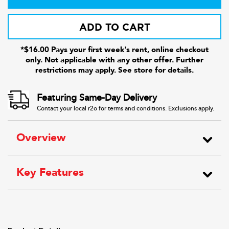
ADD TO CART
*$16.00 Pays your first week's rent, online checkout
only. Not applicable with any other offer. Further
restrictions may apply. See store for details.
Featuring Same-Day Delivery
Contact your local r2o for terms and conditions. Exclusions apply.
Overview
Key Features