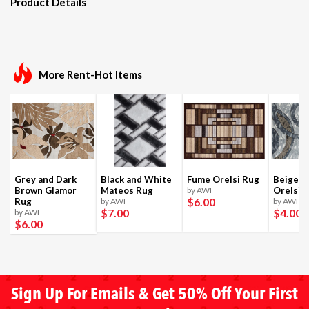
Product Details
More Rent-Hot Items
Grey and Dark
Black and White
Fume Orelsi Rug
Beige a
Brown Glamor
Mateos Rug
by AWF
Orelsi 
$6
.00
Rug
by AWF
by AWF
$7
.00
$4
.00
by AWF
$6
.00
Sign Up For Emails & Get 50% Off Your First