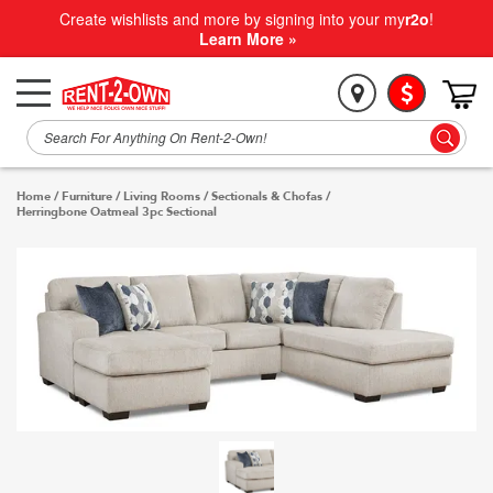
Create wishlists and more by signing into your my
r2o
!
Learn More »
Home
/
Furniture
/
Living Rooms
/
Sectionals & Chofas
/
Herringbone Oatmeal 3pc Sectional