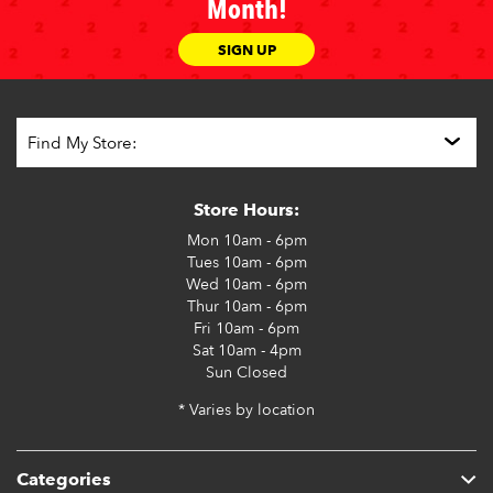
Month!
SIGN UP
Store Hours:
Mon
10am - 6pm
Tues
10am - 6pm
Wed
10am - 6pm
Thur
10am - 6pm
Fri
10am - 6pm
Sat
10am - 4pm
Sun
Closed
* Varies by location
Categories