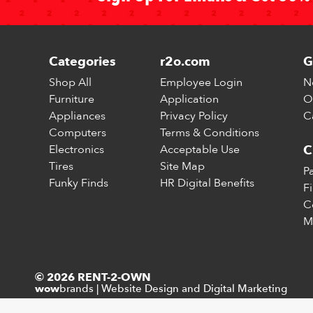
Categories
r2o.com
G
Shop All
Employee Login
N
Furniture
Application
O
Appliances
Privacy Policy
C
Computers
Terms & Conditions
Electronics
Acceptable Use
C
Tires
Site Map
P
Funky Finds
HR Digital Benefits
F
C
M
© 2026 RENT-2-OWN
brands
|
Website Design and Digital Marketing
wow