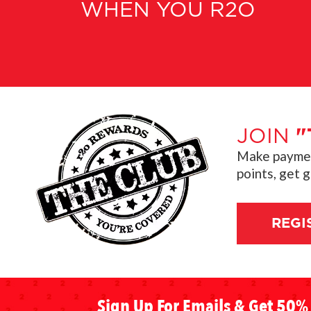
WHEN YOU R2O
JOIN
"
Make payment
points, get 
REGI
Sign Up For Emails & Get 50% 