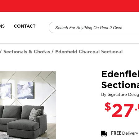
NS
CONTACT
/
Sectionals & Chofas
/
Edenfield Charcoal Sectional
Edenfie
Section
By
Signature Desi
$
27
FREE
Delivery