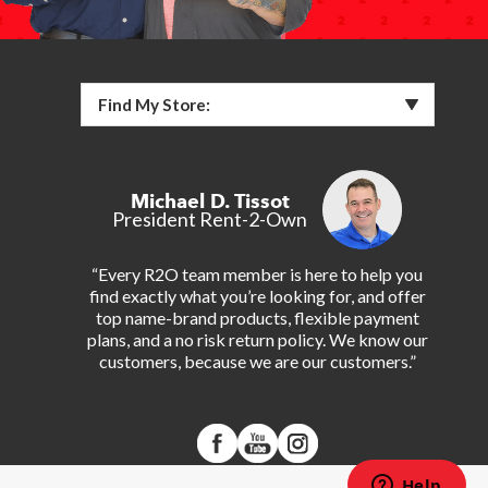
Find My Store:
Michael D. Tissot
President Rent-2-Own
“Every R2O team member is here to help you
find exactly what you’re looking for, and offer
top name-brand products, flexible payment
plans, and a no risk return policy. We know our
customers, because we are our customers.”