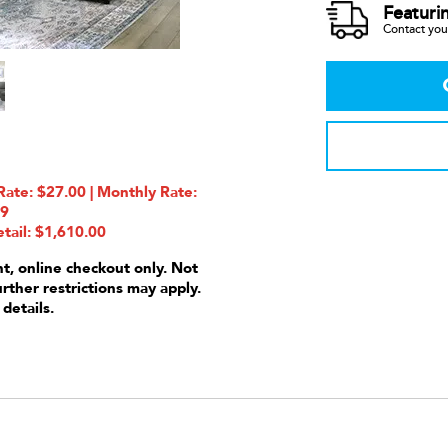
Featuri
Contact your
ate: $27.00 | Monthly Rate:
99
tail: $1,610.00
nt, online checkout only. Not
urther restrictions may apply.
 details.