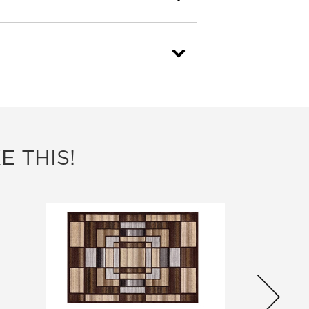
E THIS!