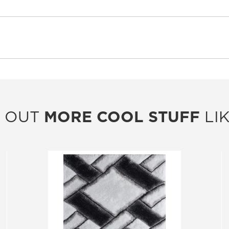
 OUT
MORE COOL STUFF
LIK