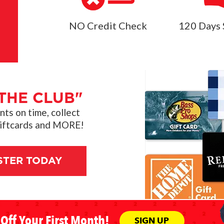
NO Credit Check
120 Days 
THE CLUB"
s on time, collect
giftcards and MORE!
STER TODAY
Off Your First Month!
SIGN UP