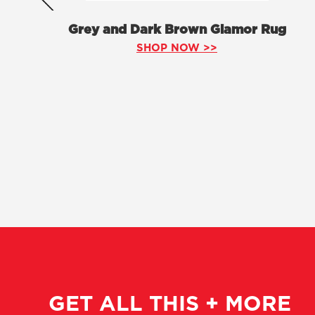
Grey and Dark Brown Glamor Rug
SHOP NOW >>
GET ALL THIS + MORE