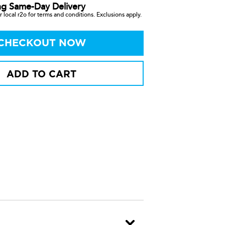
ng Same-Day Delivery
 local r2o for terms and conditions. Exclusions apply.
CHECKOUT NOW
ADD TO CART