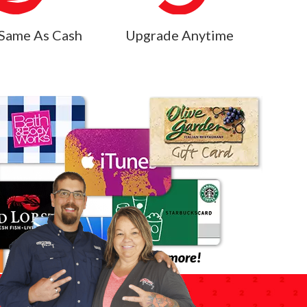
Same As Cash
Upgrade Anytime