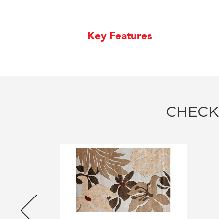
Key Features
CHECK