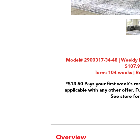
Model# 2900317-34-48 | Weekly R
$107.
Term: 104 weeks | Re
*$13.50 Pays your first week's re
applicable with any other offer. F
See store for
Overview