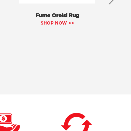
Fume Orelsi Rug
SHOP NOW >>