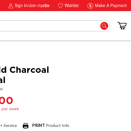
Sign In/Join my
r2o
Wishlist
Make A Payment
ld Charcoal
al
gn
.00
 + Service
PRINT
Product Info