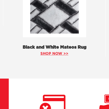
Black and White Mateos Rug
SHOP NOW >>