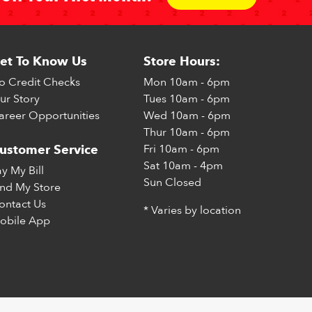
et To Know Us
Store Hours:
o Credit Checks
Mon
10am - 6pm
ur Story
Tues
10am - 6pm
areer Opportunities
Wed
10am - 6pm
Thur
10am - 6pm
Fri
10am - 6pm
ustomer Service
Sat
10am - 4pm
ay My Bill
Sun
Closed
ind My Store
ontact Us
* Varies by location
obile App