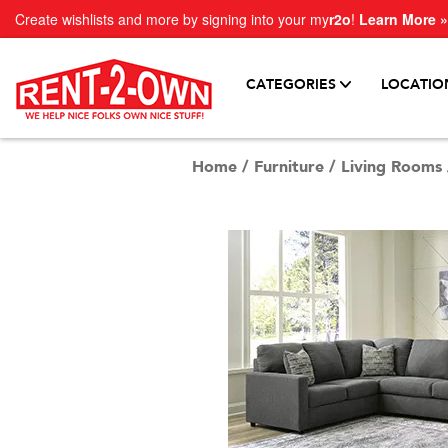
Create wishlists and more by signing into your my
r2o
!
Learn More »
CATEGORIES
LOCATIO
Home
/
Furniture
/
Living Rooms