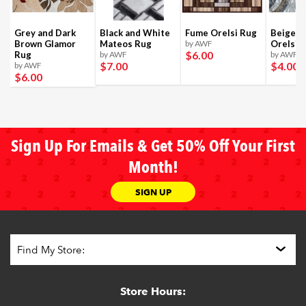
Grey and Dark
Black and White
Fume Orelsi Rug
Beige a
Brown Glamor
Mateos Rug
by AWF
Orelsi 
$6
.00
Rug
by AWF
by AWF
$7
.00
$4
.00
by AWF
$6
.00
Sign Up For Emails & Get 50% Off Your First
Month!
SIGN UP
Store Hours: