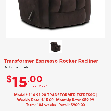
Transformer Espresso Rocker Recliner
By
Home Stretch
$
.00
15
Model# 116-91-20 TRANSFORMER ESPRESSO |
Weekly Rate: $15.00 | Monthly Rate: $59.99
Term: 104 weeks | Retail: $900.00