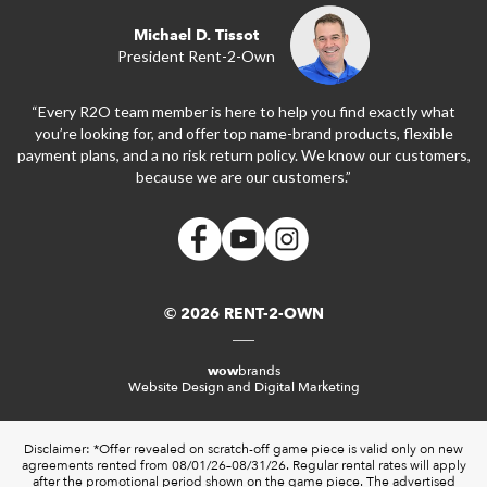
Michael D. Tissot
President Rent-2-Own
“Every R2O team member is here to help you find exactly what
you’re looking for, and offer top name-brand products, flexible
payment plans, and a no risk return policy. We know our customers,
because we are our customers.”
© 2026 RENT-2-OWN
wow
brands
Website Design and Digital Marketing
Disclaimer: *Offer revealed on scratch-off game piece is valid only on new
agreements rented from 08/01/26–08/31/26. Regular rental rates will apply
after the promotional period shown on the game piece. The advertised