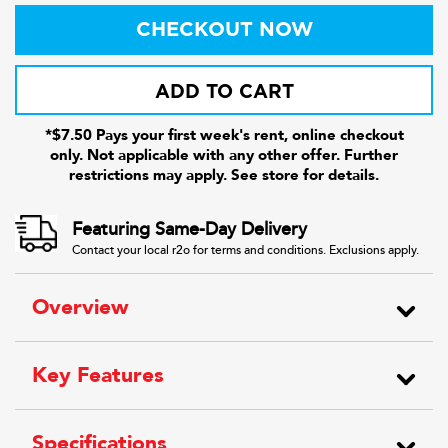
CHECKOUT NOW
ADD TO CART
*$7.50 Pays your first week's rent, online checkout
only. Not applicable with any other offer. Further
restrictions may apply. See store for details.
Featuring Same-Day Delivery
Contact your local r2o for terms and conditions. Exclusions apply.
Overview
Key Features
Specifications