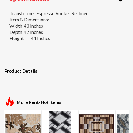
Transformer Espresso Rocker Recliner
Item & Dimensions:
Width
43 Inches
Depth
42 Inches
Height
44 Inches
Product Details
More Rent-Hot Items