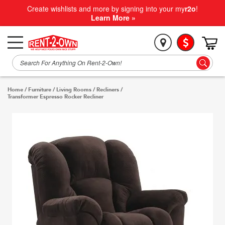
Create wishlists and more by signing into your my
r2o
!
Learn More »
Home
/
Furniture
/
Living Rooms
/
Recliners
/
Transformer Espresso Rocker Recliner