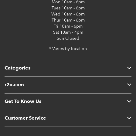
Mon
10am - 6pm
Tues
10am - 6pm
Wed
10am - 6pm
Thur
10am - 6pm
Fri
10am - 6pm
Sat
10am - 4pm
Sun
Closed
* Varies by location
Categories
r2o.com
Get To Know Us
Customer Service