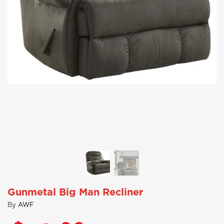
Gunmetal Big Man Recliner
By
AWF