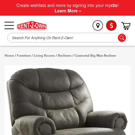
Create wishlists and more by signing into your my
r2o
!
Learn More »
Home
/
Furniture
/
Living Rooms
/
Recliners
/
Gunmetal Big Man Recliner