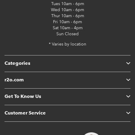
Tues
10am - 6pm
Wed
10am - 6pm
Thur
10am - 6pm
Fri
10am - 6pm
Sat
10am - 4pm
Sun
Closed
* Varies by location
Categories
r2o.com
Get To Know Us
Customer Service