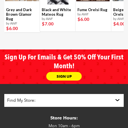
Grey and Dark
Black and White
Fume Orelsi Rug
Beige a
Brown Glamor
Mateos Rug
by AWF
Orelsi 
$6
.00
Rug
by AWF
by AWF
$7
.00
$4
.00
by AWF
$6
.00
Sign Up For Emails & Get 50% Off Your First
Month!
SIGN UP
Store Hours:
Mon
10am - 6pm