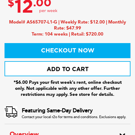
$
.00
12
Model# AS65707-L1-G | Weekly Rate: $12.00 | Monthly
Rate: $47.99
Term: 104 weeks | Retail: $720.00
CHECKOUT NOW
ADD TO CART
*$6.00 Pays your first week's rent, online checkout
only. Not applicable with any other offer. Further
restrictions may apply. See store for details.
Featuring Same-Day Delivery
Contact your local r2o for terms and conditions. Exclusions apply.
Overview