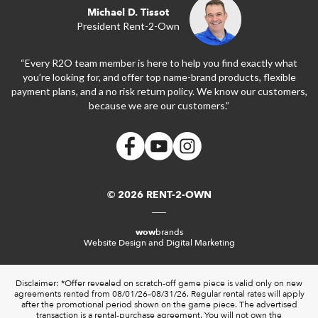
Michael D. Tissot
President Rent-2-Own
“Every R2O team member is here to help you find exactly what
you’re looking for, and offer top name-brand products, flexible
payment plans, and a no risk return policy. We know our customers,
because we are our customers.”
© 2026 RENT-2-OWN
wow
brands
Website Design and Digital Marketing
Disclaimer: *Offer revealed on scratch-off game piece is valid only on new
agreements rented from 08/01/26–08/31/26. Regular rental rates will apply
after the promotional period shown on the game piece. The advertised
transaction is a rental-purchase agreement. You will not own the