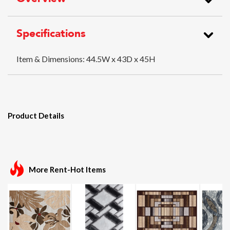
Specifications
Item & Dimensions:
44.5W x 43D x 45H
Product Details
More Rent-Hot Items