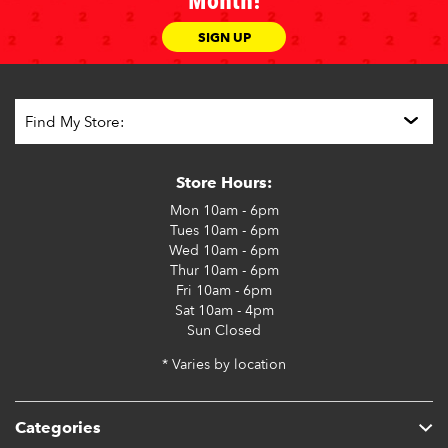
Month!
SIGN UP
Store Hours:
Mon
10am - 6pm
Tues
10am - 6pm
Wed
10am - 6pm
Thur
10am - 6pm
Fri
10am - 6pm
Sat
10am - 4pm
Sun
Closed
* Varies by location
Categories