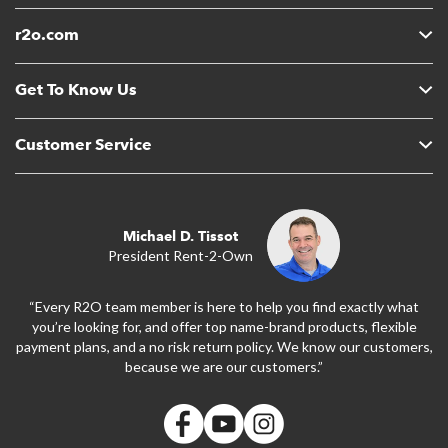
r2o.com
Get To Know Us
Customer Service
Michael D. Tissot
President Rent-2-Own
“Every R2O team member is here to help you find exactly what
you’re looking for, and offer top name-brand products, flexible
payment plans, and a no risk return policy. We know our customers,
because we are our customers.”