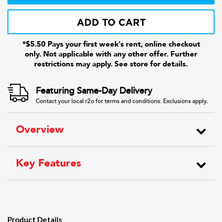
ADD TO CART
*$5.50 Pays your first week's rent, online checkout
only. Not applicable with any other offer. Further
restrictions may apply. See store for details.
Featuring Same-Day Delivery
Contact your local r2o for terms and conditions. Exclusions apply.
Overview
Key Features
Product Details