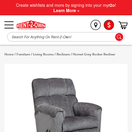
Create wishlists and more by signing into your my
r2o
!
Learn More »
Home
/
Furniture
/
Living Rooms
/
Recliners
/
Hornet Grey Rocker Recliner