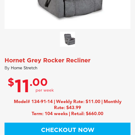
Hornet Grey Rocker Recliner
By
Home Stretch
$
.00
11
Model# 134-91-14 | Weekly Rate: $11.00 | Monthly
Rate: $43.99
Term: 104 weeks | Retail: $660.00
CHECKOUT NOW