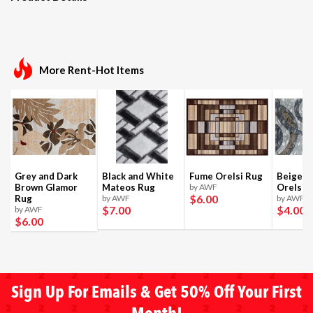
More Rent-Hot Items
Grey and Dark
Black and White
Fume Orelsi Rug
Beige a
Brown Glamor
Mateos Rug
by AWF
Orelsi 
$6
.00
Rug
by AWF
by AWF
$7
.00
$4
.00
by AWF
$6
.00
Sign Up For Emails & Get 50% Off Your First