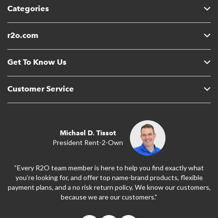
Categories
r2o.com
Get To Know Us
Customer Service
Michael D. Tissot
President Rent-2-Own
“Every R2O team member is here to help you find exactly what
you’re looking for, and offer top name-brand products, flexible
payment plans, and a no risk return policy. We know our customers,
because we are our customers.”