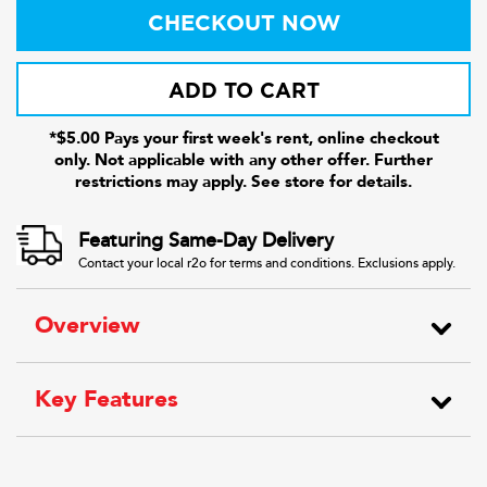
CHECKOUT NOW
ADD TO CART
*$5.00 Pays your first week's rent, online checkout
only. Not applicable with any other offer. Further
restrictions may apply. See store for details.
Featuring Same-Day Delivery
Contact your local r2o for terms and conditions. Exclusions apply.
Overview
Key Features