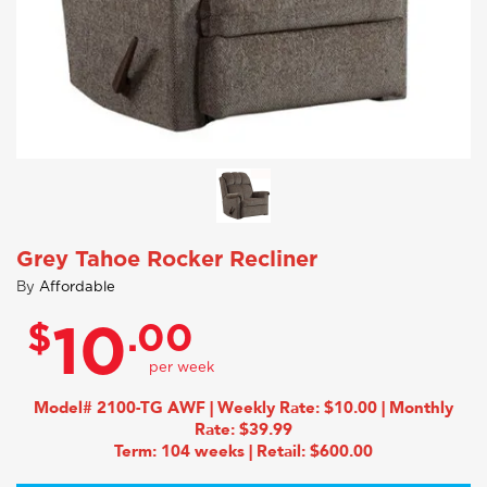
Grey Tahoe Rocker Recliner
By
Affordable
$
.00
10
Model# 2100-TG AWF | Weekly Rate: $10.00 | Monthly
Rate: $39.99
Term: 104 weeks | Retail: $600.00