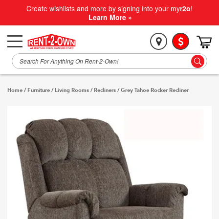
Create wishlists and more by signing into your my
r2o
!
Learn More »
Home
/
Furniture
/
Living Rooms
/
Recliners
/
Grey Tahoe Rocker Recliner