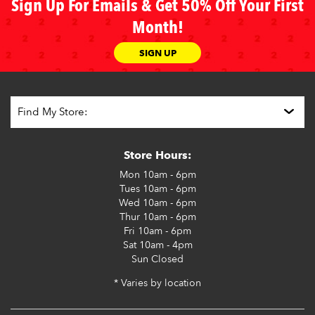
Sign Up For Emails & Get 50% Off Your First
Month!
SIGN UP
Store Hours:
Mon
10am - 6pm
Tues
10am - 6pm
Wed
10am - 6pm
Thur
10am - 6pm
Fri
10am - 6pm
Sat
10am - 4pm
Sun
Closed
* Varies by location