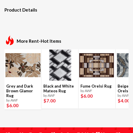
Product Details
More Rent-Hot Items
Grey and Dark
Black and White
Fume Orelsi Rug
Beige a
Brown Glamor
Mateos Rug
by AWF
Orelsi 
$6
.00
Rug
by AWF
by AWF
$7
.00
$4
.00
by AWF
$6
.00