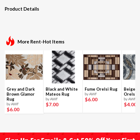
Product Details
More Rent-Hot Items
Grey and Dark
Black and White
Fume Orelsi Rug
Beige a
Brown Glamor
Mateos Rug
by AWF
Orelsi 
$6
.00
Rug
by AWF
by AWF
$7
.00
$4
.00
by AWF
$6
.00