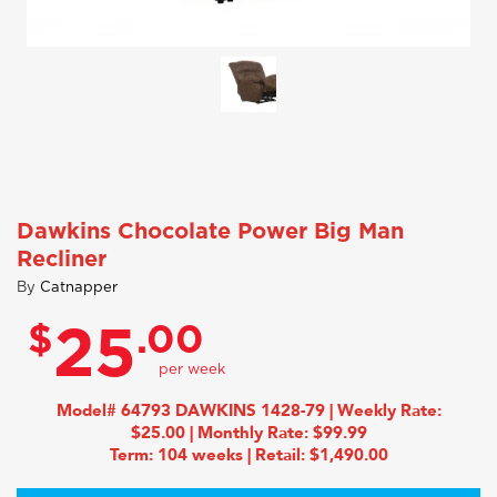
Dawkins Chocolate Power Big Man
Recliner
By
Catnapper
$
.00
25
Model# 64793 DAWKINS 1428-79 | Weekly Rate:
$25.00 | Monthly Rate: $99.99
Term: 104 weeks | Retail: $1,490.00