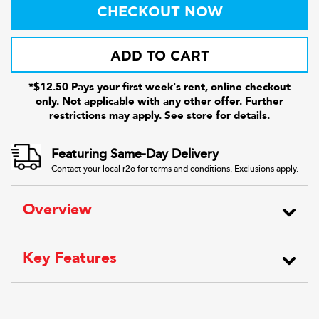
CHECKOUT NOW
ADD TO CART
*$12.50 Pays your first week's rent, online checkout
only. Not applicable with any other offer. Further
restrictions may apply. See store for details.
Featuring Same-Day Delivery
Contact your local r2o for terms and conditions. Exclusions apply.
Overview
Key Features