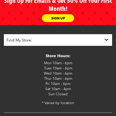
Sign Up For Emails & Get 50% Off Your First
Month!
SIGN UP
Store Hours:
Mon
10am - 6pm
Tues
10am - 6pm
Wed
10am - 6pm
Thur
10am - 6pm
Fri
10am - 6pm
Sat
10am - 4pm
Sun
Closed
* Varies by location