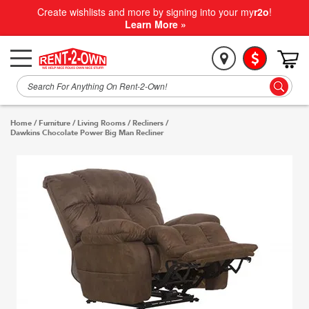
Create wishlists and more by signing into your my
r2o
!
Learn More »
Home
/
Furniture
/
Living Rooms
/
Recliners
/
Dawkins Chocolate Power Big Man Recliner