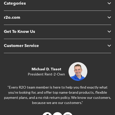
Categories
r2o.com
Get To Know Us
Customer Service
Michael D. Tissot
President Rent-2-Own
“Every R2O team member is here to help you find exactly what
you’re looking for, and offer top name-brand products, flexible
payment plans, and a no risk return policy. We know our customers,
because we are our customers.”