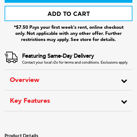
ADD TO CART
*$7.50 Pays your first week's rent, online checkout
only. Not applicable with any other offer. Further
restrictions may apply. See store for details.
Featuring Same-Day Delivery
Contact your local r2o for terms and conditions. Exclusions apply.
Overview
Key Features
Product Details