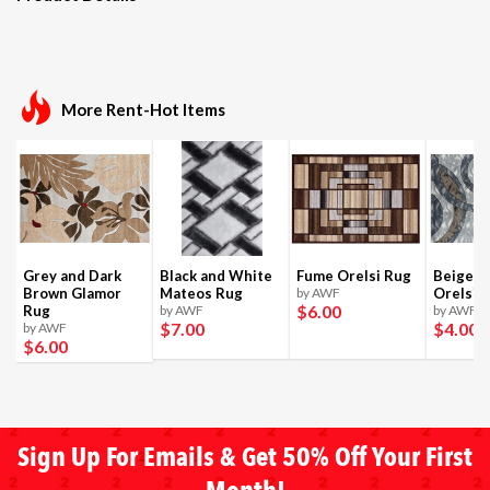
More Rent-Hot Items
Grey and Dark
Black and White
Fume Orelsi Rug
Beige a
Brown Glamor
Mateos Rug
by AWF
Orelsi 
$6
.00
Rug
by AWF
by AWF
$7
.00
$4
.00
by AWF
$6
.00
Sign Up For Emails & Get 50% Off Your First