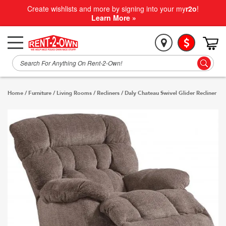
Create wishlists and more by signing into your my
r2o
!
Learn More »
Home
/
Furniture
/
Living Rooms
/
Recliners
/
Daly Chateau Swivel Glider Recliner