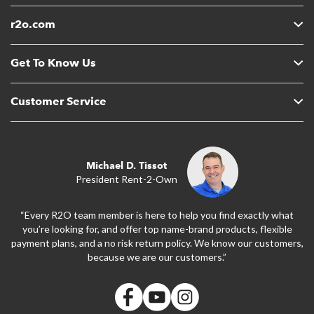
r2o.com
Get To Know Us
Customer Service
Michael D. Tissot
President Rent-2-Own
“Every R2O team member is here to help you find exactly what
you’re looking for, and offer top name-brand products, flexible
payment plans, and a no risk return policy. We know our customers,
because we are our customers.”