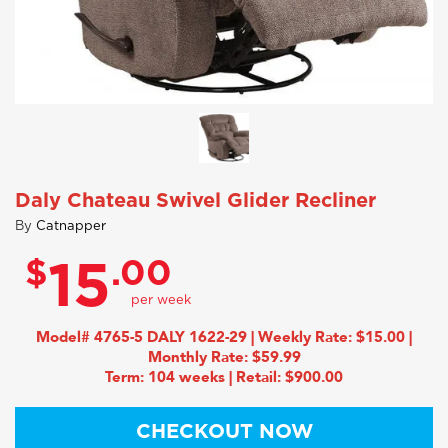
Daly Chateau Swivel Glider Recliner
By
Catnapper
$
.00
15
Model# 4765-5 DALY 1622-29 | Weekly Rate: $15.00 |
Monthly Rate: $59.99
Term: 104 weeks | Retail: $900.00
CHECKOUT NOW