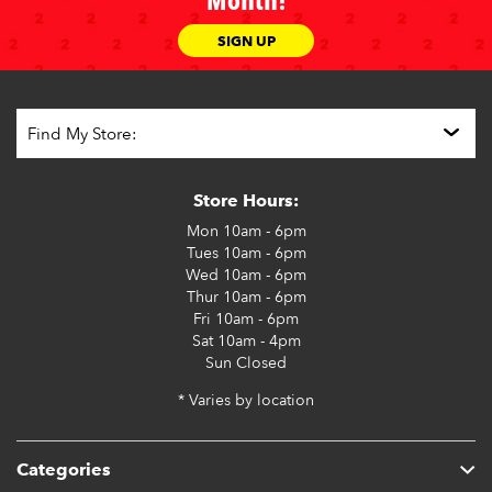
Month!
SIGN UP
Store Hours:
Mon
10am - 6pm
Tues
10am - 6pm
Wed
10am - 6pm
Thur
10am - 6pm
Fri
10am - 6pm
Sat
10am - 4pm
Sun
Closed
* Varies by location
Categories