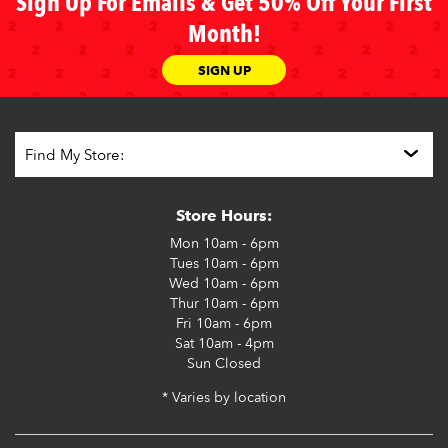
Sign Up For Emails & Get 50% Off Your First
Month!
SIGN UP
Store Hours:
Mon
10am - 6pm
Tues
10am - 6pm
Wed
10am - 6pm
Thur
10am - 6pm
Fri
10am - 6pm
Sat
10am - 4pm
Sun
Closed
* Varies by location