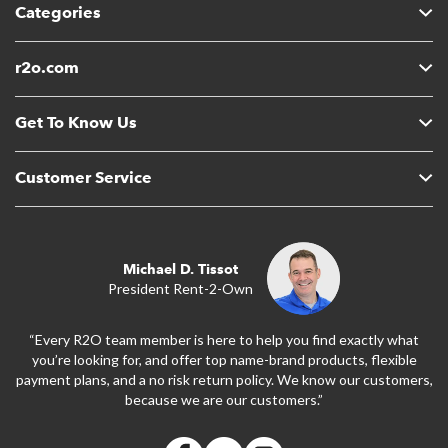
Categories
r2o.com
Get To Know Us
Customer Service
Michael D. Tissot
President Rent-2-Own
“Every R2O team member is here to help you find exactly what
you’re looking for, and offer top name-brand products, flexible
payment plans, and a no risk return policy. We know our customers,
because we are our customers.”