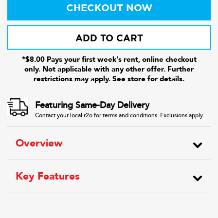
CHECKOUT NOW
ADD TO CART
*$8.00 Pays your first week's rent, online checkout
only. Not applicable with any other offer. Further
restrictions may apply. See store for details.
Featuring Same-Day Delivery
Contact your local r2o for terms and conditions. Exclusions apply.
Overview
Key Features