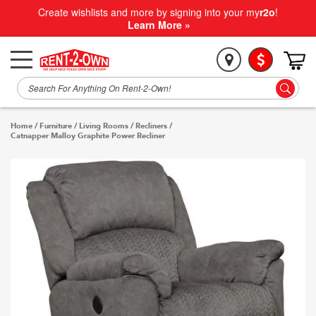
Create wishlists and more by signing into your my
r2o
!
Learn More »
Home
/
Furniture
/
Living Rooms
/
Recliners
/
Catnapper Malloy Graphite Power Recliner