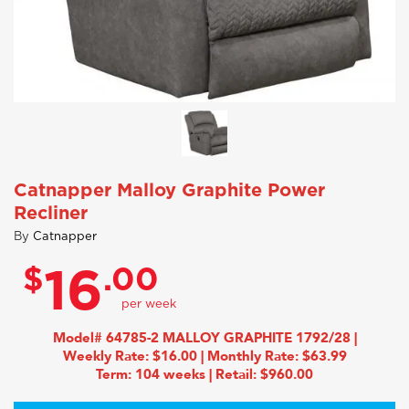
Catnapper Malloy Graphite Power
Recliner
By
Catnapper
$
.00
16
Model# 64785-2 MALLOY GRAPHITE 1792/28 |
Weekly Rate: $16.00 | Monthly Rate: $63.99
Term: 104 weeks | Retail: $960.00