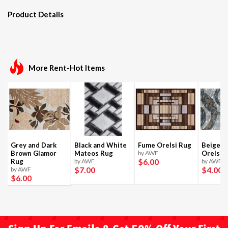
Product Details
More Rent-Hot Items
Grey and Dark
Black and White
Fume Orelsi Rug
Beige a
Brown Glamor
Mateos Rug
by AWF
Orelsi 
$6
.00
Rug
by AWF
by AWF
$7
.00
$4
.00
by AWF
$6
.00