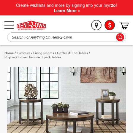
Create wishlists and more by signing into your my
r2o
!
Learn More »
Home
/
Furniture
/
Living Rooms
/
Coffee & End Tables
/
Roybeck brown bronze 3 pack tables