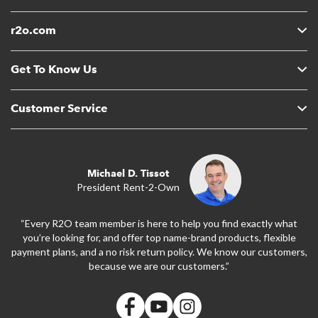
r2o.com
Get To Know Us
Customer Service
Michael D. Tissot
President Rent-2-Own
“Every R2O team member is here to help you find exactly what
you’re looking for, and offer top name-brand products, flexible
payment plans, and a no risk return policy. We know our customers,
because we are our customers.”