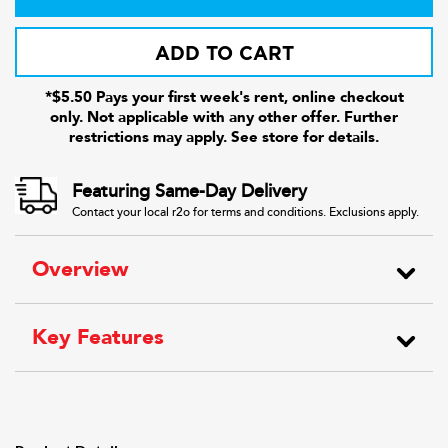
ADD TO CART
*$5.50 Pays your first week's rent, online checkout
only. Not applicable with any other offer. Further
restrictions may apply. See store for details.
Featuring Same-Day Delivery
Contact your local r2o for terms and conditions. Exclusions apply.
Overview
Key Features