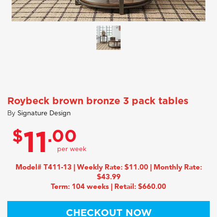
Roybeck brown bronze 3 pack tables
By
Signature Design
$
.00
11
Model# T411-13 | Weekly Rate: $11.00 | Monthly Rate:
$43.99
Term: 104 weeks | Retail: $660.00
CHECKOUT NOW