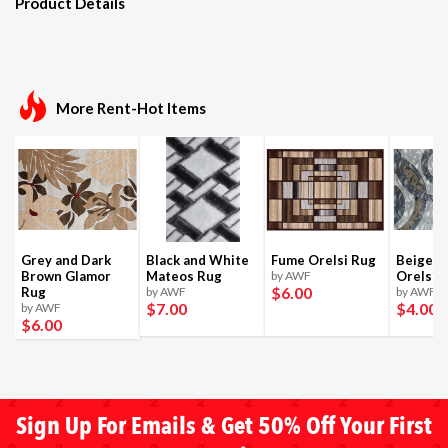
Product Details
More Rent-Hot Items
Grey and Dark
Black and White
Fume Orelsi Rug
Beige a
Brown Glamor
Mateos Rug
by AWF
Orelsi 
$6
.00
Rug
by AWF
by AWF
$7
.00
$4
.00
by AWF
$6
.00
Sign Up For Emails & Get 50% Off Your First