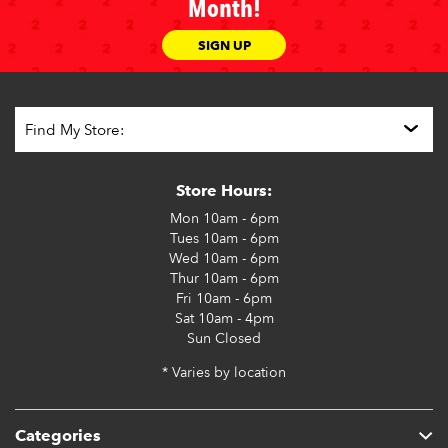
Month!
SIGN UP
Store Hours:
Mon
10am - 6pm
Tues
10am - 6pm
Wed
10am - 6pm
Thur
10am - 6pm
Fri
10am - 6pm
Sat
10am - 4pm
Sun
Closed
* Varies by location
Categories