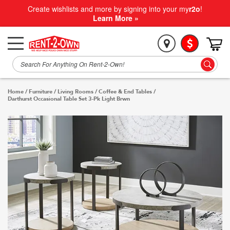
Create wishlists and more by signing into your my
r2o
!
Learn More »
Home
/
Furniture
/
Living Rooms
/
Coffee & End Tables
/
Darthurst Occasional Table Set 3-Pk Light Brwn