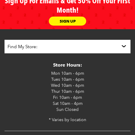
Sign Up For Emails & Get 50% Off Your First
Month!
SIGN UP
Store Hours:
Mon
10am - 6pm
Tues
10am - 6pm
Wed
10am - 6pm
Thur
10am - 6pm
Fri
10am - 6pm
Sat
10am - 4pm
Sun
Closed
* Varies by location