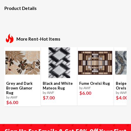
Product Details
More Rent-Hot Items
Grey and Dark
Black and White
Fume Orelsi Rug
Beige a
Brown Glamor
Mateos Rug
by AWF
Orelsi 
$6
.00
Rug
by AWF
by AWF
$7
.00
$4
.00
by AWF
$6
.00