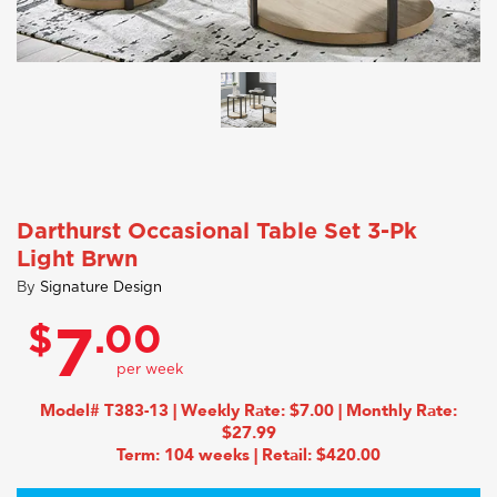
Darthurst Occasional Table Set 3-Pk
Light Brwn
By
Signature Design
$
.00
7
Model# T383-13 | Weekly Rate: $7.00 | Monthly Rate:
$27.99
Term: 104 weeks | Retail: $420.00