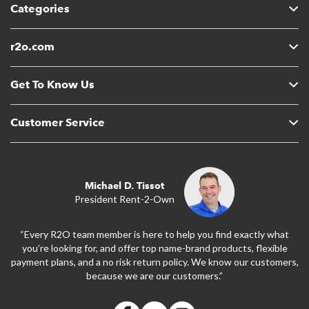
Categories
r2o.com
Get To Know Us
Customer Service
Michael D. Tissot
President Rent-2-Own
“Every R2O team member is here to help you find exactly what
you’re looking for, and offer top name-brand products, flexible
payment plans, and a no risk return policy. We know our customers,
because we are our customers.”