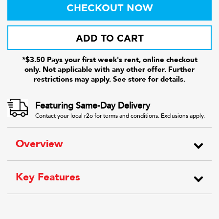
CHECKOUT NOW
ADD TO CART
*$3.50 Pays your first week's rent, online checkout
only. Not applicable with any other offer. Further
restrictions may apply. See store for details.
Featuring Same-Day Delivery
Contact your local r2o for terms and conditions. Exclusions apply.
Overview
Key Features