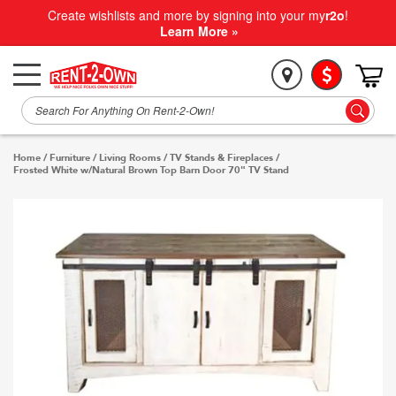
Create wishlists and more by signing into your my
r2o
!
Learn More »
Home
/
Furniture
/
Living Rooms
/
TV Stands & Fireplaces
/
Frosted White w/Natural Brown Top Barn Door 70" TV Stand