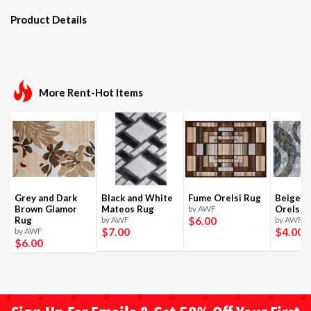
Product Details
More Rent-Hot Items
Grey and Dark
Black and White
Fume Orelsi Rug
Beige a
Brown Glamor
Mateos Rug
by AWF
Orelsi 
$6
.00
Rug
by AWF
by AWF
$7
.00
$4
.00
by AWF
$6
.00