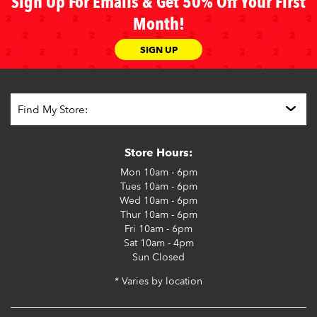
Sign Up For Emails & Get 50% Off Your First
Month!
SIGN UP
Store Hours:
Mon
10am - 6pm
Tues
10am - 6pm
Wed
10am - 6pm
Thur
10am - 6pm
Fri
10am - 6pm
Sat
10am - 4pm
Sun
Closed
* Varies by location