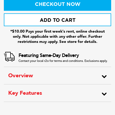
CHECKOUT NOW
ADD TO CART
*$10.00 Pays your first week's rent, online checkout
only. Not applicable with any other offer. Further
restrictions may apply. See store for details.
Featuring Same-Day Delivery
Contact your local r2o for terms and conditions. Exclusions apply.
Overview
Key Features