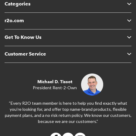
Categories
r2o.com
Get To Know Us
Customer Service
Michael D. Tissot
President Rent-2-Own
“Every R2O team member is here to help you find exactly what
you’re looking for, and offer top name-brand products, flexible
payment plans, and a no risk return policy. We know our customers,
because we are our customers.”