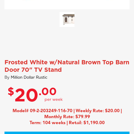
Frosted White w/Natural Brown Top Barn
Door 70" TV Stand
By
Million Dollar Rustic
$
.00
20
Model# 09-2-203249-116-70 | Weekly Rate: $20.00 |
Monthly Rate: $79.99
Term: 104 weeks | Retail: $1,190.00