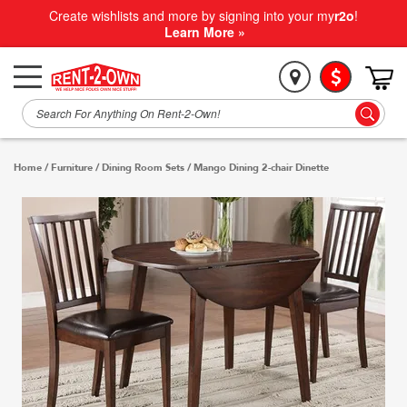
Create wishlists and more by signing into your my
r2o
!
Learn More »
Home
/
Furniture
/
Dining Room Sets
/
Mango Dining 2-chair Dinette