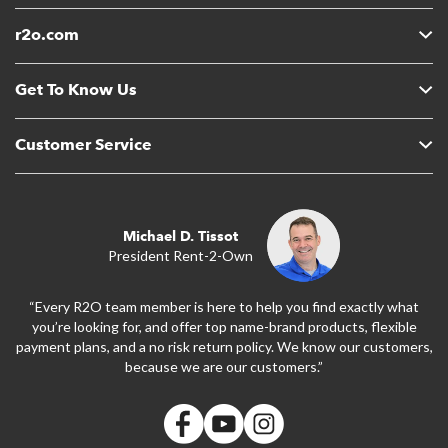
r2o.com
Get To Know Us
Customer Service
Michael D. Tissot
President Rent-2-Own
“Every R2O team member is here to help you find exactly what
you’re looking for, and offer top name-brand products, flexible
payment plans, and a no risk return policy. We know our customers,
because we are our customers.”