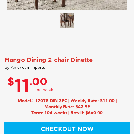
Mango Dining 2-chair Dinette
By
American Imports
$
.00
11
Model# 12078-DIN-3PC | Weekly Rate: $11.00 |
Monthly Rate: $43.99
Term: 104 weeks | Retail: $660.00
CHECKOUT NOW