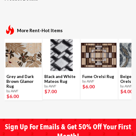
More Rent-Hot Items
Grey and Dark
Black and White
Fume Orelsi Rug
Beige a
Brown Glamor
Mateos Rug
by AWF
Orelsi 
$6
.00
Rug
by AWF
by AWF
$7
.00
$4
.00
by AWF
$6
.00
Sign Up For Emails & Get 50% Off Your First