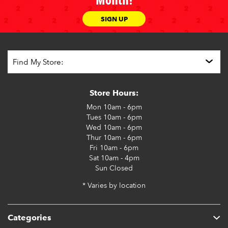
Month!
SIGN UP
Store Hours:
Mon
10am - 6pm
Tues
10am - 6pm
Wed
10am - 6pm
Thur
10am - 6pm
Fri
10am - 6pm
Sat
10am - 4pm
Sun
Closed
* Varies by location
Categories