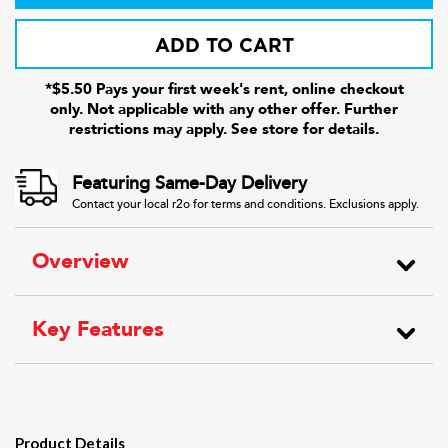
ADD TO CART
*$5.50 Pays your first week's rent, online checkout
only. Not applicable with any other offer. Further
restrictions may apply. See store for details.
Featuring Same-Day Delivery
Contact your local r2o for terms and conditions. Exclusions apply.
Overview
Key Features
Product Details