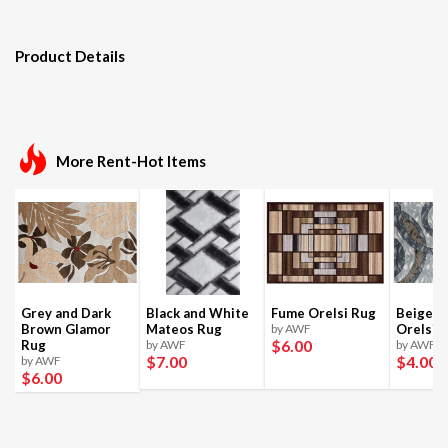
Product Details
More Rent-Hot Items
Grey and Dark
Black and White
Fume Orelsi Rug
Beige a
Brown Glamor
Mateos Rug
by AWF
Orelsi 
$6
.00
Rug
by AWF
by AWF
$7
.00
$4
.00
by AWF
$6
.00