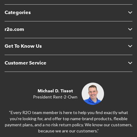
Categories
r2o.com
Get To Know Us
Customer Service
Michael D. Tissot
President Rent-2-Own
“Every R2O team member is here to help you find exactly what
you’re looking for, and offer top name-brand products, flexible
payment plans, and a no risk return policy. We know our customers,
because we are our customers.”