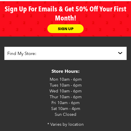
Sign Up For Emails & Get 50% Off Your First
Month!
SIGN UP
Store Hours:
Mon
10am - 6pm
Tues
10am - 6pm
Wed
10am - 6pm
Thur
10am - 6pm
Fri
10am - 6pm
Sat
10am - 4pm
Sun
Closed
* Varies by location