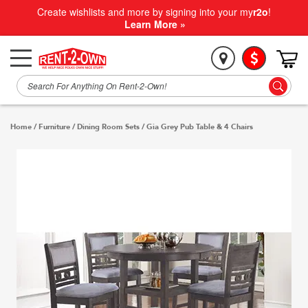
Create wishlists and more by signing into your my
r2o
!
Learn More »
Home
/
Furniture
/
Dining Room Sets
/
Gia Grey Pub Table & 4 Chairs