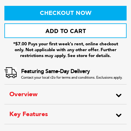
CHECKOUT NOW
ADD TO CART
*$7.00 Pays your first week's rent, online checkout
only. Not applicable with any other offer. Further
restrictions may apply. See store for details.
Featuring Same-Day Delivery
Contact your local r2o for terms and conditions. Exclusions apply.
Overview
Key Features