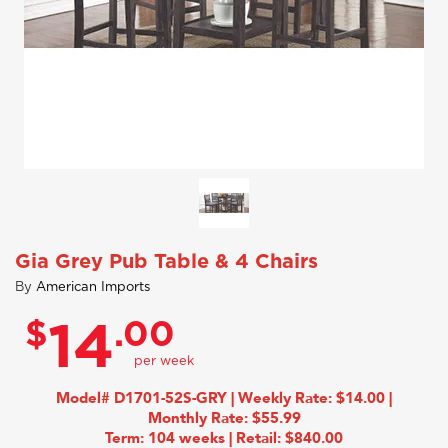
Gia Grey Pub Table & 4 Chairs
By
American Imports
$
.00
14
Model# D1701-52S-GRY | Weekly Rate: $14.00 |
Monthly Rate: $55.99
Term: 104 weeks | Retail: $840.00