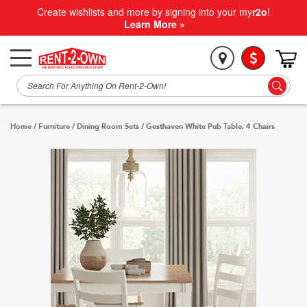
Create wishlists and more by signing into your my
r2o
!
Learn More »
Home
/
Furniture
/
Dining Room Sets
/
Gesthaven White Pub Table, 4 Chairs