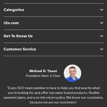
Categories
r2o.com
Get To Know Us
Customer Service
Michael D. Tissot
President Rent-2-Own
“Every R2O team member is here to help you find exactly what
you’re looking for, and offer top name-brand products, flexible
payment plans, and a no risk return policy. We know our customers,
because we are our customers.”