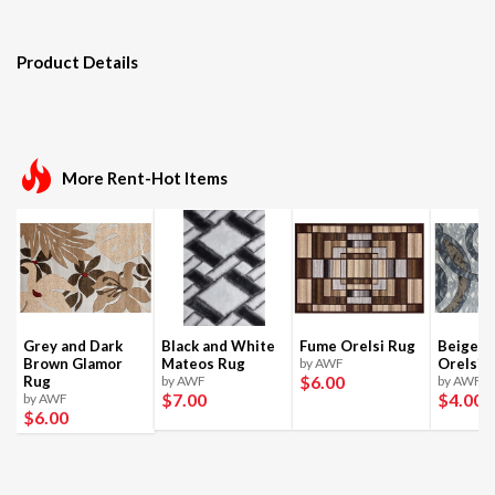
Product Details
More Rent-Hot Items
Grey and Dark
Black and White
Fume Orelsi Rug
Beige a
Brown Glamor
Mateos Rug
by AWF
Orelsi 
$6
.00
Rug
by AWF
by AWF
$7
.00
$4
.00
by AWF
$6
.00