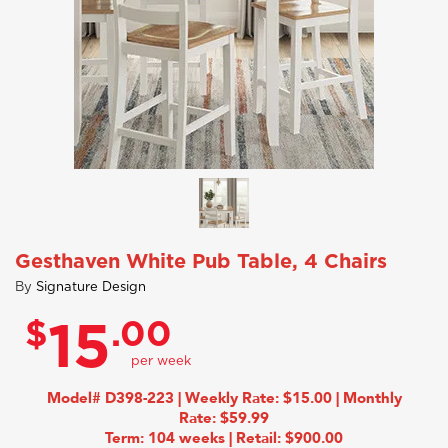
Gesthaven White Pub Table, 4 Chairs
By
Signature Design
$
.00
15
Model# D398-223 | Weekly Rate: $15.00 | Monthly
Rate: $59.99
Term: 104 weeks | Retail: $900.00