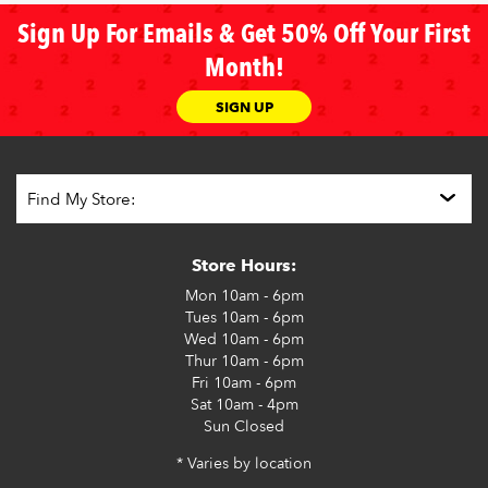
Sign Up For Emails & Get 50% Off Your First
Month!
SIGN UP
Store Hours:
Mon
10am - 6pm
Tues
10am - 6pm
Wed
10am - 6pm
Thur
10am - 6pm
Fri
10am - 6pm
Sat
10am - 4pm
Sun
Closed
* Varies by location