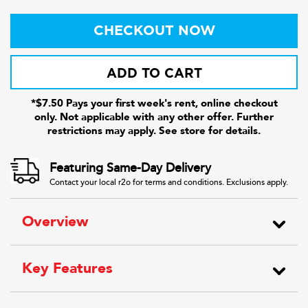
CHECKOUT NOW
ADD TO CART
*$7.50 Pays your first week's rent, online checkout
only. Not applicable with any other offer. Further
restrictions may apply. See store for details.
Featuring Same-Day Delivery
Contact your local r2o for terms and conditions. Exclusions apply.
Overview
Key Features