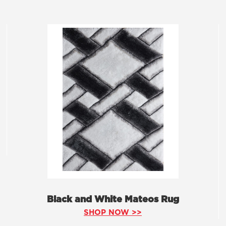
Black and White Mateos Rug
SHOP NOW >>