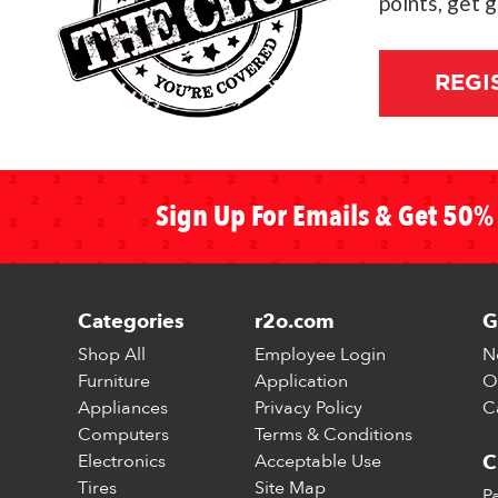
points, get 
REGI
Sign Up For Emails & Get 50% 
Categories
r2o.com
G
Shop All
Employee Login
N
Furniture
Application
O
Appliances
Privacy Policy
C
Computers
Terms & Conditions
Electronics
Acceptable Use
C
Tires
Site Map
P