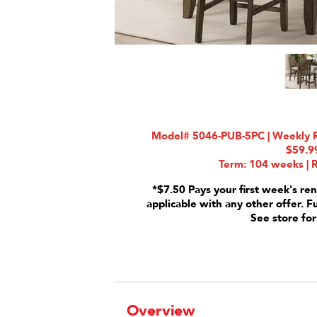
Model# 5046-PUB-5PC | Weekly Ra
$59.9
Term: 104 weeks | R
*$7.50 Pays your first week's ren
applicable with any other offer. F
See store for
Overview