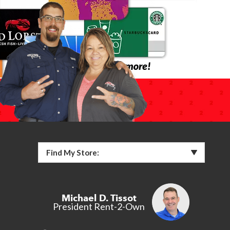
Find My Store:
Michael D. Tissot
President Rent-2-Own