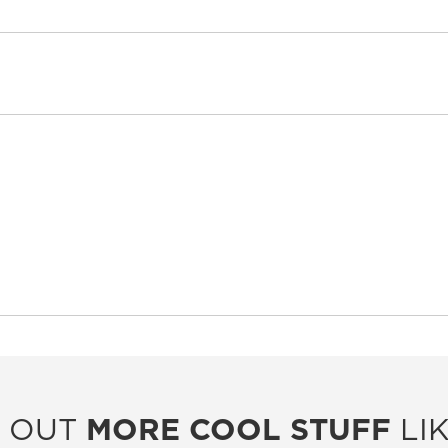
 OUT
MORE COOL STUFF
LIK