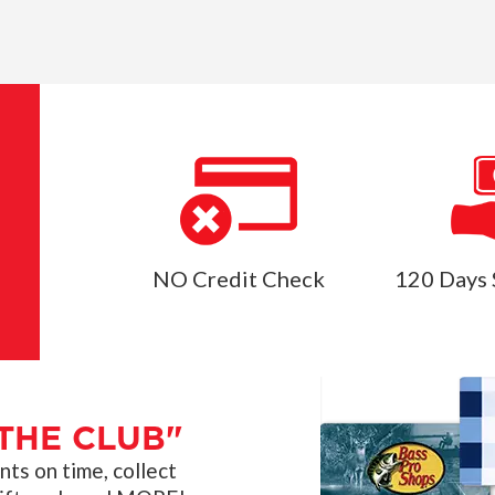
NO Credit Check
120 Days 
THE CLUB"
s on time, collect