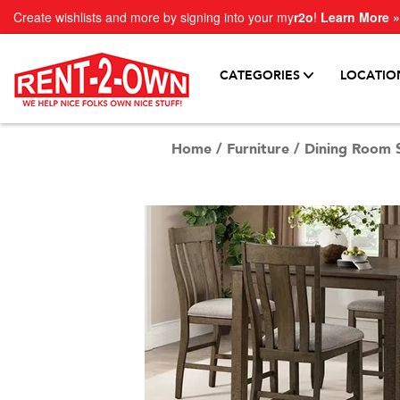
Create wishlists and more by signing into your my
r2o
!
Learn More »
CATEGORIES
LOCATIO
Home
/
Furniture
/
Dining Room 