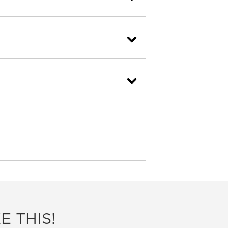
E THIS!