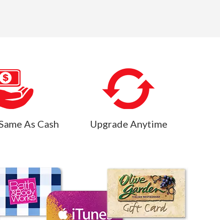
Same As Cash
Upgrade Anytime