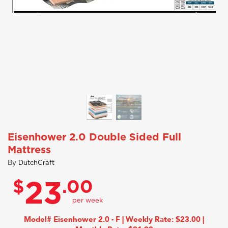
Eisenhower 2.0 Double Sided Full
Mattress
By
DutchCraft
$
.00
23
Model# Eisenhower 2.0 - F | Weekly Rate: $23.00 |