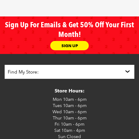
Sign Up For Emails & Get 50% Off Your First
Month!
SIGN UP
Store Hours:
Mon
10am - 6pm
Tues
10am - 6pm
Wed
10am - 6pm
Thur
10am - 6pm
Fri
10am - 6pm
Sat
10am - 4pm
Sun
Closed