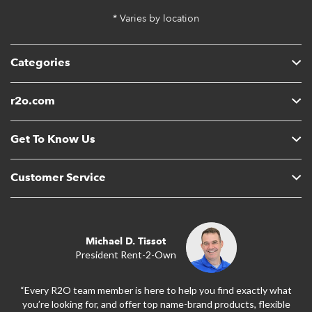
* Varies by location
Categories
r2o.com
Get To Know Us
Customer Service
Michael D. Tissot
President Rent-2-Own
“Every R2O team member is here to help you find exactly what
you’re looking for, and offer top name-brand products, flexible