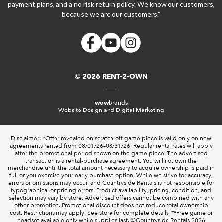
payment plans, and a no risk return policy. We know our customers,
because we are our customers.”
© 2026 RENT-2-OWN
wow
brands
Website Design and Digital Marketing
Disclaimer: *Offer revealed on scratch-off game piece is valid only on new
agreements rented from 08/01/26–08/31/26. Regular rental rates will apply
after the promotional period shown on the game piece. The advertised
transaction is a rental-purchase agreement. You will not own the
merchandise until the total amount necessary to acquire ownership is paid in
full or you exercise your early purchase option. While we strive for accuracy,
errors or omissions may occur, and Countryside Rentals is not responsible for
typographical or pricing errors. Product availability, pricing, condition, and
selection may vary by store. Advertised offers cannot be combined with any
other promotion. Promotional discount does not reduce total ownership
cost. Restrictions may apply. See store for complete details. **Free game or
headset available only while supplies last. ©️Countryside Rentals 2026