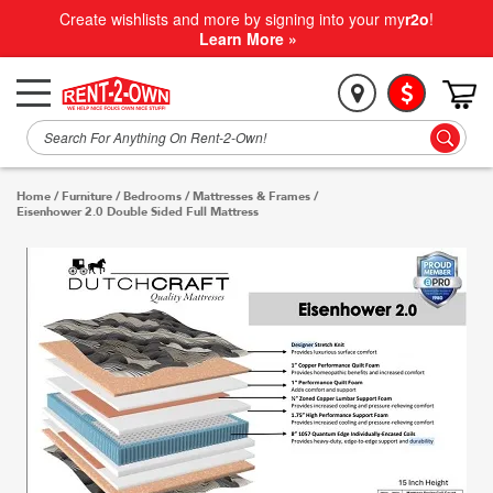
Create wishlists and more by signing into your my
r2o
!
Learn More »
Home
/
Furniture
/
Bedrooms
/
Mattresses & Frames
/
Eisenhower 2.0 Double Sided Full Mattress