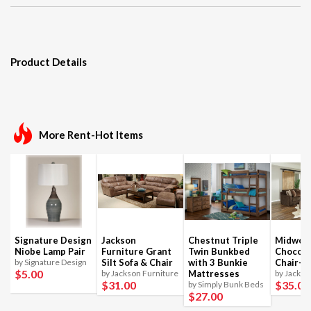
Product Details
More Rent-Hot Items
Signature Design
Jackson
Chestnut Triple
Midwoo
Niobe Lamp Pair
Furniture Grant
Twin Bunkbed
Chocola
by Signature Design
Silt Sofa & Chair
with 3 Bunkie
Chair-1
$5
.00
by Jackson Furniture
Mattresses
by Jackso
$31
.00
$35
.00
by Simply Bunk Beds
$27
.00