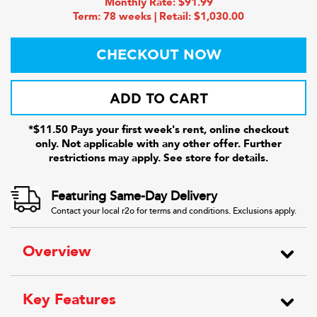
Monthly Rate: $91.99
Term: 78 weeks | Retail: $1,030.00
CHECKOUT NOW
ADD TO CART
*$11.50 Pays your first week's rent, online checkout
only. Not applicable with any other offer. Further
restrictions may apply. See store for details.
Featuring Same-Day Delivery
Contact your local r2o for terms and conditions. Exclusions apply.
Overview
Key Features