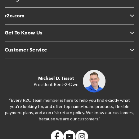
r2o.com
Get To Know Us
Customer Service
Michael D. Tissot
President Rent-2-Own
“Every R2O team member is here to help you find exactly what
you’re looking for, and offer top name-brand products, flexible
payment plans, and a no risk return policy. We know our customers,
because we are our customers.”