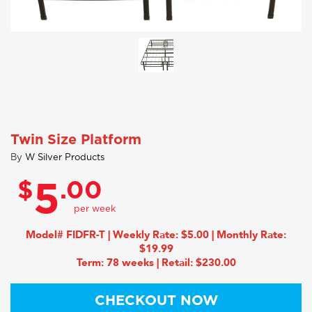
Twin Size Platform
By
W Silver Products
$
.00
5
Model# FIDFR-T | Weekly Rate: $5.00 | Monthly Rate:
$19.99
Term: 78 weeks | Retail: $230.00
CHECKOUT NOW