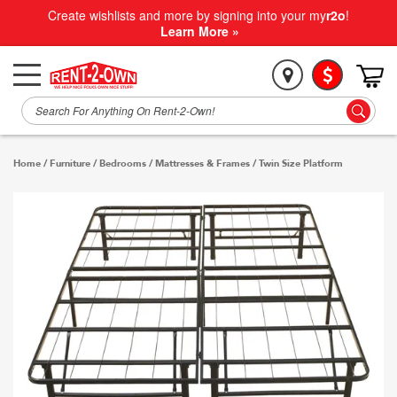
Create wishlists and more by signing into your my
r2o
!
Learn More »
Home
/
Furniture
/
Bedrooms
/
Mattresses & Frames
/
Twin Size Platform