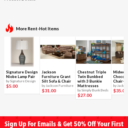
More Rent-Hot Items
Signature Design
Jackson
Chestnut Triple
Midwoo
Niobe Lamp Pair
Furniture Grant
Twin Bunkbed
Chocola
by Signature Design
Silt Sofa & Chair
with 3 Bunkie
Chair-1
$5
.00
by Jackson Furniture
Mattresses
by Jackso
$31
.00
$35
.00
by Simply Bunk Beds
$27
.00
Sign Up For Emails & Get 50% Off Your First