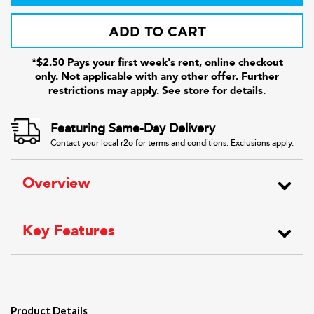
ADD TO CART
*$2.50 Pays your first week's rent, online checkout
only. Not applicable with any other offer. Further
restrictions may apply. See store for details.
Featuring Same-Day Delivery
Contact your local r2o for terms and conditions. Exclusions apply.
Overview
Key Features
Product Details