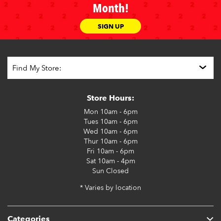
Month!
SIGN UP
Store Hours:
Mon
10am - 6pm
Tues
10am - 6pm
Wed
10am - 6pm
Thur
10am - 6pm
Fri
10am - 6pm
Sat
10am - 4pm
Sun
Closed
* Varies by location
Categories