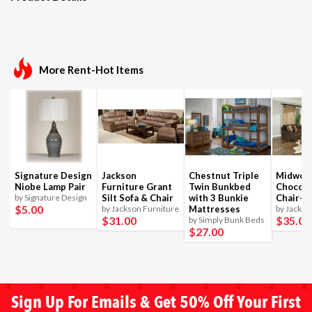
More Rent-Hot Items
Signature Design
Jackson
Chestnut Triple
Midwoo
Niobe Lamp Pair
Furniture Grant
Twin Bunkbed
Chocola
by Signature Design
Silt Sofa & Chair
with 3 Bunkie
Chair-1
$5
.00
by Jackson Furniture
Mattresses
by Jackso
$31
.00
$35
.00
by Simply Bunk Beds
$27
.00
Sign Up For Emails & Get 50% Off Your First