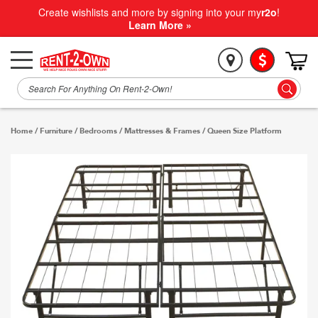
Create wishlists and more by signing into your my
r2o
!
Learn More »
Home
/
Furniture
/
Bedrooms
/
Mattresses & Frames
/
Queen Size Platform