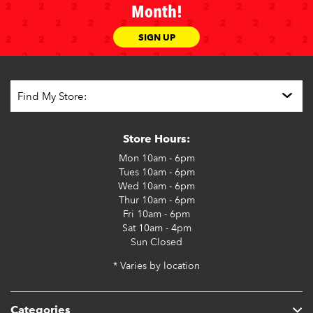
Month!
SIGN UP
Store Hours:
Mon
10am - 6pm
Tues
10am - 6pm
Wed
10am - 6pm
Thur
10am - 6pm
Fri
10am - 6pm
Sat
10am - 4pm
Sun
Closed
* Varies by location
Categories