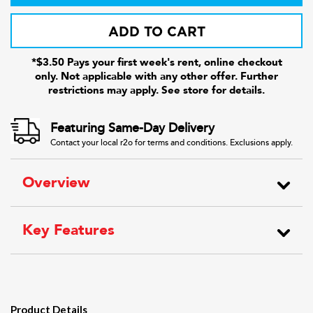
ADD TO CART
*$3.50 Pays your first week's rent, online checkout
only. Not applicable with any other offer. Further
restrictions may apply. See store for details.
Featuring Same-Day Delivery
Contact your local r2o for terms and conditions. Exclusions apply.
Overview
Key Features
Product Details