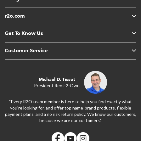
r2o.com
Get To Know Us
Customer Service
Michael D. Tissot
President Rent-2-Own
“Every R2O team member is here to help you find exactly what
you’re looking for, and offer top name-brand products, flexible
payment plans, and a no risk return policy. We know our customers,
because we are our customers.”