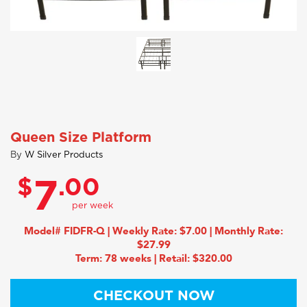
Queen Size Platform
By
W Silver Products
$
.00
7
Model# FIDFR-Q | Weekly Rate: $7.00 | Monthly Rate:
$27.99
Term: 78 weeks | Retail: $320.00
CHECKOUT NOW