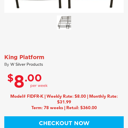
King Platform
By
W Silver Products
$
.00
8
Model# FIDFR-K | Weekly Rate: $8.00 | Monthly Rate:
$31.99
Term: 78 weeks | Retail: $360.00
CHECKOUT NOW