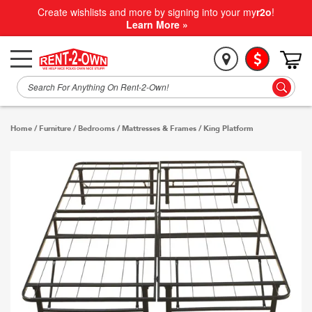
Create wishlists and more by signing into your my
r2o
!
Learn More »
Home
/
Furniture
/
Bedrooms
/
Mattresses & Frames
/
King Platform