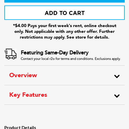
ADD TO CART
*$4.00 Pays your first week's rent, online checkout
only. Not applicable with any other offer. Further
restrictions may apply. See store for details.
Featuring Same-Day Delivery
Contact your local r2o for terms and conditions. Exclusions apply.
Overview
Key Features
Product Details