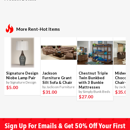
More Rent-Hot Items
Signature Design
Jackson
Chestnut Triple
Midwoo
Niobe Lamp Pair
Furniture Grant
Twin Bunkbed
Chocola
by Signature Design
Silt Sofa & Chair
with 3 Bunkie
Chair-1
$5
.00
by Jackson Furniture
Mattresses
by Jackso
$31
.00
$35
.00
by Simply Bunk Beds
$27
.00
Sign Up For Emails & Get 50% Off Your First