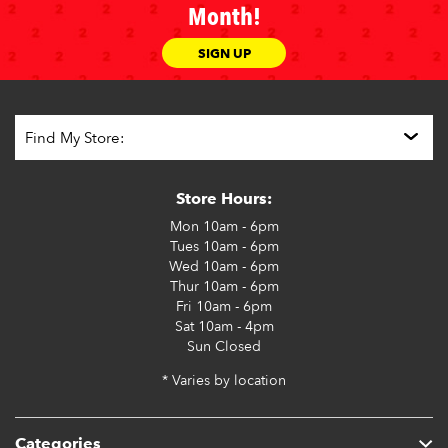
Month!
SIGN UP
Store Hours:
Mon
10am - 6pm
Tues
10am - 6pm
Wed
10am - 6pm
Thur
10am - 6pm
Fri
10am - 6pm
Sat
10am - 4pm
Sun
Closed
* Varies by location
Categories