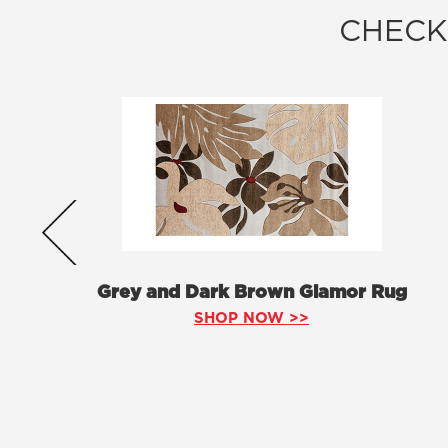
CHECK
Grey and Dark Brown Glamor Rug
SHOP NOW >>