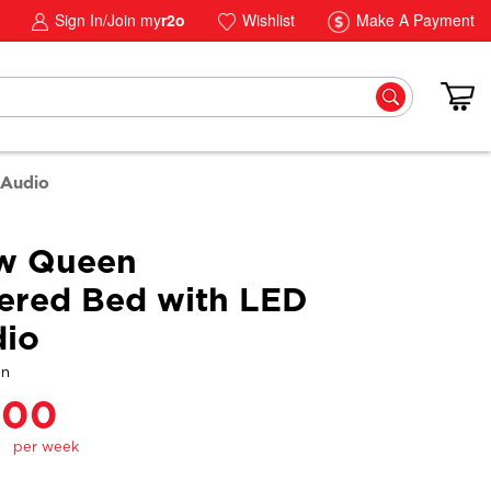
Sign In/Join my
r2o
Wishlist
Make A Payment
 Audio
aw Queen
ered Bed with LED
dio
gn
.00