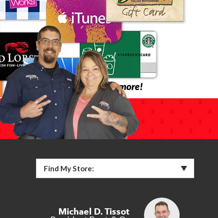
Find My Store:
Michael D. Tissot