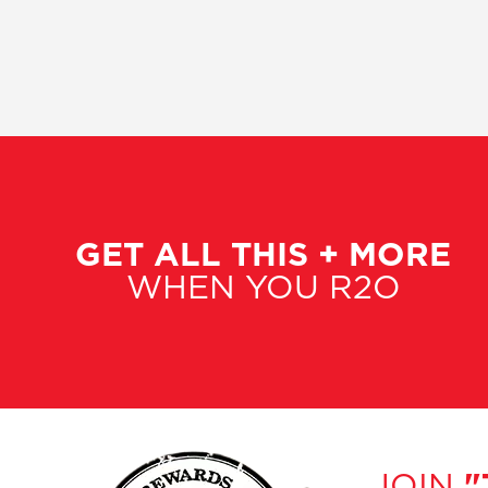
GET ALL THIS + MORE
WHEN YOU R2O
JOIN
"