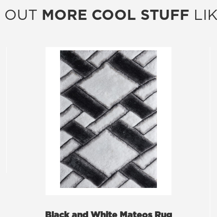
 OUT
MORE COOL STUFF
LIK
Black and White Mateos Rug