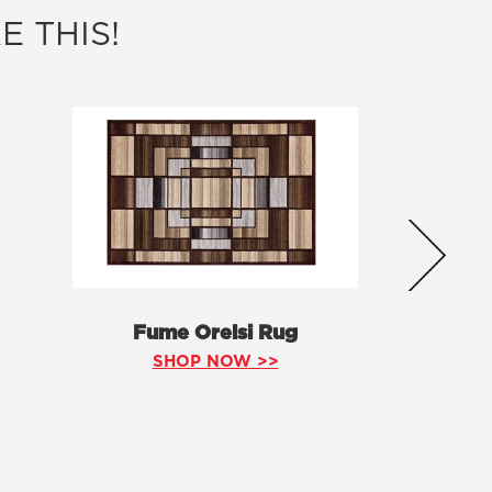
E THIS!
Fume Orelsi Rug
SHOP NOW >>