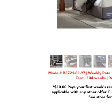
Model# B2721-81-97 | Weekly Rate: 
Term: 104 weeks | Re
*$10.00 Pays your first week's re
applicable with any other offer. F
See store for