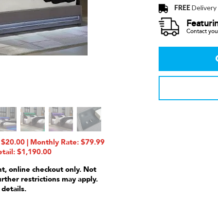
FREE
Delivery
Featuri
Contact your
$20.00 | Monthly Rate: $79.99
tail: $1,190.00
nt, online checkout only. Not
urther restrictions may apply.
 details.