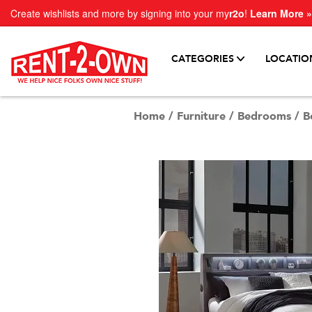
Create wishlists and more by signing into your my
r2o
!
Learn More »
CATEGORIES
LOCATIO
Home
/
Furniture
/
Bedrooms
/
B