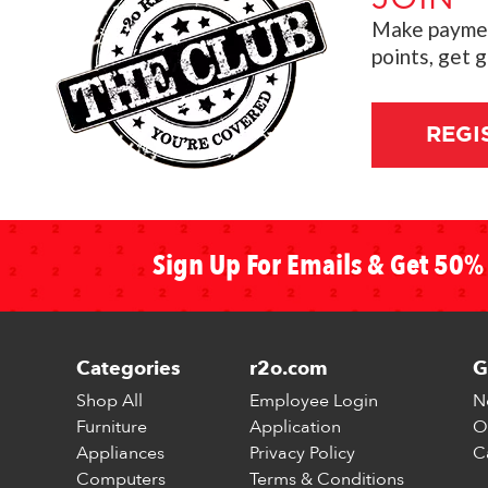
Make payment
points, get 
REGI
Sign Up For Emails & Get 50% 
Categories
r2o.com
G
Shop All
Employee Login
N
Furniture
Application
O
Appliances
Privacy Policy
C
Computers
Terms & Conditions