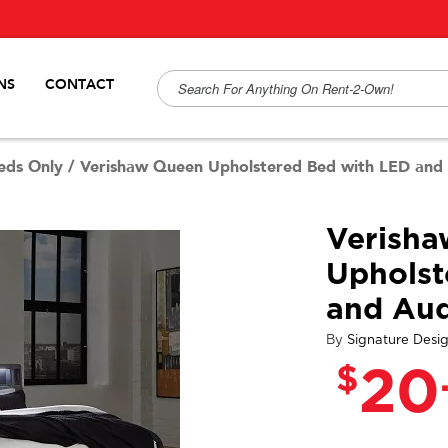
NS
CONTACT
eds Only
/
Verishaw Queen Upholstered Bed with LED and
Verish
Upholst
and Au
By
Signature Desi
$
20