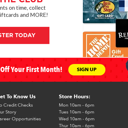
s on time, collect
giftcards and MORE!
STER TODAY
Off Your First Month!
SIGN UP
et To Know Us
Store Hours:
o Credit Checks
Mon
10am - 6pm
ur Story
Tues
10am - 6pm
areer Opportunities
Wed
10am - 6pm
Thur
10am - 6pm