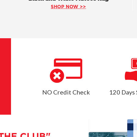
SHOP NOW >>
NO Credit Check
120 Days 
THE CLUB"