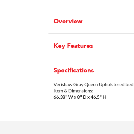
Overview
Key Features
Specifications
Verishaw Gray Queen Upholstered bed 
Item & Dimensions:
66.38" W x 8" D x 46.5" H