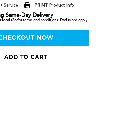
 + Service
PRINT
Product Info
ng Same-Day Delivery
 local r2o for terms and conditions. Exclusions apply.
CHECKOUT NOW
ADD TO CART