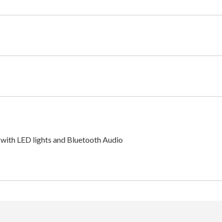
with LED lights and Bluetooth Audio