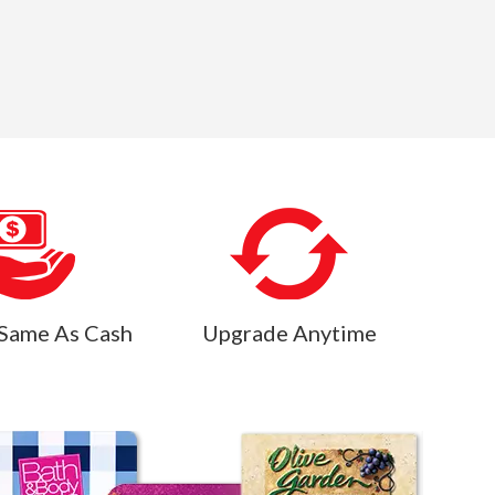
Same As Cash
Upgrade Anytime