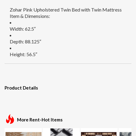
Zohar Pink Upholstered Twin Bed with Twin Mattress
Item & Dimensions:
Width: 62.5″
Depth: 88.125″
Height: 56.5″
Product Details
More Rent-Hot Items