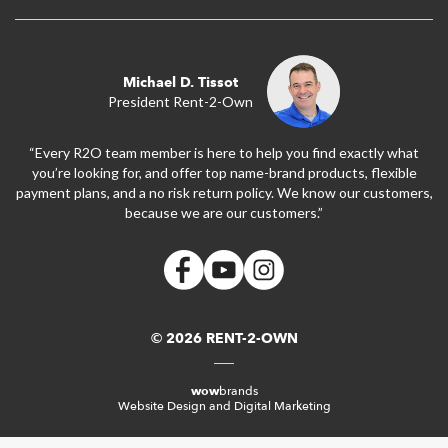
Michael D. Tissot
President Rent-2-Own
“Every R2O team member is here to help you find exactly what
you’re looking for, and offer top name-brand products, flexible
payment plans, and a no risk return policy. We know our customers,
because we are our customers.”
© 2026 RENT-2-OWN
wow
brands
Website Design and Digital Marketing