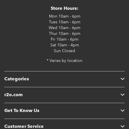
Store Hours:
Mon
10am - 6pm
Tues
10am - 6pm
Wed
10am - 6pm
Thur
10am - 6pm
Fri
10am - 6pm
Sat
10am - 4pm
Sun
Closed
* Varies by location
Categories
r2o.com
Get To Know Us
Customer Service