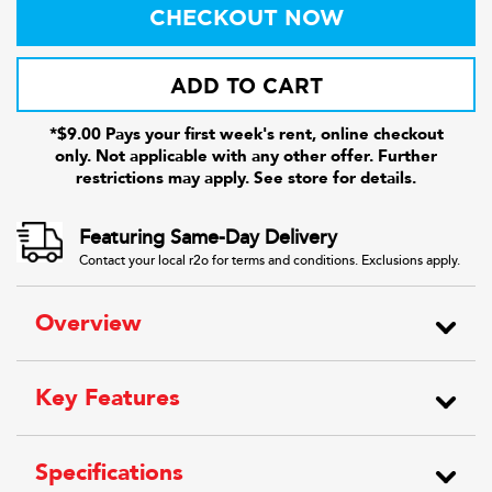
CHECKOUT NOW
ADD TO CART
*$9.00 Pays your first week's rent, online checkout
only. Not applicable with any other offer. Further
restrictions may apply. See store for details.
Featuring Same-Day Delivery
Contact your local r2o for terms and conditions. Exclusions apply.
Overview
Key Features
Specifications