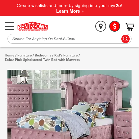
Create wishlists and more by signing into your my
r2o
!
Learn More »
Home
/
Furniture
/
Bedrooms
/
Kid's Furniture
/
Zohar Pink Upholstered Twin Bed with Mattress