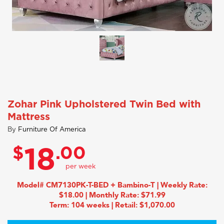
Zohar Pink Upholstered Twin Bed with
Mattress
By
Furniture Of America
$
.00
18
Model# CM7130PK-T-BED + Bambino-T | Weekly Rate:
$18.00 | Monthly Rate: $71.99
Term: 104 weeks | Retail: $1,070.00