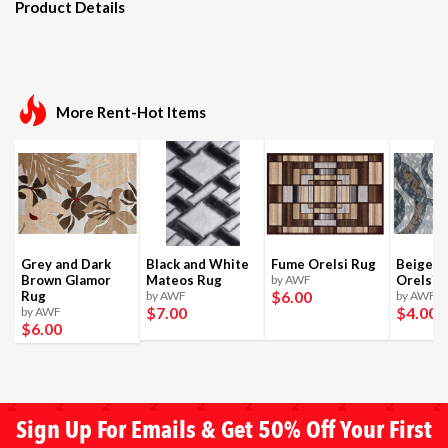
Product Details
More Rent-Hot Items
Grey and Dark
Black and White
Fume Orelsi Rug
Beige a
Brown Glamor
Mateos Rug
by AWF
Orelsi 
$6
.00
Rug
by AWF
by AWF
$7
.00
$4
.00
by AWF
$6
.00
Sign Up For Emails & Get 50% Off Your First