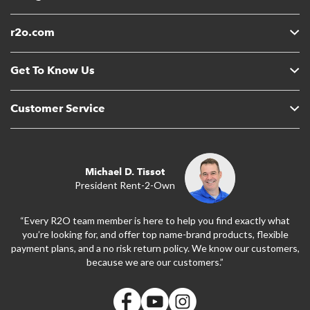
r2o.com
Get To Know Us
Customer Service
Michael D. Tissot
President Rent-2-Own
“Every R2O team member is here to help you find exactly what
you’re looking for, and offer top name-brand products, flexible
payment plans, and a no risk return policy. We know our customers,
because we are our customers.”