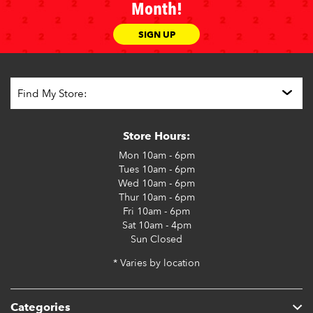
Month!
SIGN UP
Store Hours:
Mon
10am - 6pm
Tues
10am - 6pm
Wed
10am - 6pm
Thur
10am - 6pm
Fri
10am - 6pm
Sat
10am - 4pm
Sun
Closed
* Varies by location
Categories