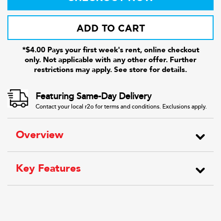
ADD TO CART
*$4.00 Pays your first week's rent, online checkout
only. Not applicable with any other offer. Further
restrictions may apply. See store for details.
Featuring Same-Day Delivery
Contact your local r2o for terms and conditions. Exclusions apply.
Overview
Key Features