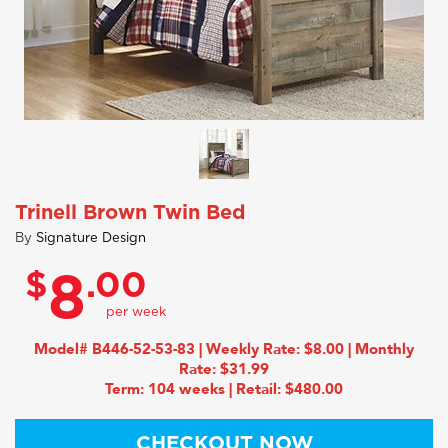
Trinell Brown Twin Bed
By
Signature Design
$
.00
8
Model# B446-52-53-83 | Weekly Rate: $8.00 | Monthly
Rate: $31.99
Term: 104 weeks | Retail: $480.00
CHECKOUT NOW