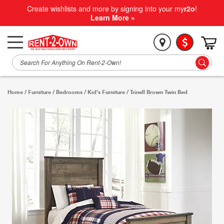
Create wishlists and more by signing into your my
r2o
!
Learn More »
Home
/
Furniture
/
Bedrooms
/
Kid's Furniture
/
Trinell Brown Twin Bed