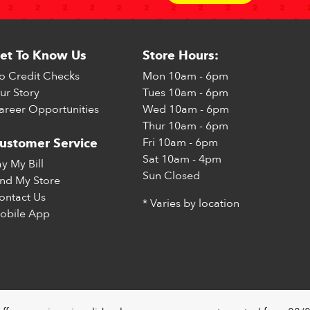
et To Know Us
Store Hours:
o Credit Checks
Mon
10am - 6pm
ur Story
Tues
10am - 6pm
areer Opportunities
Wed
10am - 6pm
Thur
10am - 6pm
Fri
10am - 6pm
ustomer Service
Sat
10am - 4pm
ay My Bill
Sun
Closed
ind My Store
ontact Us
* Varies by location
obile App