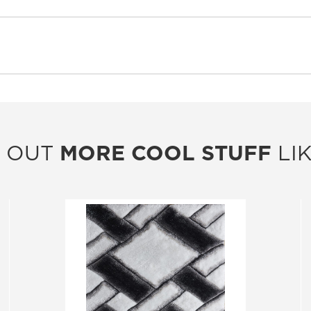
 OUT
MORE COOL STUFF
LIK