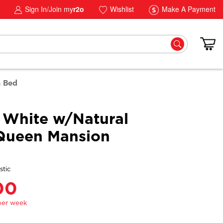
Sign In/Join my
r2o
Wishlist
Make A Payment
n Bed
 White w/Natural
Queen Mansion
stic
00