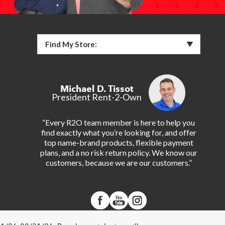
Find My Store:
Michael D. Tissot
President Rent-2-Own
“Every R2O team member is here to help you
find exactly what you’re looking for, and offer
top name-brand products, flexible payment
plans, and a no risk return policy. We know our
customers, because we are our customers.”