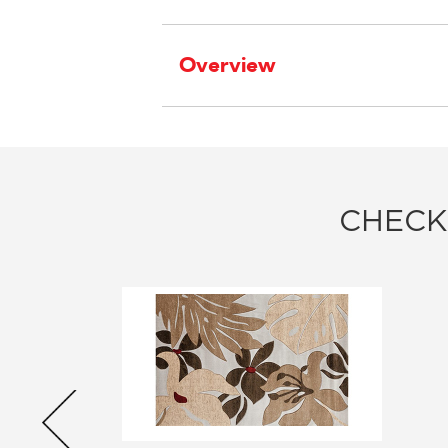
Overview
CHECK