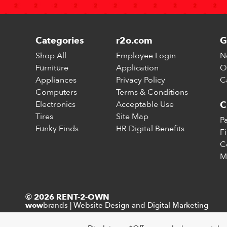
Categories
r2o.com
G
Shop All
Employee Login
N
Furniture
Application
O
Appliances
Privacy Policy
C
Computers
Terms & Conditions
Electronics
Acceptable Use
C
Tires
Site Map
P
Funky Finds
HR Digital Benefits
F
C
M
© 2026 RENT-2-OWN
brands
|
Website Design and Digital Marketing
wow