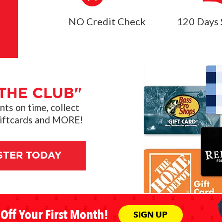
NO Credit Check
120 Days 
THE CLUB"
s on time, collect
giftcards and MORE!
STER TODAY
Off Your First Month!
SIGN UP