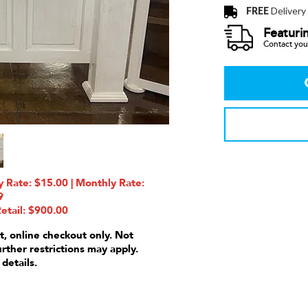
FREE
Delivery
Featuri
Contact your
 Rate: $15.00 | Monthly Rate:
9
etail: $900.00
t, online checkout only. Not
urther restrictions may apply.
 details.