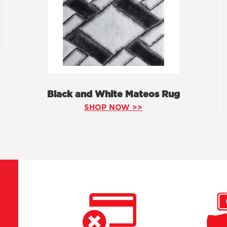
Black and White Mateos Rug
SHOP NOW >>