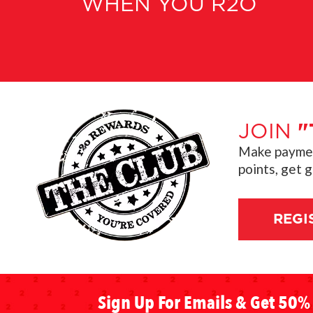
WHEN YOU R2O
JOIN
"
Make payment
points, get 
REGI
Sign Up For Emails & Get 50% 