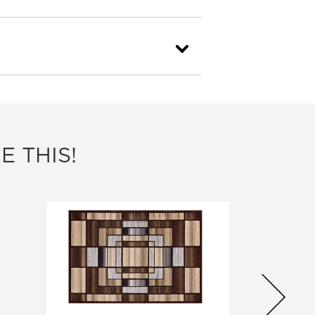
E THIS!