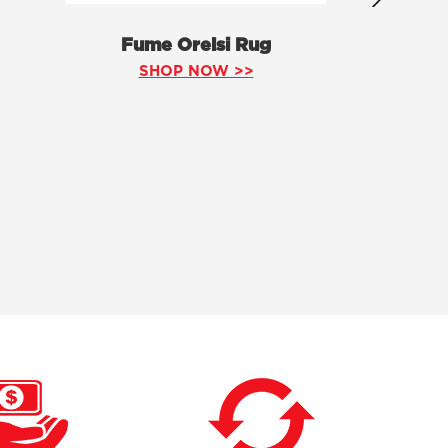
Fume Orelsi Rug
SHOP NOW >>