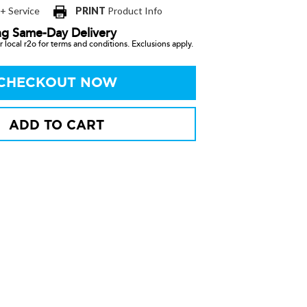
 + Service
PRINT
Product Info
ng Same-Day Delivery
 local r2o for terms and conditions. Exclusions apply.
CHECKOUT NOW
ADD TO CART