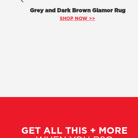
Grey and Dark Brown Glamor Rug
SHOP NOW >>
GET ALL THIS + MORE