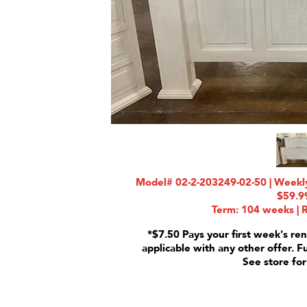
Model# 02-2-203249-02-50 | Weekly
$59.9
Term: 104 weeks | R
*$7.50 Pays your first week's ren
applicable with any other offer. F
See store for