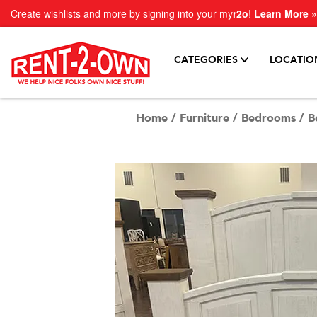
Create wishlists and more by signing into your my
r2o
!
Learn More »
CATEGORIES
LOCATIO
Home
/
Furniture
/
Bedrooms
/
B