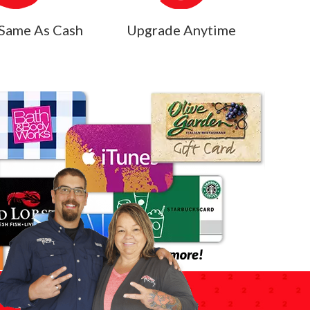
Same As Cash
Upgrade Anytime