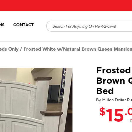
NS
CONTACT
eds Only
/
Frosted White w/Natural Brown Queen Mansio
Frosted
Brown 
Bed
By
Million Dollar Ru
$
.
15