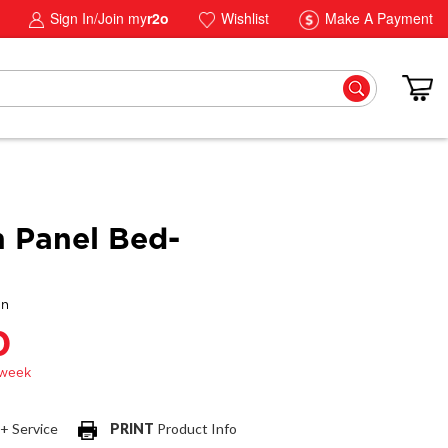
Sign In/Join my
r2o
Wishlist
Make A Payment
 Panel Bed-
gn
0
 + Service
PRINT
Product Info