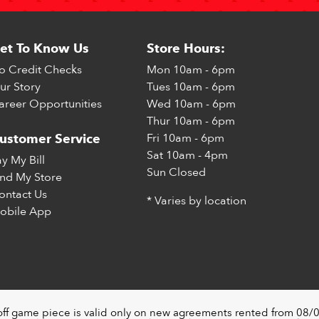
et To Know Us
Store Hours:
o Credit Checks
Mon
10am - 6pm
ur Story
Tues
10am - 6pm
areer Opportunities
Wed
10am - 6pm
Thur
10am - 6pm
Fri
10am - 6pm
ustomer Service
Sat
10am - 4pm
ay My Bill
Sun
Closed
ind My Store
ontact Us
* Varies by location
obile App
off game piece is valid only on new agreements rented from 08/0