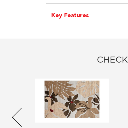
Key Features
CHECK