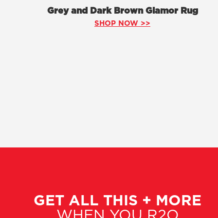
Grey and Dark Brown Glamor Rug
SHOP NOW >>
GET ALL THIS + MORE
WHEN YOU R2O