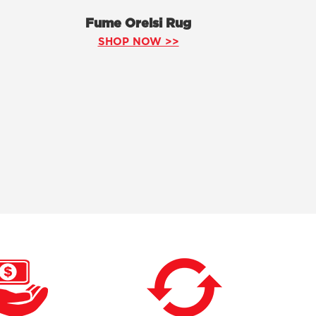
Fume Orelsi Rug
SHOP NOW >>