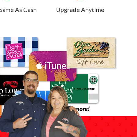
Same As Cash
Upgrade Anytime