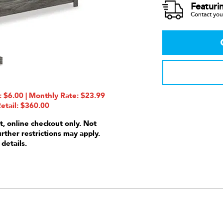
Featuri
Contact your
 $6.00 | Monthly Rate: $23.99
etail: $360.00
t, online checkout only. Not
urther restrictions may apply.
 details.