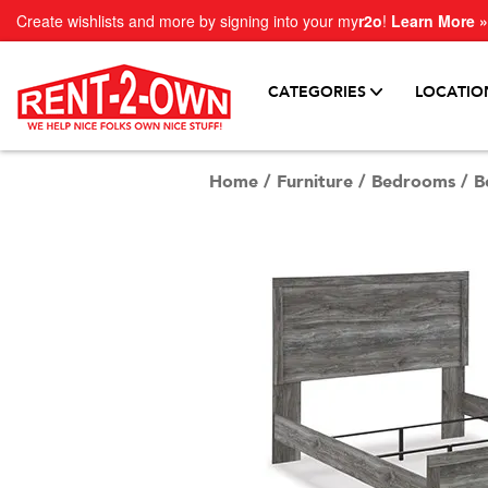
Create wishlists and more by signing into your my
r2o
!
Learn More »
CATEGORIES
LOCATIO
Home
/
Furniture
/
Bedrooms
/
B