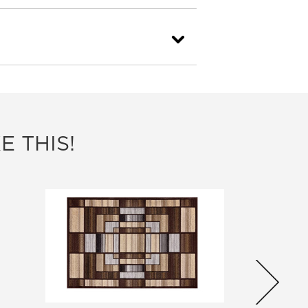
E THIS!