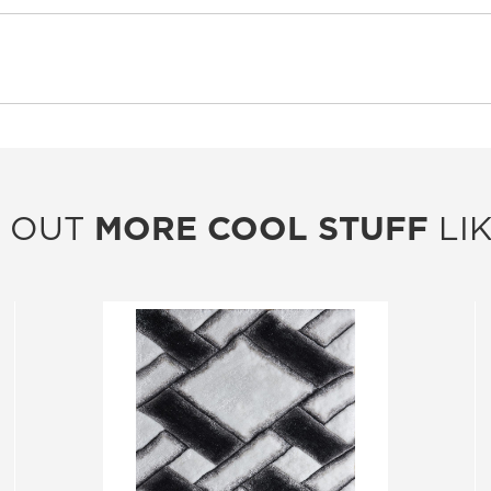
 OUT
MORE COOL STUFF
LIK