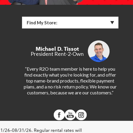
Find My Store:
Michael D. Tissot
President Rent-2-Own
“Every R2O team member is here to help you
find exactly what you’re looking for, and offer
top name-brand products, flexible payment
plans, and a no risk return policy. We know our
customers, because we are our customers.”
1/26–08/31/26. Regular rental rates will