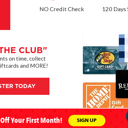
NO Credit Check
120 Days 
THE CLUB"
s on time, collect
giftcards and MORE!
STER TODAY
Off Your First Month!
SIGN UP