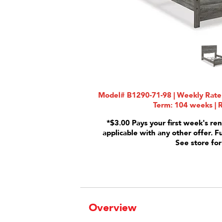
Model# B1290-71-98 | Weekly Rate:
Term: 104 weeks | R
*$3.00 Pays your first week's ren
applicable with any other offer. F
See store for
Overview