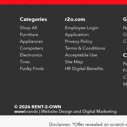
Categories
r2o.com
G
Shop All
Employee Login
N
Furniture
Application
O
Appliances
Privacy Policy
C
Computers
Terms & Conditions
Electronics
Acceptable Use
C
Tires
Site Map
P
Funky Finds
HR Digital Benefits
F
C
M
© 2026 RENT-2-OWN
brands
|
Website Design and Digital Marketing
wow
Disclaimer: *Offer revealed on scratch-