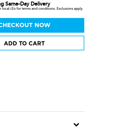
ng Same-Day Delivery
 local r2o for terms and conditions. Exclusions apply.
CHECKOUT NOW
ADD TO CART