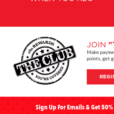
JOIN
"
Make payment
points, get 
REGI
Sign Up For Emails & Get 50% 