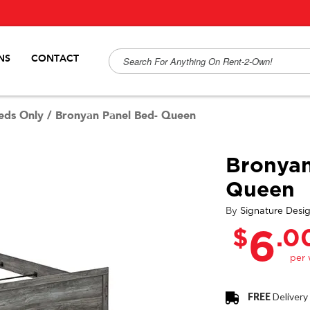
NS
CONTACT
eds Only
/
Bronyan Panel Bed- Queen
Bronyan
Queen
By
Signature Desi
$
.0
6
FREE
Delivery