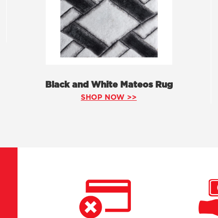
Black and White Mateos Rug
SHOP NOW >>