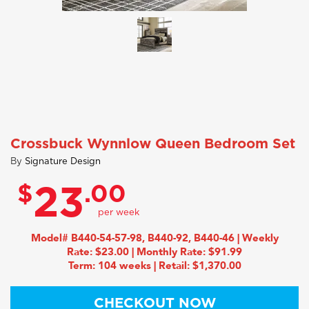
Crossbuck Wynnlow Queen Bedroom Set
By
Signature Design
$
.00
23
Model# B440-54-57-98, B440-92, B440-46 | Weekly
Rate: $23.00 | Monthly Rate: $91.99
Term: 104 weeks | Retail: $1,370.00
CHECKOUT NOW