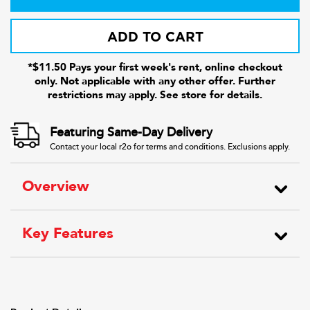
ADD TO CART
*$11.50 Pays your first week's rent, online checkout
only. Not applicable with any other offer. Further
restrictions may apply. See store for details.
Featuring Same-Day Delivery
Contact your local r2o for terms and conditions. Exclusions apply.
Overview
Key Features