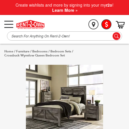
Create wishlists and more by signing into your my
r2o
!
Learn More »
Home
/
Furniture
/
Bedrooms
/
Bedroom Sets
/
Crossbuck Wynnlow Queen Bedroom Set