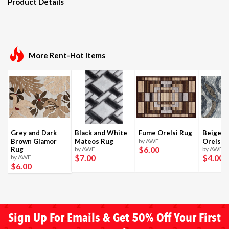
Product Details
More Rent-Hot Items
Grey and Dark
Black and White
Fume Orelsi Rug
Beige a
Brown Glamor
Mateos Rug
by AWF
Orelsi 
$6
.00
Rug
by AWF
by AWF
$7
.00
$4
.00
by AWF
$6
.00
Sign Up For Emails & Get 50% Off Your First