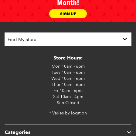
Month!
SIGN UP
Store Hours:
Mon
10am - 6pm
Tues
10am - 6pm
Wed
10am - 6pm
Thur
10am - 6pm
Fri
10am - 6pm
Sat
10am - 4pm
Sun
Closed
* Varies by location
Categories