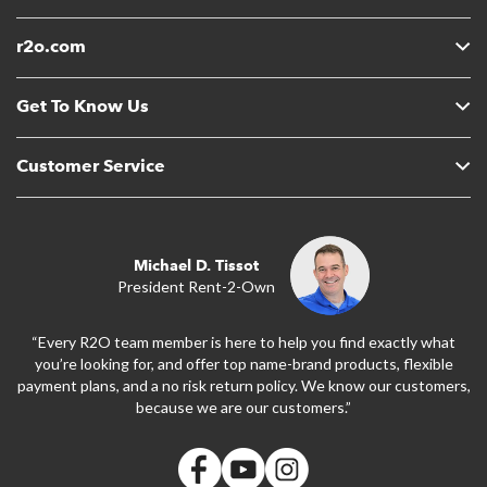
r2o.com
Get To Know Us
Customer Service
Michael D. Tissot
President Rent-2-Own
“Every R2O team member is here to help you find exactly what
you’re looking for, and offer top name-brand products, flexible
payment plans, and a no risk return policy. We know our customers,
because we are our customers.”