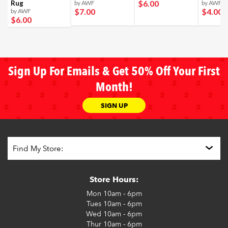
$6
.00
Rug
by AWF
by AWF
$7
.00
$4
.00
by AWF
$6
.00
Sign Up For Emails & Get 50% Off Your First
Month!
SIGN UP
Store Hours:
Mon
10am - 6pm
Tues
10am - 6pm
Wed
10am - 6pm
Thur
10am - 6pm