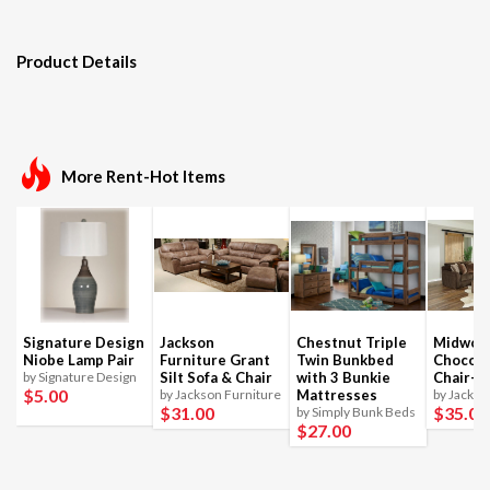
Product Details
More Rent-Hot Items
Signature Design
Jackson
Chestnut Triple
Midwoo
Niobe Lamp Pair
Furniture Grant
Twin Bunkbed
Chocola
by Signature Design
Silt Sofa & Chair
with 3 Bunkie
Chair-1
$5
.00
by Jackson Furniture
Mattresses
by Jackso
$31
.00
$35
.00
by Simply Bunk Beds
$27
.00