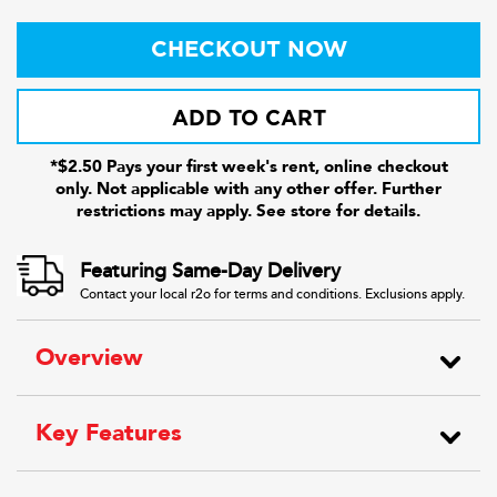
CHECKOUT NOW
ADD TO CART
*$2.50 Pays your first week's rent, online checkout
only. Not applicable with any other offer. Further
restrictions may apply. See store for details.
Featuring Same-Day Delivery
Contact your local r2o for terms and conditions. Exclusions apply.
Overview
Key Features