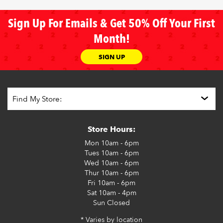
Sign Up For Emails & Get 50% Off Your First
Month!
SIGN UP
Store Hours:
Mon
10am - 6pm
Tues
10am - 6pm
Wed
10am - 6pm
Thur
10am - 6pm
Fri
10am - 6pm
Sat
10am - 4pm
Sun
Closed
* Varies by location