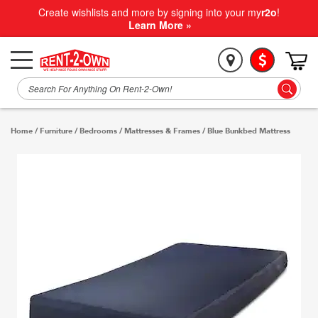
Create wishlists and more by signing into your my
r2o
!
Learn More »
Home
/
Furniture
/
Bedrooms
/
Mattresses & Frames
/
Blue Bunkbed Mattress