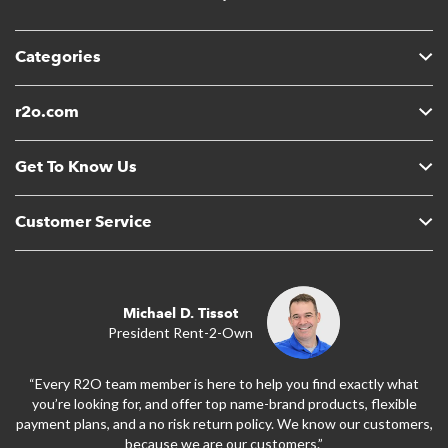
Categories
r2o.com
Get To Know Us
Customer Service
Michael D. Tissot
President Rent-2-Own
“Every R2O team member is here to help you find exactly what
you’re looking for, and offer top name-brand products, flexible
payment plans, and a no risk return policy. We know our customers,
because we are our customers.”