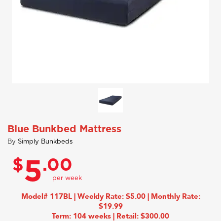
Blue Bunkbed Mattress
By
Simply Bunkbeds
$
.00
5
Model# 117BL | Weekly Rate: $5.00 | Monthly Rate:
$19.99
Term: 104 weeks | Retail: $300.00