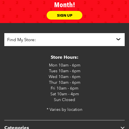
Month!
SIGN UP
Store Hours:
Mon
10am - 6pm
Tues
10am - 6pm
Wed
10am - 6pm
Thur
10am - 6pm
Fri
10am - 6pm
Sat
10am - 4pm
Sun
Closed
* Varies by location
Categories