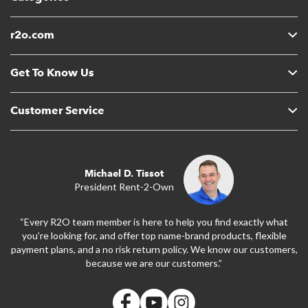
r2o.com
Get To Know Us
Customer Service
Michael D. Tissot
President Rent-2-Own
“Every R2O team member is here to help you find exactly what
you’re looking for, and offer top name-brand products, flexible
payment plans, and a no risk return policy. We know our customers,
because we are our customers.”