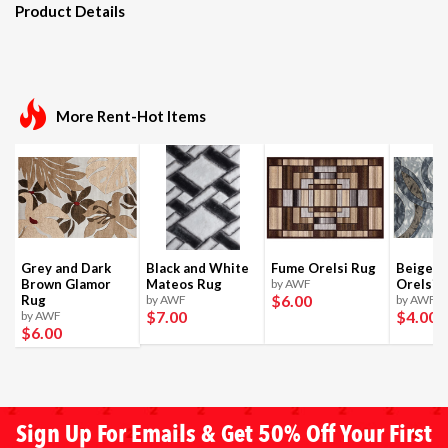
Product Details
More Rent-Hot Items
Grey and Dark
Black and White
Fume Orelsi Rug
Beige a
Brown Glamor
Mateos Rug
by AWF
Orelsi 
$6
.00
Rug
by AWF
by AWF
$7
.00
$4
.00
by AWF
$6
.00
Sign Up For Emails & Get 50% Off Your First