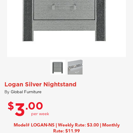
Logan Silver Nightstand
By
Global Furniture
$
.00
3
Model# LOGAN-NS | Weekly Rate: $3.00 | Monthly
Rate: $11.99