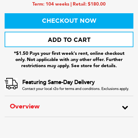
Term: 104 weeks | Retail: $180.00
CHECKOUT NOW
ADD TO CART
*$1.50 Pays your first week's rent, online checkout
only. Not applicable with any other offer. Further
restrictions may apply. See store for details.
Featuring Same-Day Delivery
Contact your local r2o for terms and conditions. Exclusions apply.
Overview