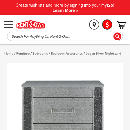
Create wishlists and more by signing into your my
r2o
!
Learn More »
Home
/
Furniture
/
Bedrooms
/
Bedroom Accessories
/
Logan Silver Nightstand