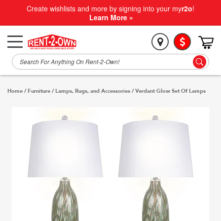
Create wishlists and more by signing into your my
r2o
!
Learn More »
Home
/
Furniture
/
Lamps, Rugs, and Accessories
/
Verdant Glow Set Of Lamps