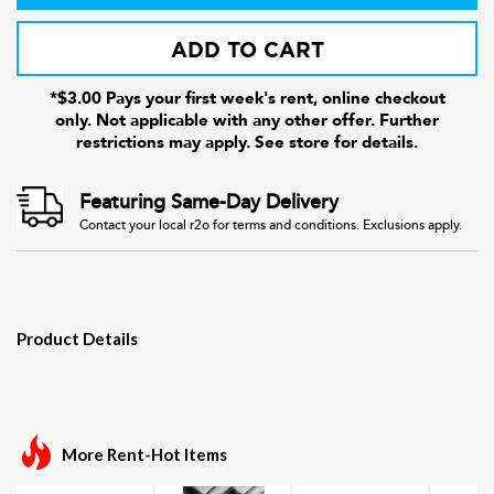
ADD TO CART
*$3.00 Pays your first week's rent, online checkout
only. Not applicable with any other offer. Further
restrictions may apply. See store for details.
Featuring Same-Day Delivery
Contact your local r2o for terms and conditions. Exclusions apply.
Product Details
More Rent-Hot Items