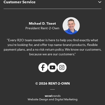
Customer Service
Michael D. Tissot
President Rent-2-Own
“Every R2O team member is here to help you find exactly what
you’re looking for, and offer top name-brand products, flexible
payment plans, and a no risk return policy. We know our customers,
because we are our customers.”
© 2026 RENT-2-OWN
wow
brands
Website Design and Digital Marketing