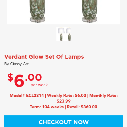
Verdant Glow Set Of Lamps
By
Classy Art
$
.00
6
Model# ECL3314 | Weekly Rate: $6.00 | Monthly Rate:
$23.99
Term: 104 weeks | Retail: $360.00
CHECKOUT NOW