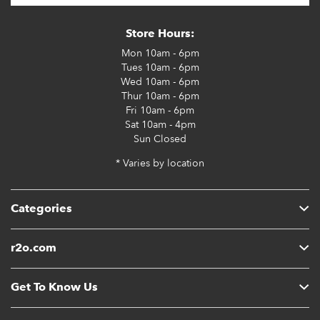
Store Hours:
Mon
10am - 6pm
Tues
10am - 6pm
Wed
10am - 6pm
Thur
10am - 6pm
Fri
10am - 6pm
Sat
10am - 4pm
Sun
Closed
* Varies by location
Categories
r2o.com
Get To Know Us