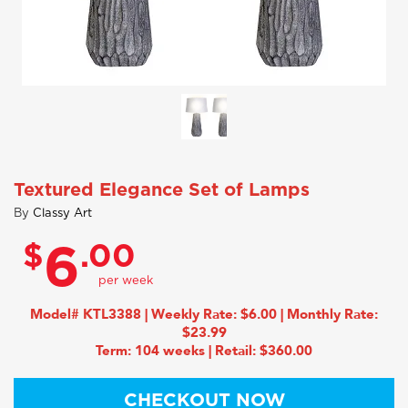
Textured Elegance Set of Lamps
By
Classy Art
$
.00
6
Model# KTL3388 | Weekly Rate: $6.00 | Monthly Rate:
$23.99
Term: 104 weeks | Retail: $360.00
CHECKOUT NOW