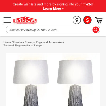
Create wishlists and more by signing into your my
r2o
!
Learn More »
Home
/
Furniture
/
Lamps, Rugs, and Accessories
/
Textured Elegance Set of Lamps