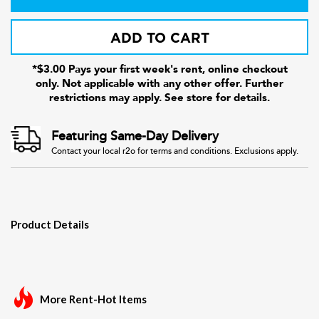
ADD TO CART
*$3.00 Pays your first week's rent, online checkout
only. Not applicable with any other offer. Further
restrictions may apply. See store for details.
Featuring Same-Day Delivery
Contact your local r2o for terms and conditions. Exclusions apply.
Product Details
More Rent-Hot Items