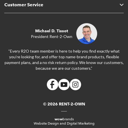
Customer Service
Michael D. Tissot
President Rent-2-Own
“Every R2O team member is here to help you find exactly what
you’re looking for, and offer top name-brand products, flexible
payment plans, and a no risk return policy. We know our customers,
because we are our customers.”
© 2026 RENT-2-OWN
wow
brands
Website Design and Digital Marketing