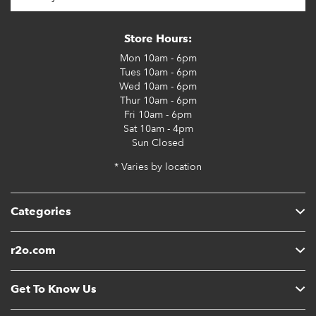
Store Hours:
Mon
10am - 6pm
Tues
10am - 6pm
Wed
10am - 6pm
Thur
10am - 6pm
Fri
10am - 6pm
Sat
10am - 4pm
Sun
Closed
* Varies by location
Categories
r2o.com
Get To Know Us