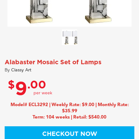
Alabaster Mosaic Set of Lamps
By
Classy Art
$
.00
9
Model# ECL3292 | Weekly Rate: $9.00 | Monthly Rate:
$35.99
Term: 104 weeks | Retail: $540.00
CHECKOUT NOW