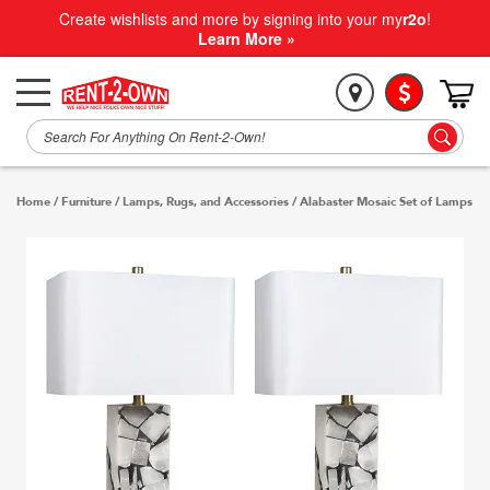
Create wishlists and more by signing into your my
r2o
!
Learn More »
Home
/
Furniture
/
Lamps, Rugs, and Accessories
/
Alabaster Mosaic Set of Lamps