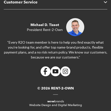
Customer Service
Michael D. Tissot
President Rent-2-Own
“Every R2O team member is here to help you find exactly what
you’re looking for, and offer top name-brand products, flexible
payment plans, and a no risk return policy. We know our customers,
because we are our customers.”
© 2026 RENT-2-OWN
wow
brands
Website Design and Digital Marketing