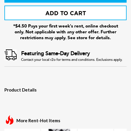
ADD TO CART
*$4.50 Pays your first week's rent, online checkout
only. Not applicable with any other offer. Further
restrictions may apply. See store for details.
Featuring Same-Day Delivery
Contact your local r2o for terms and conditions. Exclusions apply.
Product Details
More Rent-Hot Items