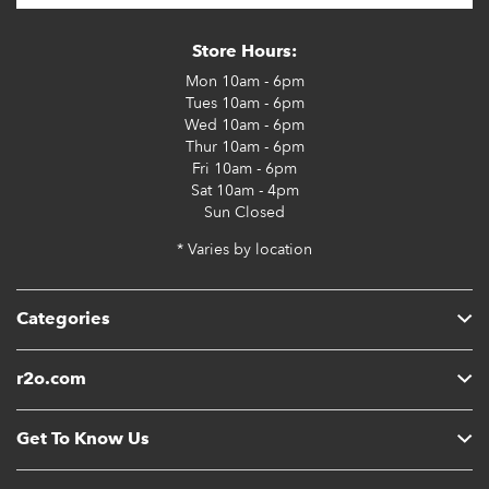
Store Hours:
Mon
10am - 6pm
Tues
10am - 6pm
Wed
10am - 6pm
Thur
10am - 6pm
Fri
10am - 6pm
Sat
10am - 4pm
Sun
Closed
* Varies by location
Categories
r2o.com
Get To Know Us