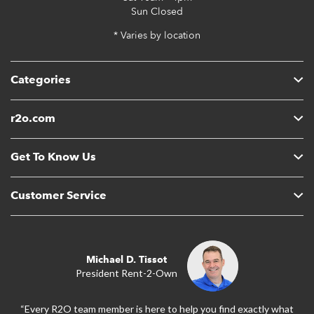
Sun
Closed
* Varies by location
Categories
r2o.com
Get To Know Us
Customer Service
Michael D. Tissot
President Rent-2-Own
“Every R2O team member is here to help you find exactly what