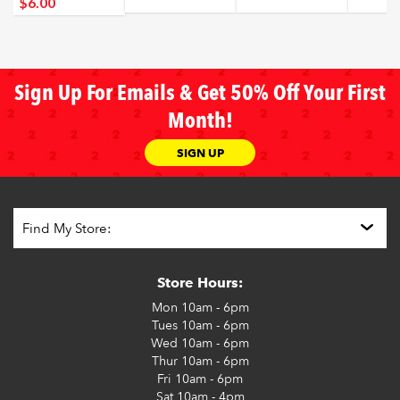
$6
.00
Sign Up For Emails & Get 50% Off Your First
Month!
SIGN UP
Store Hours:
Mon
10am - 6pm
Tues
10am - 6pm
Wed
10am - 6pm
Thur
10am - 6pm
Fri
10am - 6pm
Sat
10am - 4pm