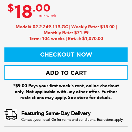
$
.00
18
Model# 02-2-249-11B-GC | Weekly Rate: $18.00 |
Monthly Rate: $71.99
Term: 104 weeks | Retail: $1,070.00
CHECKOUT NOW
ADD TO CART
*$9.00 Pays your first week's rent, online checkout
only. Not applicable with any other offer. Further
restrictions may apply. See store for details.
Featuring Same-Day Delivery
Contact your local r2o for terms and conditions. Exclusions apply.