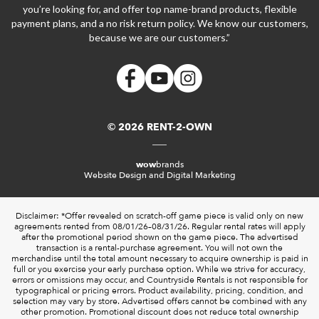
you’re looking for, and offer top name-brand products, flexible
payment plans, and a no risk return policy. We know our customers,
because we are our customers.”
© 2026 RENT-2-OWN
wow
brands
Website Design and Digital Marketing
Disclaimer: *Offer revealed on scratch-off game piece is valid only on new
agreements rented from 08/01/26–08/31/26. Regular rental rates will apply
after the promotional period shown on the game piece. The advertised
transaction is a rental-purchase agreement. You will not own the
merchandise until the total amount necessary to acquire ownership is paid in
full or you exercise your early purchase option. While we strive for accuracy,
errors or omissions may occur, and Countryside Rentals is not responsible for
typographical or pricing errors. Product availability, pricing, condition, and
selection may vary by store. Advertised offers cannot be combined with any
other promotion. Promotional discount does not reduce total ownership