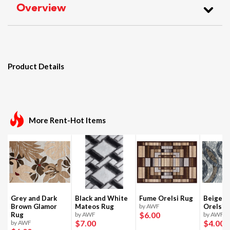
Overview
Product Details
More Rent-Hot Items
Grey and Dark
Black and White
Fume Orelsi Rug
Beige a
Brown Glamor
Mateos Rug
by AWF
Orelsi 
$6
.00
Rug
by AWF
by AWF
$7
.00
$4
.00
by AWF