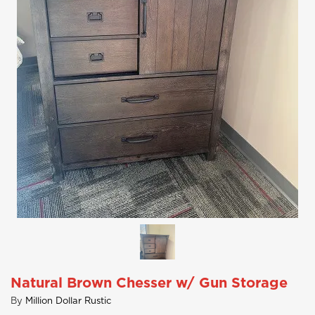
Natural Brown Chesser w/ Gun Storage
By
Million Dollar Rustic