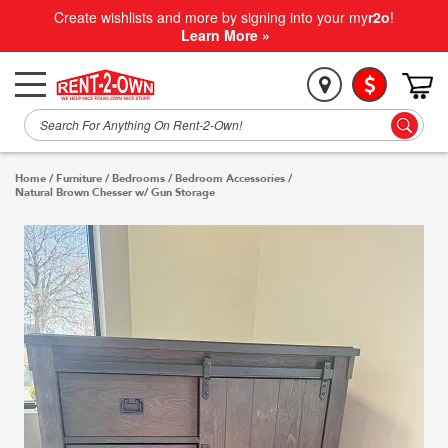
Create wishlists and more by signing into your my
r2o
!
Learn More »
Home
/
Furniture
/
Bedrooms
/
Bedroom Accessories
/
Natural Brown Chesser w/ Gun Storage